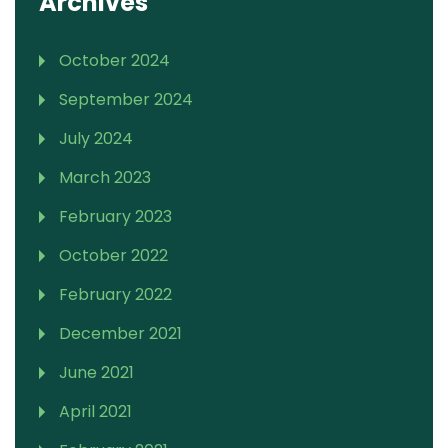
Archives
October 2024
September 2024
July 2024
March 2023
February 2023
October 2022
February 2022
December 2021
June 2021
April 2021