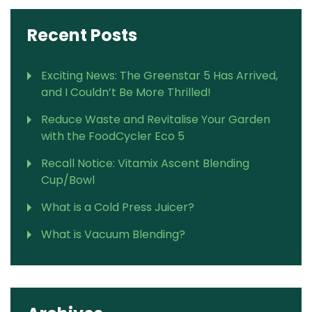
Recent Posts
Exciting News: The Greenstar 5 Has Arrived,
and I Couldn’t Be More Thrilled!
Reduce Waste and Revitalise Your Garden
with the FoodCycler Eco 5
Recall Notice: Vitamix Ascent Blending
Cup/Bowl
What is a Cold Press Juicer?
What is Vacuum Blending?