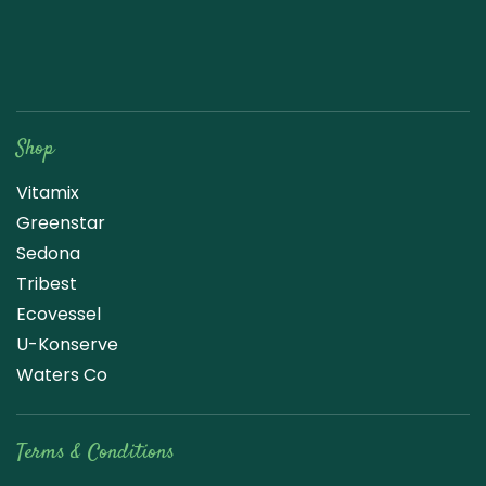
Raw Blend
Shop
Vitamix
Greenstar
Sedona
Tribest
Ecovessel
U-Konserve
Waters Co
Terms & Conditions