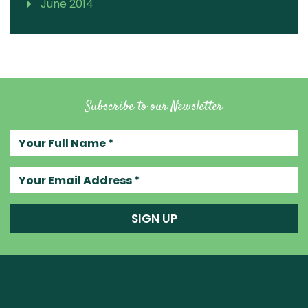
June 2014
Subscribe to our Newsletter
Your full name
Your email address
SIGN UP