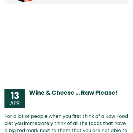
Wine & Cheese … Raw Please!
13
APR
For a lot of people when you first think of a Raw Food
diet you immediately think of all the foods that have
a big red mark next to them that you are not able to