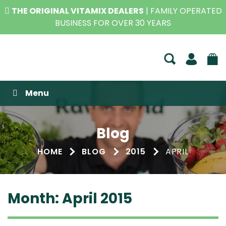
THE ORIGINAL VITAMIX DEALERS
| FAMILY OPERATED
BUSINESS FOR OVER 30 YEARS
Raw Blend
Menu
Blog
HOME
BLOG
2015
APRIL
Month:
April 2015