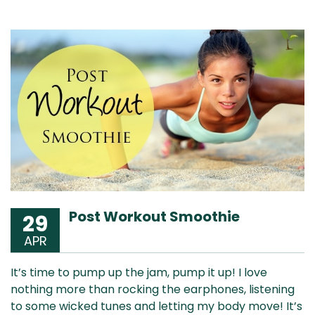
Post Workout Smoothie
29
APR
It’s time to pump up the jam, pump it up! I love
nothing more than rocking the earphones, listening
to some wicked tunes and letting my body move! It’s