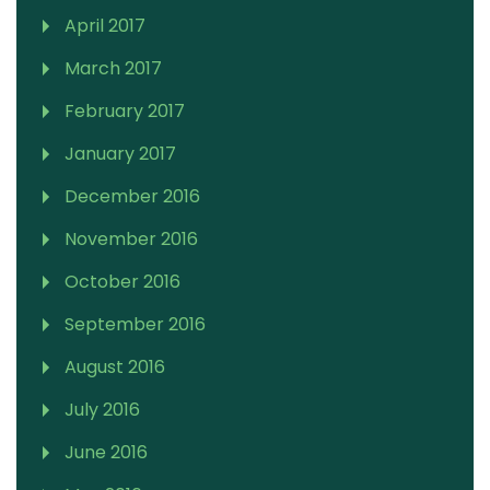
April 2017
March 2017
February 2017
January 2017
December 2016
November 2016
October 2016
September 2016
August 2016
July 2016
June 2016