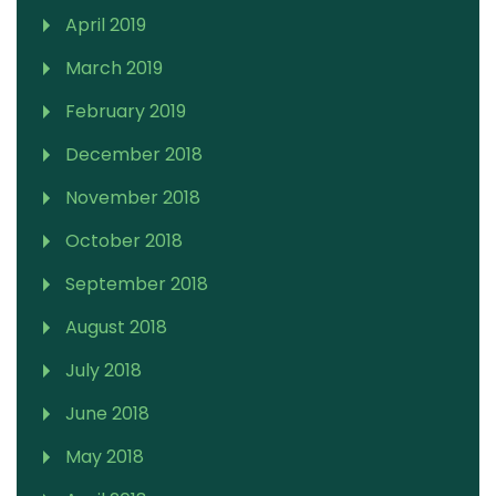
April 2019
March 2019
February 2019
December 2018
November 2018
October 2018
September 2018
August 2018
July 2018
June 2018
May 2018