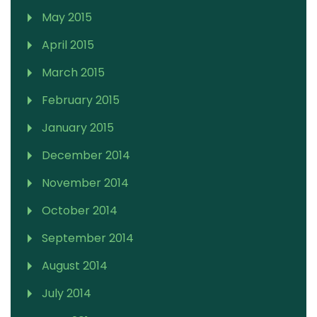
May 2015
April 2015
March 2015
February 2015
January 2015
December 2014
November 2014
October 2014
September 2014
August 2014
July 2014