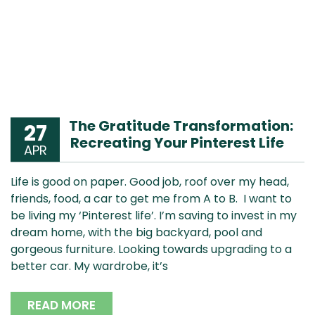
The Gratitude Transformation:
27
Recreating Your Pinterest Life
APR
Life is good on paper. Good job, roof over my head,
friends, food, a car to get me from A to B. I want to
be living my ‘Pinterest life’. I’m saving to invest in my
dream home, with the big backyard, pool and
gorgeous furniture. Looking towards upgrading to a
better car. My wardrobe, it’s
READ MORE