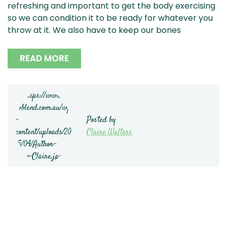
refreshing and important to get the body exercising
so we can condition it to be ready for whatever you
throw at it. We also have to keep our bones
READ MORE
Posted by
Claire Walters