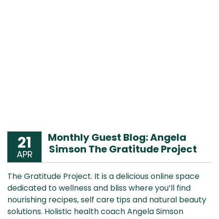
Monthly Guest Blog: Angela
21
Simson The Gratitude Project
APR
The Gratitude Project. It is a delicious online space
dedicated to wellness and bliss where you’ll find
nourishing recipes, self care tips and natural beauty
solutions. Holistic health coach Angela Simson