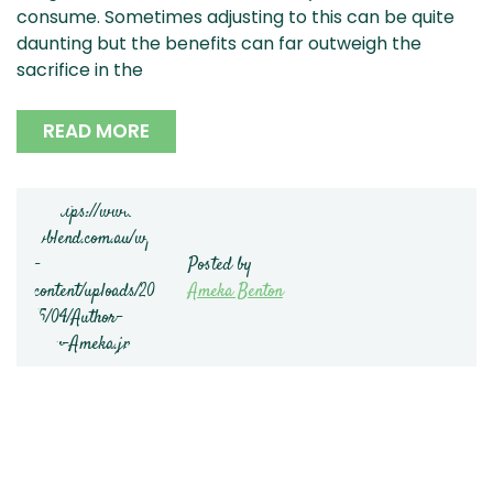
consume. Sometimes adjusting to this can be quite
daunting but the benefits can far outweigh the
sacrifice in the
READ MORE
Posted by
Ameka Benton