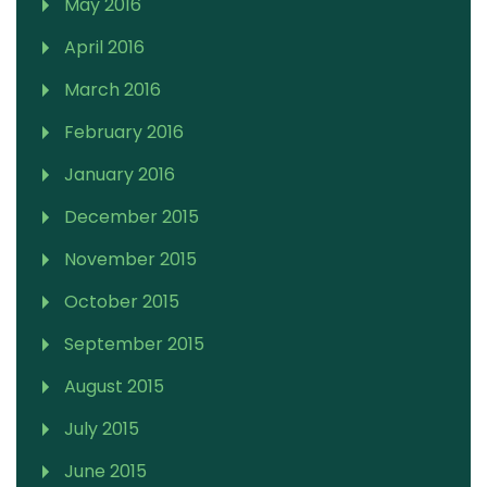
May 2016
April 2016
March 2016
February 2016
January 2016
December 2015
November 2015
October 2015
September 2015
August 2015
July 2015
June 2015