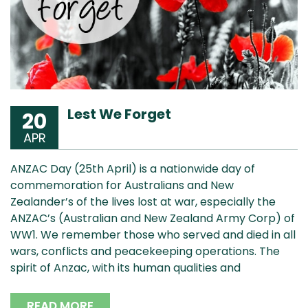
Lest We Forget
20
APR
ANZAC Day (25th April) is a nationwide day of
commemoration for Australians and New
Zealander’s of the lives lost at war, especially the
ANZAC’s (Australian and New Zealand Army Corp) of
WW1. We remember those who served and died in all
wars, conflicts and peacekeeping operations. The
spirit of Anzac, with its human qualities and
READ MORE