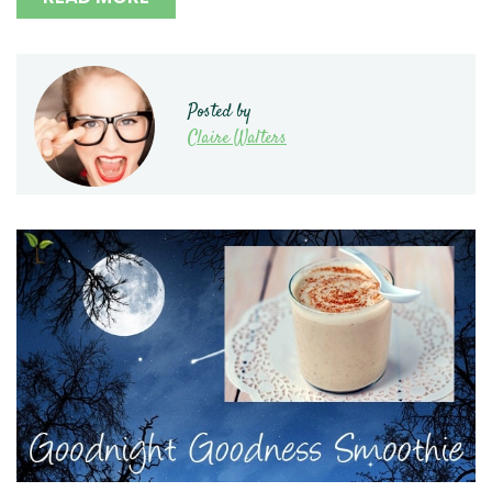
Posted by
Claire Walters