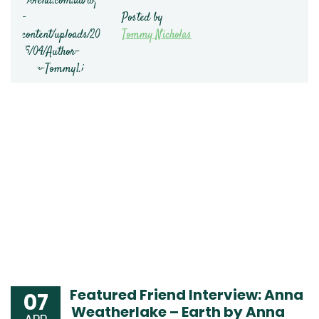
Posted by
Tommy Nicholas
Featured Friend Interview: Anna
07
Weatherlake – Earth by Anna