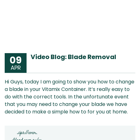
Video Blog: Blade Removal
09
APR
Hi Guys, today I am going to show you how to change
a blade in your Vitamix Container. It’s really easy to
do with the correct tools. In the unfortunate event
that you may need to change your blade we have
decided to make a simple how to for you at home.