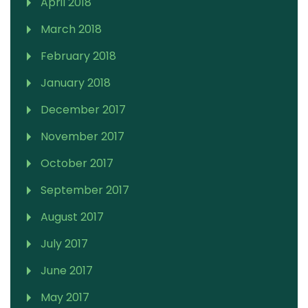
April 2018
March 2018
February 2018
January 2018
December 2017
November 2017
October 2017
September 2017
August 2017
July 2017
June 2017
May 2017