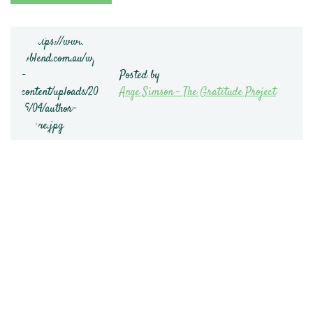
Posted by
Ange Simson - The Gratitude Project