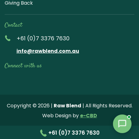
Giving Back
Contact
+61 (0)7 3376 7630
info@rawblend.com.au
Connect with us
Lik
Wa
Che
Foll
Che
Go
e
tch
ck
ow
ck
ogl
us
our
our
us
us
e
Copyright © 2026 |
Raw Blend
| All Rights Reserved.
on
You
Inst
on
on
Revi
Web Design by
e-CBD
Fa
tub
agr
Twi
Pint
ew
ce
e
am
tter
ere
+61 (0)7 3376 7630
bo
vide
pho
st