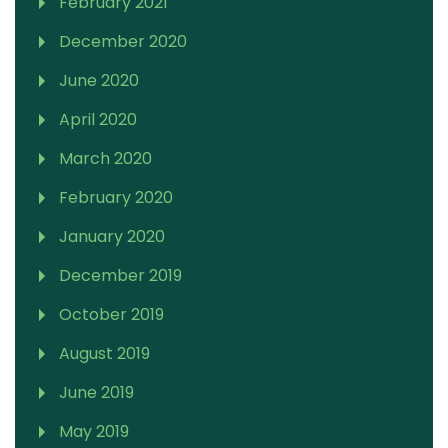
February 2021
December 2020
June 2020
April 2020
March 2020
February 2020
January 2020
December 2019
October 2019
August 2019
June 2019
May 2019