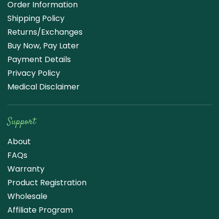
Order Information
Shipping Policy
Returns/Exchanges
Buy Now, Pay Later
Payment Details
Privacy Policy
Medical Disclaimer
Support
About
FAQs
Warranty
Product Registration
Wholesale
Affiliate Program