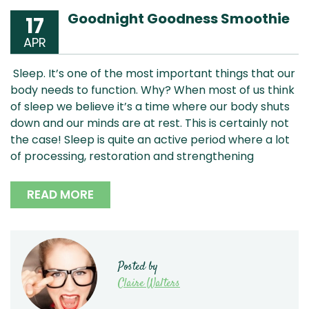
Goodnight Goodness Smoothie
17
APR
Sleep. It’s one of the most important things that our
body needs to function. Why? When most of us think
of sleep we believe it’s a time where our body shuts
down and our minds are at rest. This is certainly not
the case! Sleep is quite an active period where a lot
of processing, restoration and strengthening
READ MORE
Posted by
Claire Walters