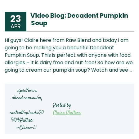
Video Blog: Decadent Pumpkin
23
Soup
APR
Hi guys! Claire here from Raw Blend and today i am
going to be making you a beautiful Decadent
Pumpkin Soup. This is perfect with anyone with food
allergies – it is dairy free and nut free! So how are we
going to cream our pumpkin soup? Watch and see …
Posted by
Claire Walters