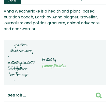
APR
Anna Weatherlake is a health and plant-based
nutrition coach, Earth by Anna blogger, traveller,
journalism and politics graduate, animal advocate
and eco-warrior.
Posted by
Tommy Nicholas
SEA