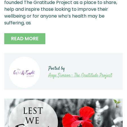
founded The Gratitude Project as a place to share,
help and inspire those looking to improve their
wellbeing or for anyone who’s health may be
suffering, as
READ MORE
Posted by
Ange Simson - The Gratitude Project