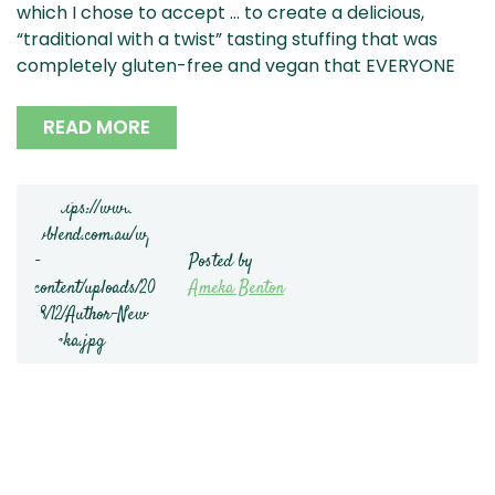
which I chose to accept … to create a delicious,
“traditional with a twist” tasting stuffing that was
completely gluten-free and vegan that EVERYONE
READ MORE
Posted by
Ameka Benton