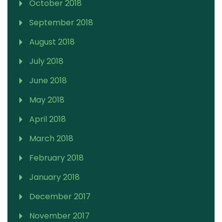
October 2018
September 2018
August 2018
July 2018
June 2018
May 2018
April 2018
March 2018
February 2018
January 2018
December 2017
November 2017