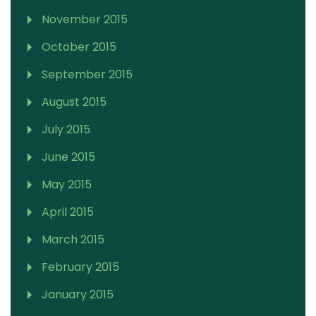
November 2015
October 2015
September 2015
August 2015
July 2015
June 2015
May 2015
April 2015
March 2015
February 2015
January 2015