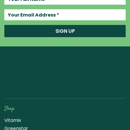
Your email address
SIGN UP
Raw Blend
Shop
Vitamix
Greenstar