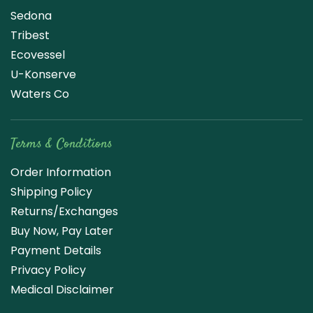
Sedona
Tribest
Ecovessel
U-Konserve
Waters Co
Terms & Conditions
Order Information
Shipping Policy
Returns/Exchanges
Buy Now, Pay Later
Payment Details
Privacy Policy
Medical Disclaimer