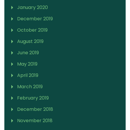
January 2020
December 2019
October 2019
August 2019
June 2019
May 2019
April 2019
March 2019
February 2019
December 2018
November 2018