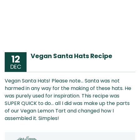
Vegan Santa Hats Recipe
12
DEC
Vegan Santa Hats! Please note… Santa was not
harmed in any way for the making of these hats. He
was purely used for inspiration. This recipe was
SUPER QUICK to do… all I did was make up the parts
of our Vegan Lemon Tart and changed how I
assembled it. Simples!