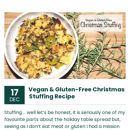
Vegan & Gluten-Free Christmas
17
Stuffing Recipe
DEC
Stuffing … well let’s be honest, it is seriously one of my
favourite parts about the holiday table spread but,
seeing as I don’t eat meat or gluten I had a mission