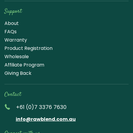
Support
About
FAQs
Warranty
Product Registration
Wholesale
Affiliate Program
Giving Back
Contact
+61 (0)7 3376 7630
info@rawblend.com.au