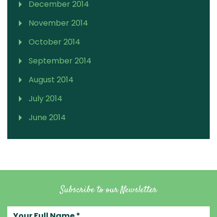
December 2014
November 2014
October 2014
September 2014
August 2014
July 2014
June 2014
Subscribe to our Newsletter
Your full name