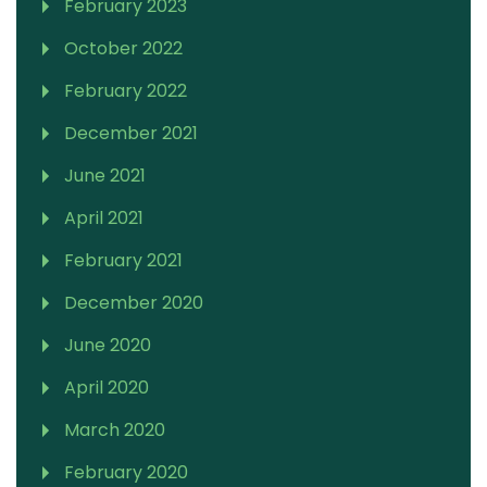
February 2023
October 2022
February 2022
December 2021
June 2021
April 2021
February 2021
December 2020
June 2020
April 2020
March 2020
February 2020