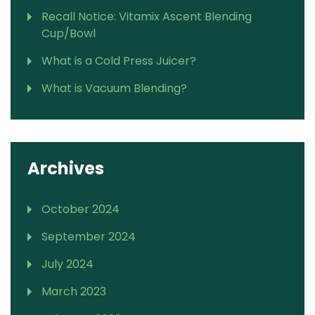
Recall Notice: Vitamix Ascent Blending
Cup/Bowl
What is a Cold Press Juicer?
What is Vacuum Blending?
Archives
October 2024
September 2024
July 2024
March 2023