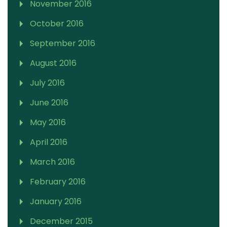
November 2016
October 2016
September 2016
August 2016
July 2016
June 2016
May 2016
April 2016
March 2016
February 2016
January 2016
December 2015