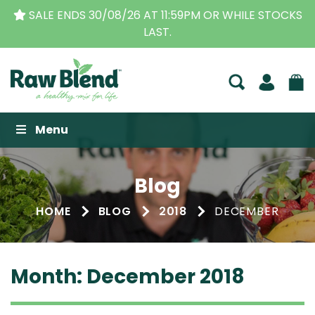
CKS
THE ORIGINAL VITAMIX DEALERS
| FAMILY OPER
BUSINESS FOR OVER 30 YEARS
Raw Blend
Menu
Blog
HOME
BLOG
2018
DECEMBER
Month:
December 2018