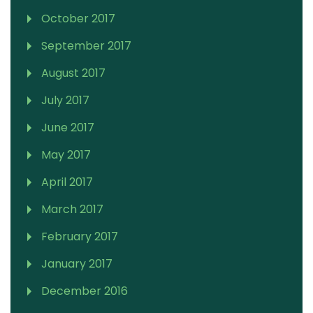
October 2017
September 2017
August 2017
July 2017
June 2017
May 2017
April 2017
March 2017
February 2017
January 2017
December 2016