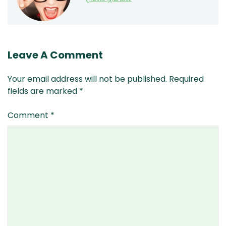
Leave A Comment
Your email address will not be published.
Required
fields are marked
*
Comment
*