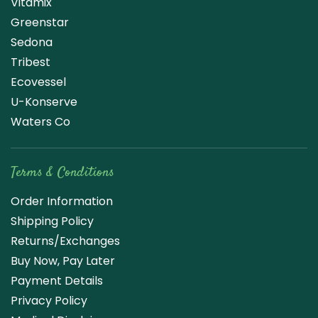
Vitamix
Greenstar
Sedona
Tribest
Ecovessel
U-Konserve
Waters Co
Terms & Conditions
Order Information
Shipping Policy
Returns/Exchanges
Buy Now, Pay Later
Payment Details
Privacy Policy