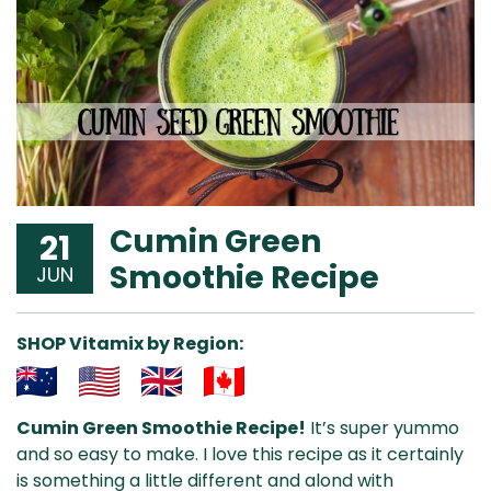
Cumin Green
21
Smoothie Recipe
JUN
SHOP Vitamix by Region:
Aus
USA
UK
Can
Cumin Green Smoothie Recipe!
It’s super yummo
& NZ
ada
and so easy to make. I love this recipe as it certainly
is something a little different and alond with