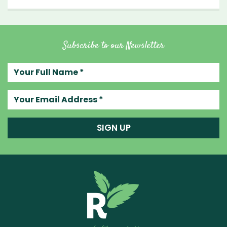
Subscribe to our Newsletter
Your full name
Your email address
SIGN UP