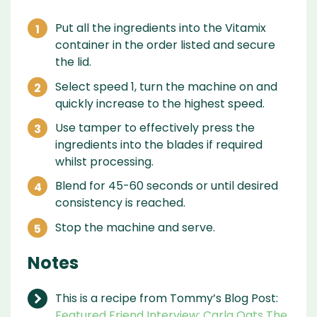
Put all the ingredients into the Vitamix
container in the order listed and secure
the lid.
Select speed 1, turn the machine on and
quickly increase to the highest speed.
Use tamper to effectively press the
ingredients into the blades if required
whilst processing.
Blend for 45-60 seconds or until desired
consistency is reached.
Stop the machine and serve.
Notes
This is a recipe from Tommy’s Blog Post:
Featured Friend Interview: Carla Oats The