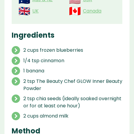
UK
Canada
Ingredients
2 cups frozen blueberries
1/4 tsp cinnamon
1 banana
2 tsp The Beauty Chef GLOW Inner Beauty
Powder
2 tsp chia seeds (ideally soaked overnight
or for at least one hour)
2 cups almond milk
Method