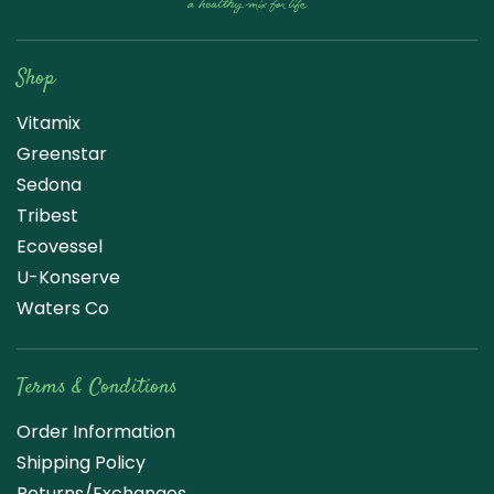
Raw Blend
Shop
Vitamix
Greenstar
Sedona
Tribest
Ecovessel
U-Konserve
Waters Co
Terms & Conditions
Order Information
Shipping Policy
Returns/Exchanges