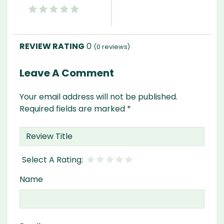
0
(
0
reviews)
Leave A Comment
Your email address will not be published.
Required fields are marked
*
Name