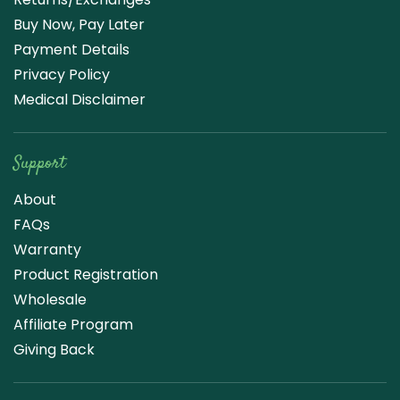
Buy Now, Pay Later
Payment Details
Privacy Policy
Medical Disclaimer
Support
About
FAQs
Warranty
Product Registration
Wholesale
Affiliate Program
Giving Back