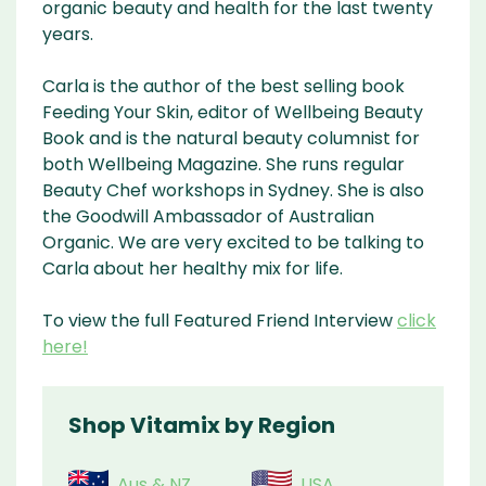
organic beauty and health for the last twenty
years.
Carla is the author of the best selling book
Feeding Your Skin, editor of Wellbeing Beauty
Book and is the natural beauty columnist for
both Wellbeing Magazine. She runs regular
Beauty Chef workshops in Sydney. She is also
the Goodwill Ambassador of Australian
Organic. We are very excited to be talking to
Carla about her healthy mix for life.
To view the full Featured Friend Interview
click
here!
Shop Vitamix by Region
Aus & NZ
USA