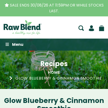
SALE ENDS 30/08/26 AT 11:59PM OR WHILE STOCKS
LAST.
Raw Blend
Menu
Recipes
HOME
GLOW BLUEBERRY & CINNAMON SMOOTHIE
Glow Blueberry & Cinnamon