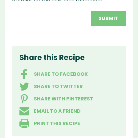
Share this Recipe
SHARE TO FACEBOOK
SHARE TO TWITTER
SHARE WITH PINTEREST
EMAIL TO A FRIEND
PRINT THIS RECIPE