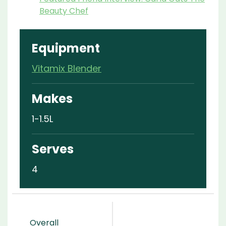
Beauty Chef
Equipment
Vitamix Blender
Makes
1-1.5L
Serves
4
Overall