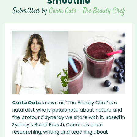
Smoothie
Submitted by
Carla Oats - The Beauty Chef
Carla Oats
known as ‘The Beauty Chef’ is a
naturalist who is passionate about nature and
the profound synergy we share with it. Based in
Sydney’s Bondi Beach, Carla has been
researching, writing and teaching about