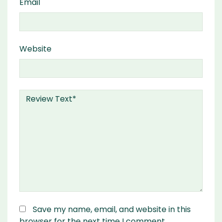
Email
Website
Save my name, email, and website in this
browser for the next time I comment.