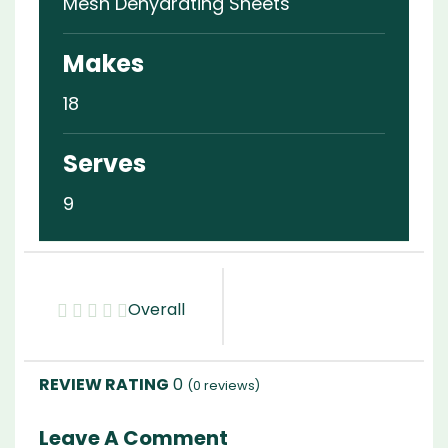
Mesh Dehydrating Sheets
Makes
18
Serves
9
Overall
0
(
0
reviews)
Leave A Comment