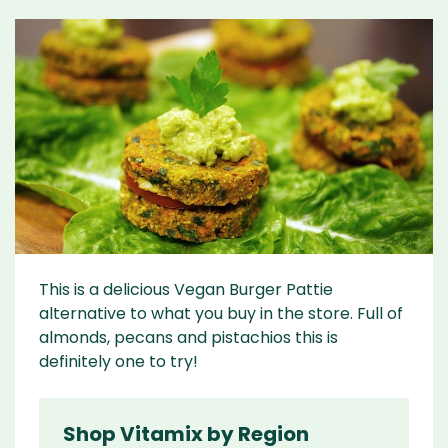
This is a delicious Vegan Burger Pattie
alternative to what you buy in the store. Full of
almonds, pecans and pistachios this is
definitely one to try!
Shop Vitamix by Region