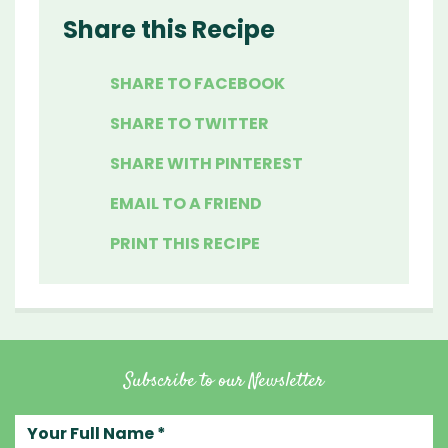
Share this Recipe
SHARE TO FACEBOOK
SHARE TO TWITTER
SHARE WITH PINTEREST
EMAIL TO A FRIEND
PRINT THIS RECIPE
Subscribe to our Newsletter
Your full name