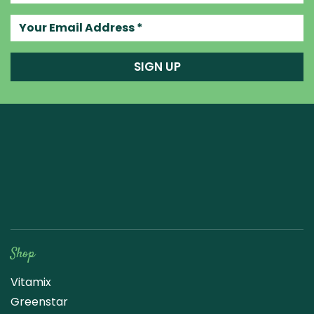
Your email address
SIGN UP
Raw Blend
Shop
Vitamix
Greenstar