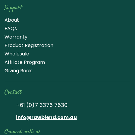
Support
About
FAQs
Warranty
Product Registration
Wholesale
Affiliate Program
Giving Back
Contact
+61 (0)7 3376 7630
info@rawblend.com.au
Connect with us