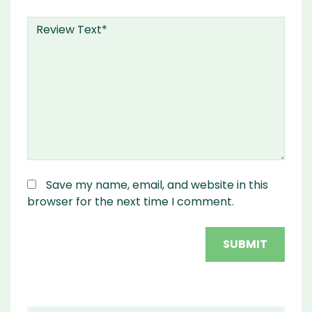
Save my name, email, and website in this
browser for the next time I comment.