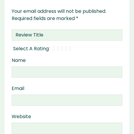
Your email address will not be published.
Required fields are marked
*
Name
Email
Website