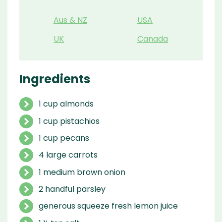
Aus & NZ
USA
UK
Canada
Ingredients
1 cup almonds
1 cup pistachios
1 cup pecans
4 large carrots
1 medium brown onion
2 handful parsley
generous squeeze fresh lemon juice