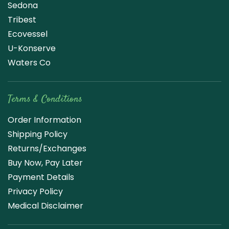
Sedona
Tribest
Ecovessel
U-Konserve
Waters Co
Terms & Conditions
Order Information
Shipping Policy
Returns/Exchanges
Buy Now, Pay Later
Payment Details
Privacy Policy
Medical Disclaimer