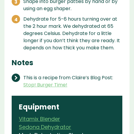
Shape into burger patties by hand or by
using an egg shaper.
Dehydrate for 5-6 hours turning over at
the 2 hour mark. We dehydrated at 65
degrees Celsius. Dehydrate for a little
longer if you don’t think they are ready. It
depends on how thick you make them.
Notes
This is a recipe from Claire’s Blog Post:
Stop! Burger Time!
Equipment
Vitamix Blender
Sedona Dehydrator