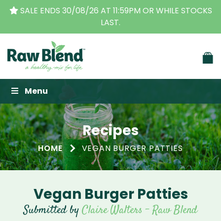
THE ORIGINAL VITAMIX DEALERS
| FAMILY OPERATED
BUSINESS FOR OVER 30 YEARS
Raw Blend
Menu
Recipes
HOME
VEGAN BURGER PATTIES
Vegan Burger Patties
Submitted by
Claire Walters - Raw Blend