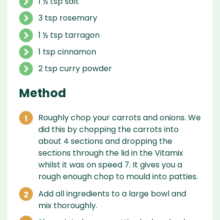
1 ½ tsp salt
3 tsp rosemary
1 ½ tsp tarragon
1 tsp cinnamon
2 tsp curry powder
Method
Roughly chop your carrots and onions. We
did this by chopping the carrots into
about 4 sections and dropping the
sections through the lid in the Vitamix
whilst it was on speed 7. It gives you a
rough enough chop to mould into patties.
Add all ingredients to a large bowl and
mix thoroughly.