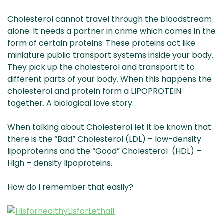
Cholesterol cannot travel through the bloodstream
alone. It needs a partner in crime which comes in the
form of certain proteins.
These proteins act like
miniature public transport systems inside your body.
They pick up the cholesterol and transport it to
different parts of your body. When this happens the
cholesterol and protein form a LIPOPROTEIN
together. A biological love story.
When talking about Cholesterol let it be known that
there is the “Bad” Cholesterol (LDL) – low-density
lipoproterins and the “Good” Cholesterol (HDL) –
High – density lipoproteins.
How do I remember that easily?