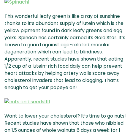
This wonderful leafy green is like a ray of sunshine
thanks to it’s abundant supply of lutein which is the
yellow pigment found in dark leafy greens and egg
yolks. Spinach has certainly earned its Gold Star. It’s
known to guard against age-related macular
degeneration which can lead to blindness.
Apparently, recent studies have shown that eating
1/2 cup of a lutein-rich food daily can help prevent
heart attacks by helping artery walls scare away
cholesterol invaders that lead to clogging. That’s
enough to get your popeye on!
Want to lower your cholesterol? It’s time to go nuts!
Recent studies have shown that those who nibbled
on 1.5 ounces of whole walnuts 6 days a week for 1