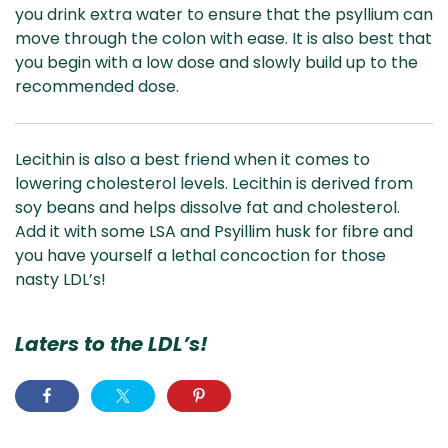
you drink extra water to ensure that the psyllium can
move through the colon with ease. It is also best that
you begin with a low dose and slowly build up to the
recommended dose.
Lecithin is also a best friend when it comes to
lowering cholesterol levels. Lecithin is derived from
soy beans and helps dissolve fat and cholesterol.
Add it with some LSA and Psyillim husk for fibre and
you have yourself a lethal concoction for those
nasty LDL’s!
Laters to the LDL’s!