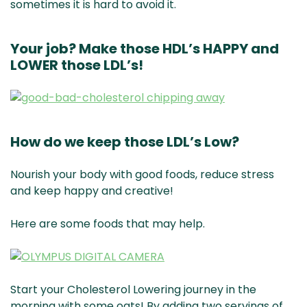
sometimes it is hard to avoid it.
Your job? Make those HDL’s HAPPY and
LOWER those LDL’s!
How do we keep those LDL’s Low?
Nourish your body with good foods, reduce stress
and keep happy and creative!
Here are some foods that may help.
Start your Cholesterol Lowering journey in the
morning with some oats! By adding two servings of