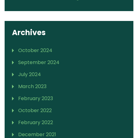
Archives
October 2024
September 2024
July 2024
March 2023
February 2023
October 2022
February 2022
December 2021