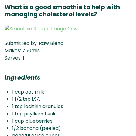
What is a good smoothie to help with
managing cholesterol levels?
Submitted by: Raw Blend
Makes: 750mls
Serves: 1
Ingredients
1 cup oat milk
1 1/2 tsp LSA
1 tsp lecithin granules
1 tsp psyllium husk
1 cup blueberries
1/2 banana (peeled)
handful of ice cubes