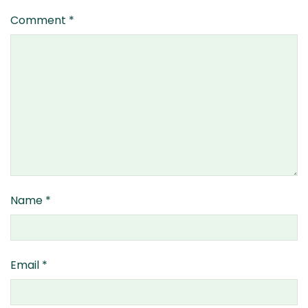
Comment
*
Name
*
Email
*