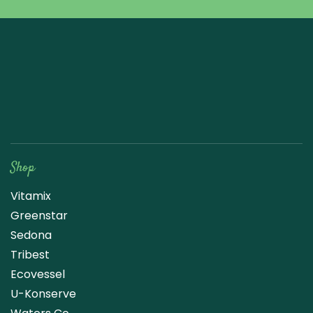
Raw Blend
Shop
Vitamix
Greenstar
Sedona
Tribest
Ecovessel
U-Konserve