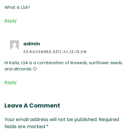
What is LSA?
Reply
admin
20 NOVEMBER 2017 AT 12:15 PM
Hi Karla, LSA is a combination of linseeds, sunflower seeds
and almonds 🙂
Reply
Leave A Comment
Your email address will not be published.
Required
fields are marked
*