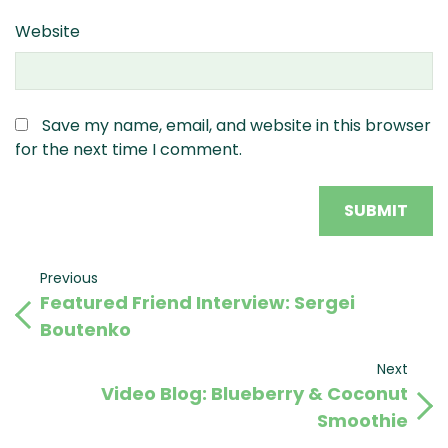
Website
Save my name, email, and website in this browser
for the next time I comment.
Post
Previous
Previous
Featured Friend Interview: Sergei
Post
navigation
Boutenko
Next
Next
Video Blog: Blueberry & Coconut
Post
Smoothie