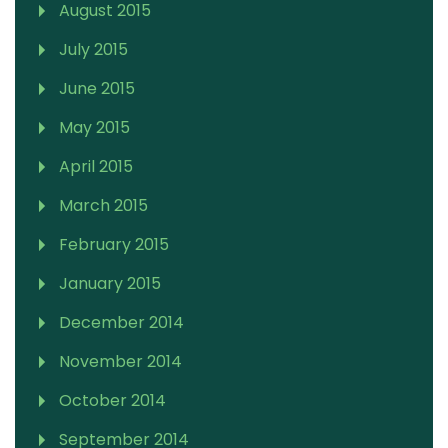
August 2015
July 2015
June 2015
May 2015
April 2015
March 2015
February 2015
January 2015
December 2014
November 2014
October 2014
September 2014