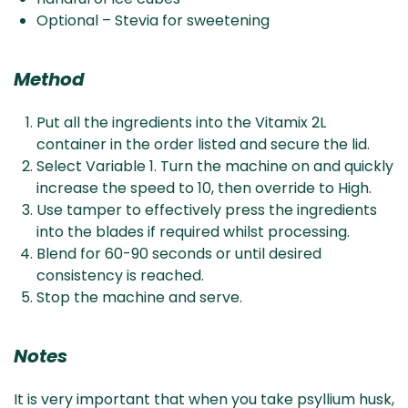
Optional – Stevia for sweetening
Method
Put all the ingredients into the Vitamix 2L
container in the order listed and secure the lid.
Select Variable 1. Turn the machine on and quickly
increase the speed to 10, then override to High.
Use tamper to effectively press the ingredients
into the blades if required whilst processing.
Blend for 60-90 seconds or until desired
consistency is reached.
Stop the machine and serve.
Notes
It is very important that when you take psyllium husk,