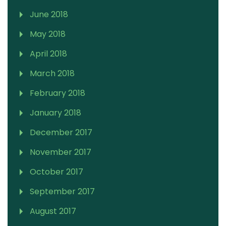
June 2018
May 2018
April 2018
March 2018
February 2018
January 2018
December 2017
November 2017
October 2017
September 2017
August 2017