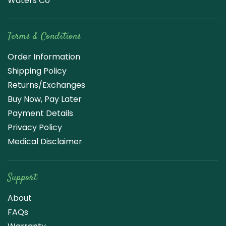
Waters Co
Terms & Conditions
Order Information
Shipping Policy
Returns/Exchanges
Buy Now, Pay Later
Payment Details
Privacy Policy
Medical Disclaimer
Support
About
FAQs