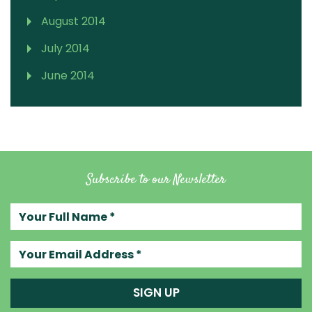
August 2014
July 2014
June 2014
Subscribe to our Newsletter
Your full name
Your email address
SIGN UP