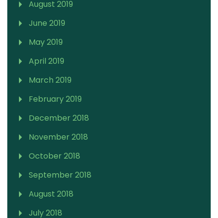
August 2019
June 2019
May 2019
April 2019
March 2019
February 2019
December 2018
November 2018
October 2018
September 2018
August 2018
July 2018