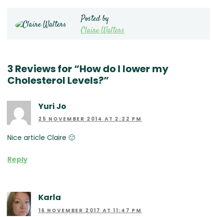
Posted by
Claire Walters
3 Reviews for “How do I lower my
Cholesterol Levels?”
Yuri Jo
25 NOVEMBER 2014 AT 2:22 PM
Nice article Claire 🙂
Reply
Karla
16 NOVEMBER 2017 AT 11:47 PM