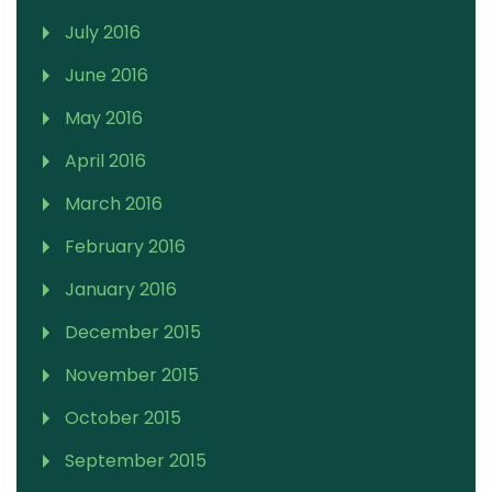
July 2016
June 2016
May 2016
April 2016
March 2016
February 2016
January 2016
December 2015
November 2015
October 2015
September 2015