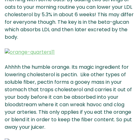
oats to your morning routine you can lower your LDL
cholesterol by 5.3% in about 6 weeks! This may differ
for everyone though. The key is in the beta-glucan
which absorbs LDL and then later excreted by the
body.
Ahhhh the humble orange. Its magic ingredient for
lowering cholesterol is pectin. Like other types of
soluble fiber, pectin forms a gooey mass in your
stomach that traps cholesterol and carries it out of
your body before it can be absorbed into your
bloodstream where it can wreak havoc and clog
your arteries. This only applies if you eat the orange
or blend it in order to keep the fiber content. So put
away your juicer.