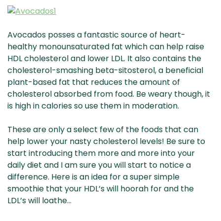
Avocados posses a fantastic source of heart-
healthy monounsaturated fat which can help raise
HDL cholesterol and lower LDL. It also contains the
cholesterol-smashing beta-sitosterol, a beneficial
plant-based fat that reduces the amount of
cholesterol absorbed from food. Be weary though, it
is high in calories so use them in moderation.
These are only a select few of the foods that can
help lower your nasty cholesterol levels! Be sure to
start introducing them more and more into your
daily diet and I am sure you will start to notice a
difference. Here is an idea for a super simple
smoothie that your HDL’s will hoorah for and the
LDL’s will loathe…