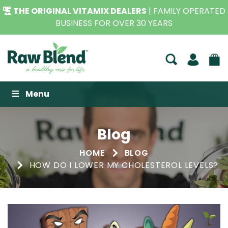
SEEN IT CHEAPER?
WE WILL BEAT IT,
CONTACT US FOR
THE BEST PRICE*
Raw Blend
Menu
Blog
HOME
BLOG
HOW DO I LOWER MY CHOLESTEROL LEVELS?