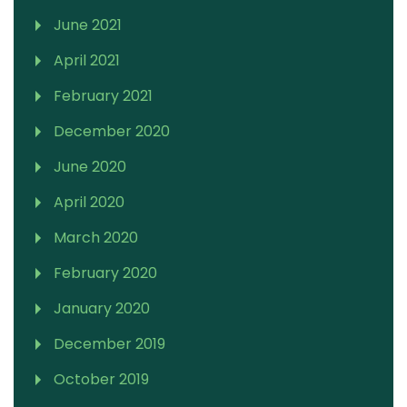
June 2021
April 2021
February 2021
December 2020
June 2020
April 2020
March 2020
February 2020
January 2020
December 2019
October 2019