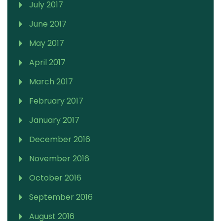
July 2017
June 2017
May 2017
April 2017
March 2017
February 2017
January 2017
December 2016
November 2016
October 2016
September 2016
August 2016