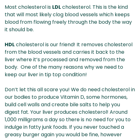
Most cholesterol is
LDL
cholesterol. This is the kind
that will most likely clog blood vessels which keeps
blood from flowing freely through the body the way
it should be.
HDL
cholesterol is our friend! It removes cholesterol
from the blood vessels and carries it back to the
liver where it’s processed and removed from the
body. One of the many reasons why we need to
keep our liver in tip top condition!
Don’t let this all scare you! We do need cholesterol in
our bodies to produce Vitamin D, some hormones,
build cell walls and create bile salts to help you
digest fat. Your liver produces cholesterol! Around
1,000 milligrams a day so there is no need for you to
indulge in fatty junk foods. If you never touched a
greasy burger again you would be fine, however