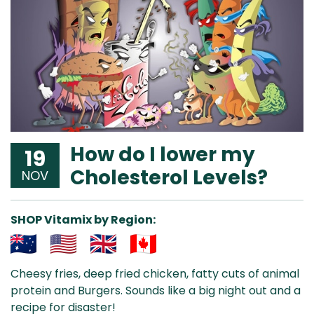
How do I lower my
19
Cholesterol Levels?
NOV
SHOP Vitamix by Region:
Aus
USA
UK
Can
Cheesy fries, deep fried chicken, fatty cuts of animal
& NZ
ada
protein and Burgers. Sounds like a big night out and a
recipe for disaster!