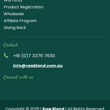
Warranty
Product Registration
Wholesale
Affiliate Program
Giving Back
Contact
+61 (0)7 3376 7630
info@rawblend.com.au
Connect with us
Lik
Wa
Che
Foll
Che
Go
e
tch
ck
ow
ck
ogl
us
our
our
us
us
e
Copyright © 2026 |
Raw Blend
| All Rights Reserved.