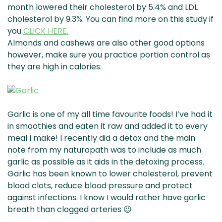
month lowered their cholesterol by 5.4% and LDL
cholesterol by 9.3%. You can find more on this study if
you
CLICK HERE.
Almonds and cashews are also other good options
however, make sure you practice portion control as
they are high in calories.
Garlic is one of my all time favourite foods! I’ve had it
in smoothies and eaten it raw and added it to every
meal I make! I recently did a detox and the main
note from my naturopath was to include as much
garlic as possible as it aids in the detoxing process.
Garlic has been known to lower cholesterol, prevent
blood clots, reduce blood pressure and protect
against infections. I know I would rather have garlic
breath than clogged arteries 😉