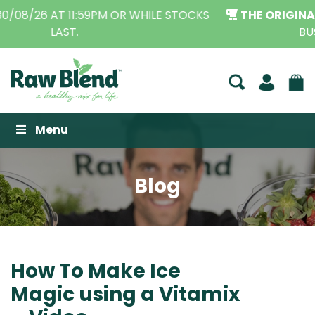
THE ORIGINAL VITAMIX DEALERS
| FAMILY OPERATED
BUSINESS FOR OVER 30 YEARS
Raw Blend
Menu
Blog
How To Make Ice
Magic using a Vitamix