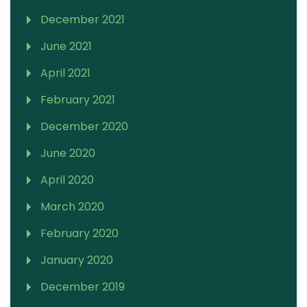
December 2021
June 2021
April 2021
February 2021
December 2020
June 2020
April 2020
March 2020
February 2020
January 2020
December 2019