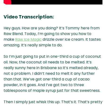
Video Transcription:
Hey guys. How are you doing? It’s Tommy here from
Raw Blend. Today, I’m going to show you how to
make
Raw Ice Magic
drizzle over ice cream. It tastes
amazing. It’s really simple to do.
So I’m just going to put in one-third a cup of coconut
oil. Now, the coconut oil needs to be melted. It’s
really sunny here in Brisbane so it’s melted already,
not a problem. I didn’t need to melt it any further
than that. We’ve got one-third a cup of cacao
powder, in it goes. And I’ve got two to three
tablespoons of maple syrup just for that sweetness.
Then I simply just whisk this up. That’s it. That’s pretty