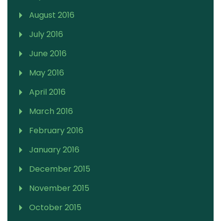
August 2016
July 2016
June 2016
May 2016
April 2016
March 2016
February 2016
January 2016
December 2015
November 2015
October 2015