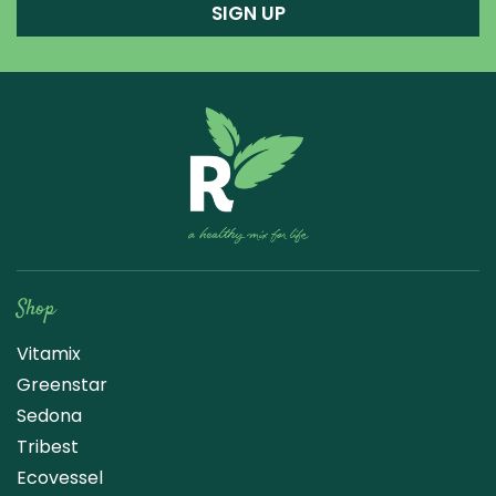
SIGN UP
Raw Blend
Shop
Vitamix
Greenstar
Sedona
Tribest
Ecovessel