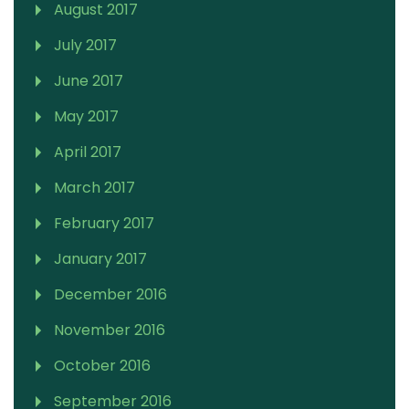
August 2017
July 2017
June 2017
May 2017
April 2017
March 2017
February 2017
January 2017
December 2016
November 2016
October 2016
September 2016