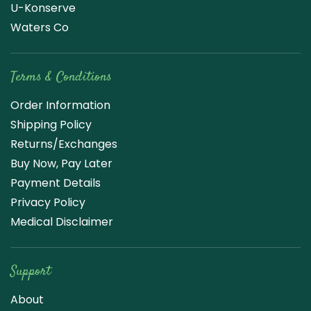
U-Konserve
Waters Co
Terms & Conditions
Order Information
Shipping Policy
Returns/Exchanges
Buy Now, Pay Later
Payment Details
Privacy Policy
Medical Disclaimer
Support
About