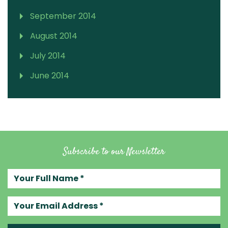
September 2014
August 2014
July 2014
June 2014
Subscribe to our Newsletter
Your full name
Your email address