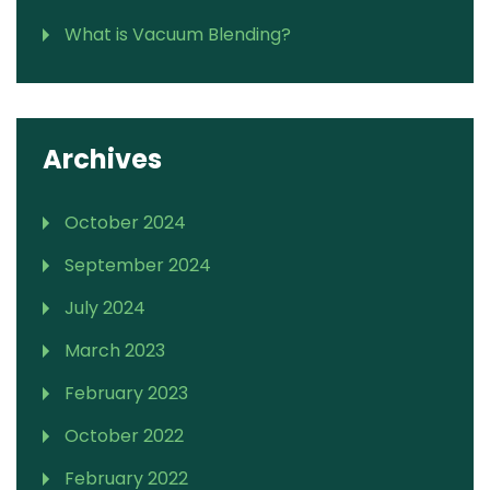
What is Vacuum Blending?
Archives
October 2024
September 2024
July 2024
March 2023
February 2023
October 2022
February 2022