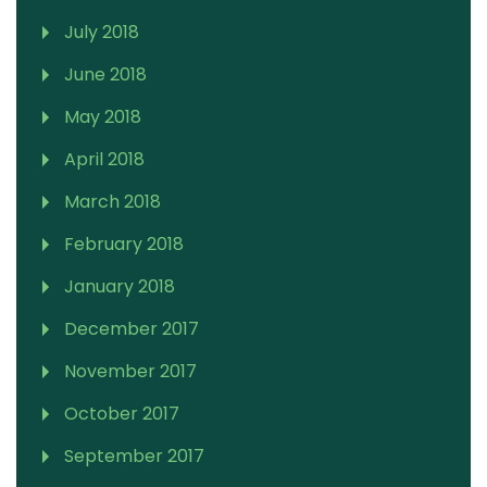
July 2018
June 2018
May 2018
April 2018
March 2018
February 2018
January 2018
December 2017
November 2017
October 2017
September 2017