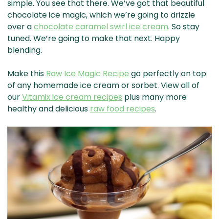
simple. You see that there. We’ve got that beautiful
chocolate ice magic, which we’re going to drizzle
over a
chocolate caramel swirl ice cream
. So stay
tuned. We’re going to make that next. Happy
blending.
Make this
Raw Ice Magic Recipe
go perfectly on top
of any homemade ice cream or sorbet. View all of
our
Vitamix ice cream recipes
plus many more
healthy and delicious
raw food recipes
.