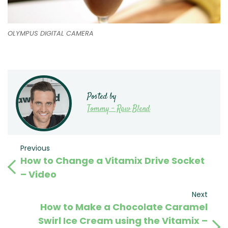
OLYMPUS DIGITAL CAMERA
Posted by
Tommy - Raw Blend
Post
Previous
Previous
How to Change a Vitamix Drive Socket
Post
navigation
– Video
Next
Next
How to Make a Chocolate Caramel
Post
Swirl Ice Cream using the Vitamix –