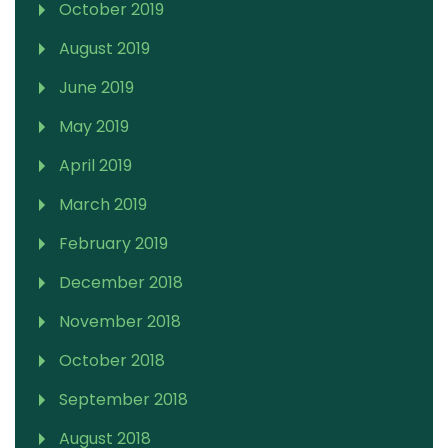
October 2019
August 2019
June 2019
May 2019
April 2019
March 2019
February 2019
December 2018
November 2018
October 2018
September 2018
August 2018