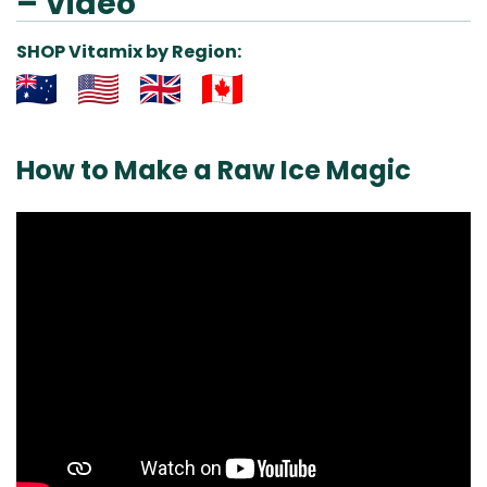
– Video
SHOP Vitamix by Region:
Aus
USA
UK
Can
& NZ
ada
How to Make a Raw Ice Magic