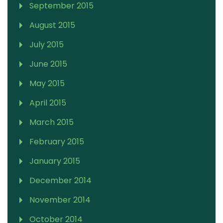
September 2015
August 2015
July 2015
June 2015
May 2015
April 2015
March 2015
February 2015
January 2015
December 2014
November 2014
October 2014