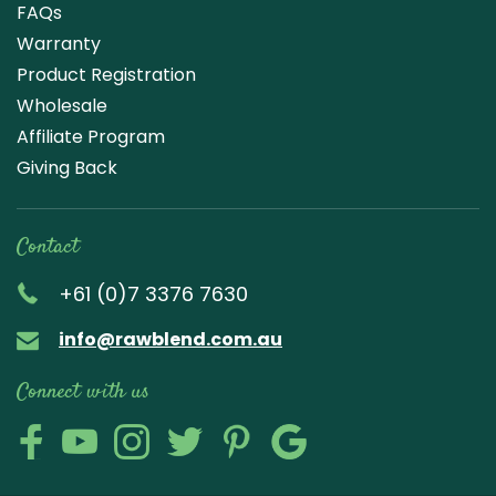
FAQs
Warranty
Product Registration
Wholesale
Affiliate Program
Giving Back
Contact
+61 (0)7 3376 7630
info@rawblend.com.au
Connect with us
Lik
Wa
Che
Foll
Che
Go