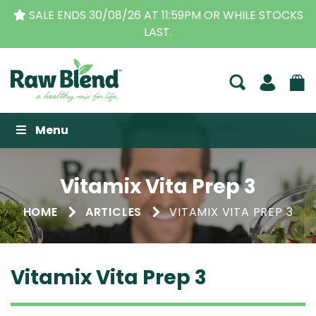
SALE ENDS 30/08/26 AT 11:59PM OR WHILE STOCKS
LAST.
Raw Blend
Menu
Vitamix Vita Prep 3
HOME
ARTICLES
VITAMIX VITA PREP 3
Vitamix Vita Prep 3