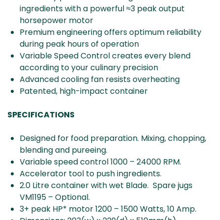
ingredients with a powerful ≈3 peak output
horsepower motor
Premium engineering offers optimum reliability
during peak hours of operation
Variable Speed Control creates every blend
according to your culinary precision
Advanced cooling fan resists overheating
Patented, high-impact container
SPECIFICATIONS
Designed for food preparation. Mixing, chopping,
blending and pureeing.
Variable speed control 1000 – 24000 RPM.
Accelerator tool to push ingredients.
2.0 Litre container with wet Blade. Spare jugs
VM1195 – Optional.
3+ peak HP* motor 1200 – 1500 Watts, 10 Amp.