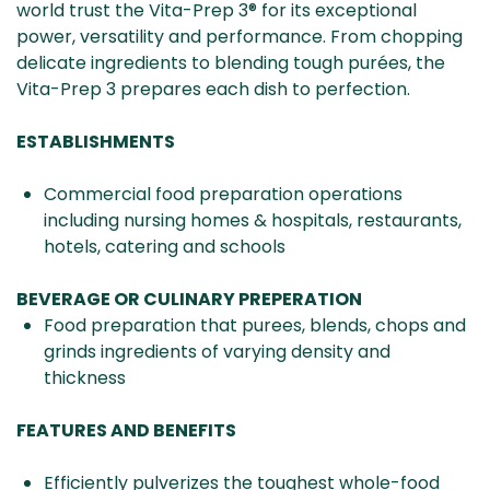
world trust the Vita-Prep 3® for its exceptional
power, versatility and performance. From chopping
delicate ingredients to blending tough purées, the
Vita-Prep 3 prepares each dish to perfection.
ESTABLISHMENTS
Commercial food preparation operations
including nursing homes & hospitals, restaurants,
hotels, catering and schools
BEVERAGE OR CULINARY PREPERATION
Food preparation that purees, blends, chops and
grinds ingredients of varying density and
thickness
FEATURES AND BENEFITS
Efficiently pulverizes the toughest whole-food