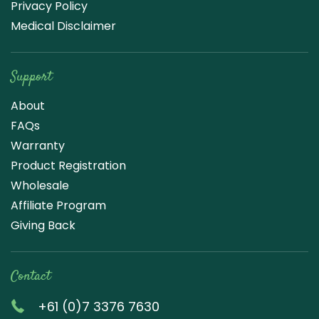
Privacy Policy
Medical Disclaimer
Support
About
FAQs
Warranty
Product Registration
Wholesale
Affiliate Program
Giving Back
Contact
+61 (0)7 3376 7630