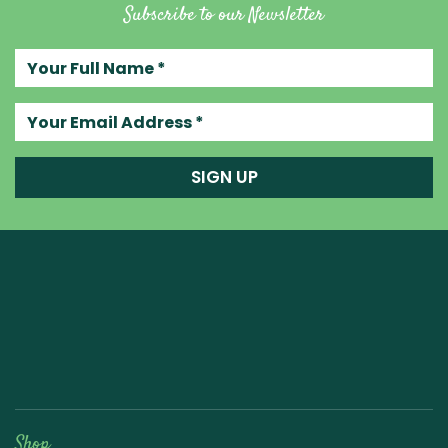
Subscribe to our Newsletter
Your full name
Your email address
SIGN UP
Raw Blend
Shop