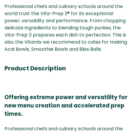
Professional chefs and culinary schools around the
world trust the Vita-Prep 3® for its exceptional
power, versatility and performance. From chopping
delicate ingredients to blending tough purées, the
Vita-Prep 3 prepares each dish to perfection. This is
also the Vitamix we recommend to cafes for making
Acai Bowls, Smoothie Bowls and Bliss Balls.
Product Description
Offering extreme power and versatility for
new menu creation and accelerated prep
times.
Professional chefs and culinary schools around the