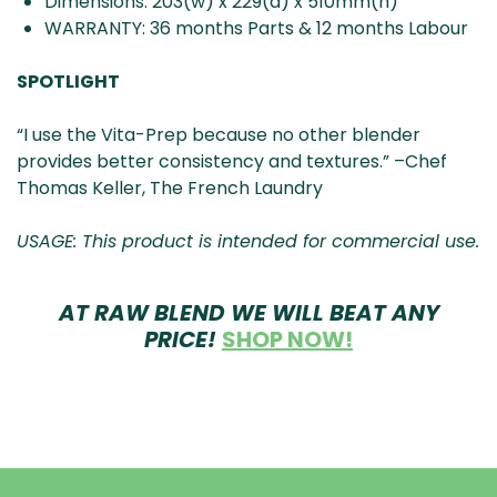
Dimensions: 203(w) x 229(d) x 510mm(h)
WARRANTY: 36 months Parts & 12 months Labour
SPOTLIGHT
“I use the Vita-Prep because no other blender
provides better consistency and textures.” –Chef
Thomas Keller, The French Laundry
USAGE: This product is intended for commercial use.
AT RAW BLEND
WE WILL BEAT ANY
PRICE!
SHOP NOW!