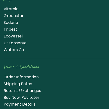
Vitamix
Greenstar
Sedona
Tribest
Ecovessel
U-Konserve
Waters Co
Terms & Conditions
Order Information
Shipping Policy
Returns/Exchanges
Buy Now, Pay Later
Payment Details