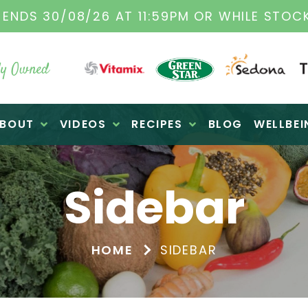
DS 30/08/26 AT 11:59PM OR WHILE STOCKS 
y Owned
BOUT
VIDEOS
RECIPES
BLOG
WELLBEI
Sidebar
HOME
SIDEBAR