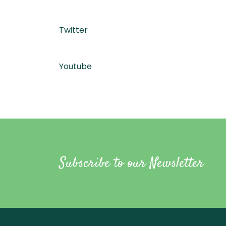
Twitter
Youtube
Subscribe to our Newsletter