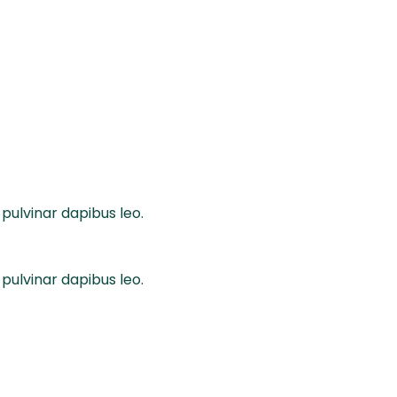
 pulvinar dapibus leo.
 pulvinar dapibus leo.