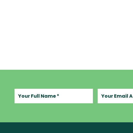
Your full name
Your email add