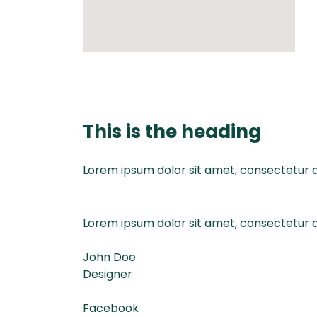
This is the heading
Lorem ipsum dolor sit amet, consectetur adi
Lorem ipsum dolor sit amet, consectetur adi
John Doe
Designer
Facebook