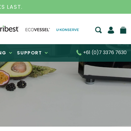
LAST.
+61 (0)7 3376 7630
NG
SUPPORT