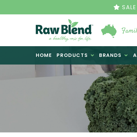
SALE EN
Famil
Raw Blend
HOME
PRODUCTS
BRANDS
A