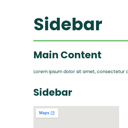
Sidebar
Ascen
Ble
Vitamix A
Explori
Vitamix
Ble
Se
Legacy
Blendtec
Disco
Main Content
Tribest
Va
Tribest
Lorem ipsum dolor sit amet, consectetur adi
Blen
Sidebar