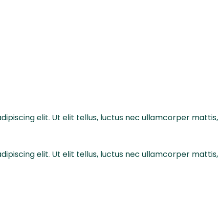
piscing elit. Ut elit tellus, luctus nec ullamcorper mattis,
piscing elit. Ut elit tellus, luctus nec ullamcorper mattis,