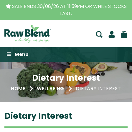
SALE ENDS 30/08/26 AT 11:59PM OR WHILE STOCKS
LAST.
Raw Blend
Menu
Dietary Interest
HOME
WELLBEING
DIETARY INTEREST
Dietary Interest