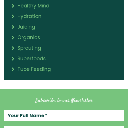
Healthy Mind
Hydration
Juicing
Organics
Sprouting
Superfoods
Tube Feeding
Subscribe to our Newsletter
Your full name