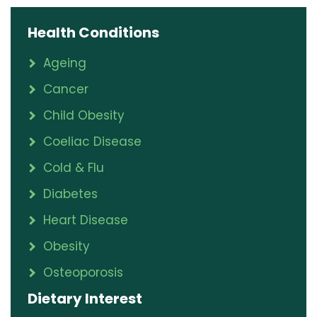
Health Conditions
Ageing
Cancer
Child Obesity
Coeliac Disease
Cold & Flu
Diabetes
Heart Disease
Obesity
Osteoporosis
Dietary Interest