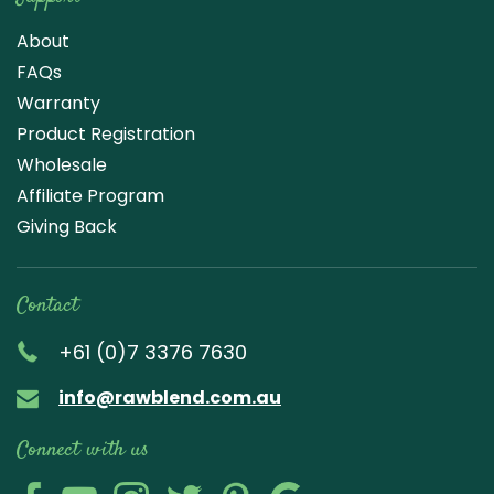
About
FAQs
Warranty
Product Registration
Wholesale
Affiliate Program
Giving Back
Contact
+61 (0)7 3376 7630
info@rawblend.com.au
Connect with us