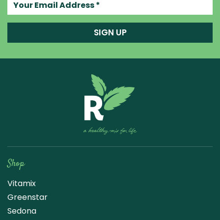
Your email address
SIGN UP
Raw Blend
Shop
Vitamix
Greenstar
Sedona