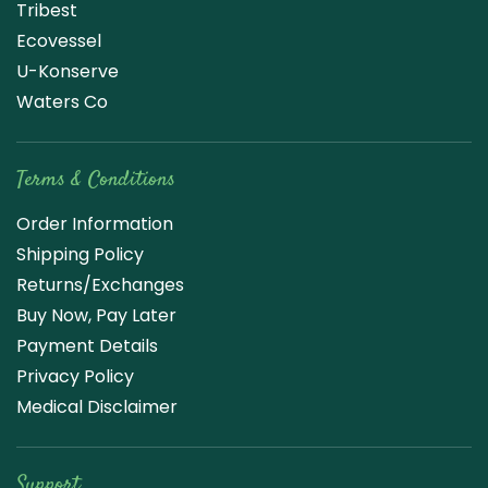
Tribest
Ecovessel
U-Konserve
Waters Co
Terms & Conditions
Order Information
Shipping Policy
Returns/Exchanges
Buy Now, Pay Later
Payment Details
Privacy Policy
Medical Disclaimer
Support