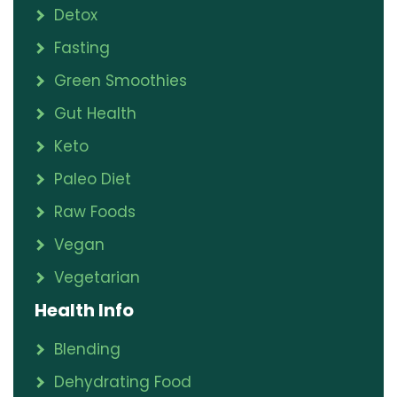
Detox
Fasting
Green Smoothies
Gut Health
Keto
Paleo Diet
Raw Foods
Vegan
Vegetarian
Health Info
Blending
Dehydrating Food