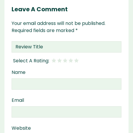
Leave A Comment
Your email address will not be published.
Required fields are marked
*
Name
Email
Website