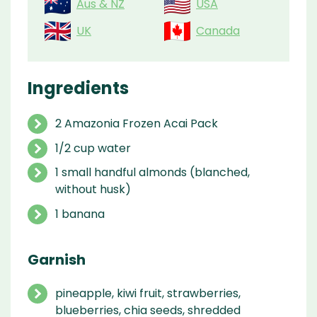
Aus & NZ
USA
UK
Canada
Ingredients
2 Amazonia Frozen Acai Pack
1/2 cup water
1 small handful almonds (blanched,
without husk)
1 banana
Garnish
pineapple, kiwi fruit, strawberries,
blueberries, chia seeds, shredded