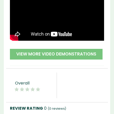
VIEW MORE VIDEO DEMONSTRATIONS
Overall
0
(
0
reviews)