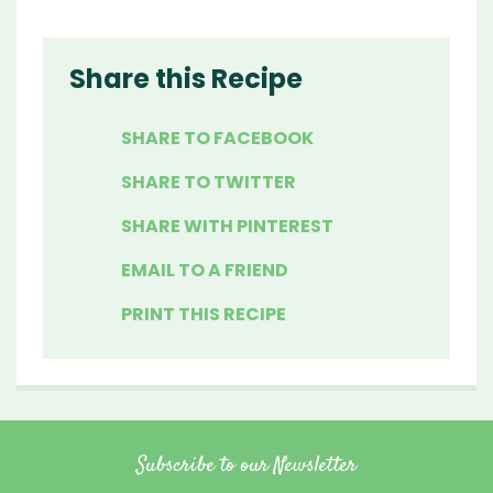
Share this Recipe
SHARE TO FACEBOOK
SHARE TO TWITTER
SHARE WITH PINTEREST
EMAIL TO A FRIEND
PRINT THIS RECIPE
Subscribe to our Newsletter