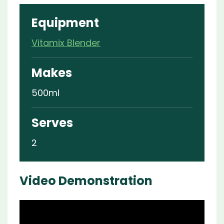
Equipment
Vitamix Blender
Makes
500ml
Serves
2
Video Demonstration