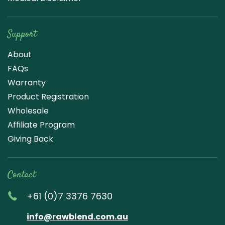
Support
About
FAQs
Warranty
Product Registration
Wholesale
Affiliate Program
Giving Back
Contact
+61 (0)7 3376 7630
info@rawblend.com.au