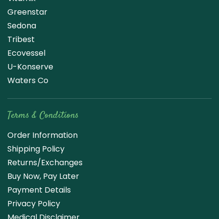
Greenstar
Sedona
Tribest
Ecovessel
U-Konserve
Waters Co
Terms & Conditions
Order Information
Shipping Policy
Returns/Exchanges
Buy Now, Pay Later
Payment Details
Privacy Policy
Medical Disclaimer