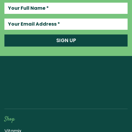
Your full name
Your email address
SIGN UP
Raw Blend
Shop
Vitamix