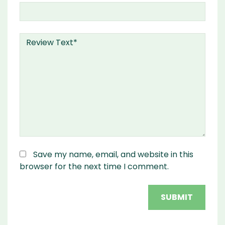
Save my name, email, and website in this
browser for the next time I comment.