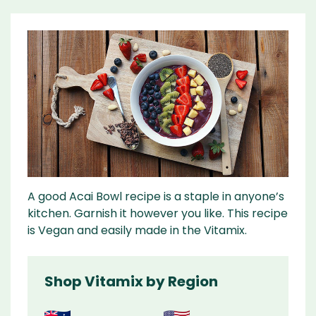
A good Acai Bowl recipe is a staple in anyone’s
kitchen. Garnish it however you like. This recipe
is Vegan and easily made in the Vitamix.
Shop Vitamix by Region