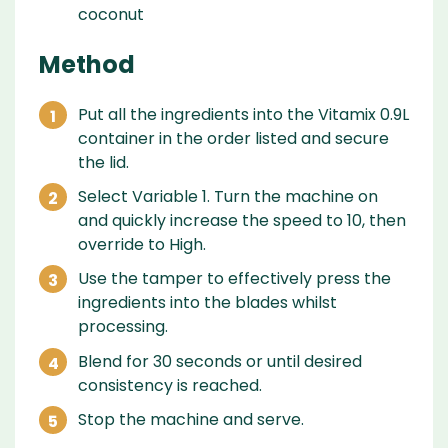
coconut
Method
Put all the ingredients into the Vitamix 0.9L
container in the order listed and secure
the lid.
Select Variable 1. Turn the machine on
and quickly increase the speed to 10, then
override to High.
Use the tamper to effectively press the
ingredients into the blades whilst
processing.
Blend for 30 seconds or until desired
consistency is reached.
Stop the machine and serve.