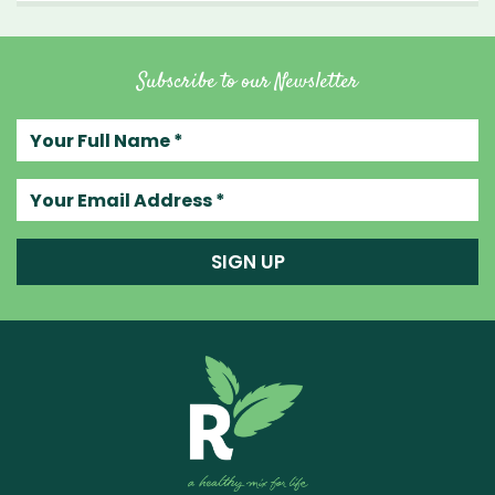
Subscribe to our Newsletter
Your full name
Your email address
SIGN UP