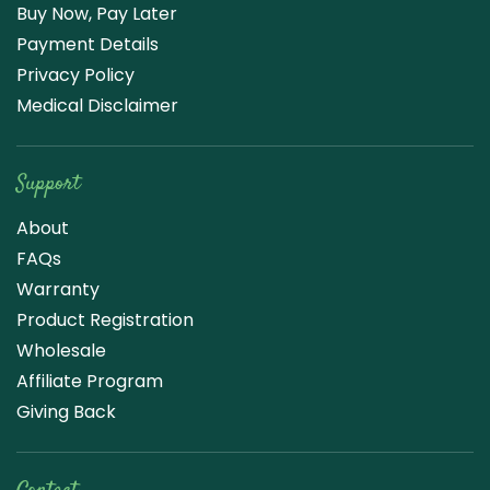
Buy Now, Pay Later
Payment Details
Privacy Policy
Medical Disclaimer
Support
About
FAQs
Warranty
Product Registration
Wholesale
Affiliate Program
Giving Back