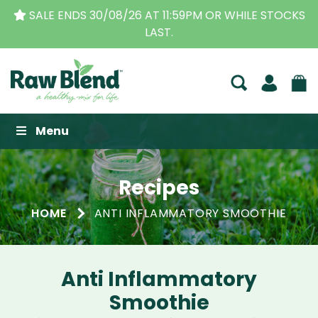
SALE ENDS 30/08/26 AT 11:59PM OR WHILE STOCKS
LAST.
Raw Blend
Menu
Recipes
HOME
ANTI INFLAMMATORY SMOOTHIE
Anti Inflammatory
Smoothie