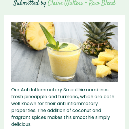
Submitted by
Claire Walters - Raw Blend
Our Anti Inflammatory Smoothie combines
fresh pineapple and turmeric, which are both
well known for their anti inflammatory
properties. The addition of coconut and
fragrant spices makes this smoothie simply
delicious.