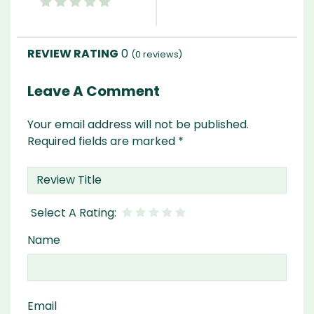
0
(
0
reviews)
Leave A Comment
Your email address will not be published.
Required fields are marked
*
Name
Email