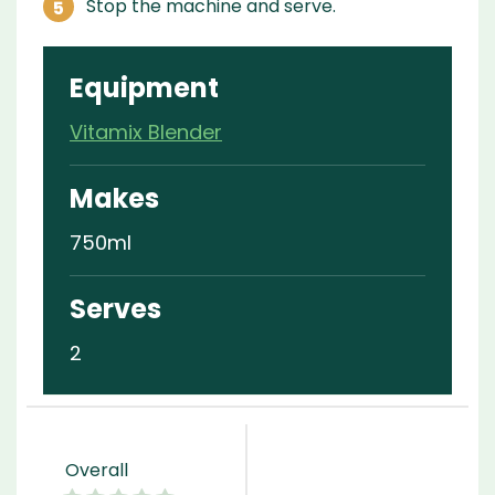
Stop the machine and serve.
Equipment
Vitamix Blender
Makes
750ml
Serves
2
Overall