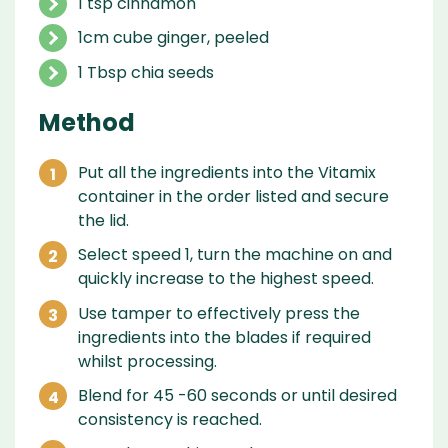
1 tsp cinnamon
1cm cube ginger, peeled
1 Tbsp chia seeds
Method
Put all the ingredients into the Vitamix
container in the order listed and secure
the lid.
Select speed 1, turn the machine on and
quickly increase to the highest speed.
Use tamper to effectively press the
ingredients into the blades if required
whilst processing.
Blend for 45 -60 seconds or until desired
consistency is reached.