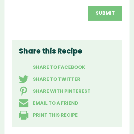
Share this Recipe
SHARE TO FACEBOOK
SHARE TO TWITTER
SHARE WITH PINTEREST
EMAIL TO A FRIEND
PRINT THIS RECIPE