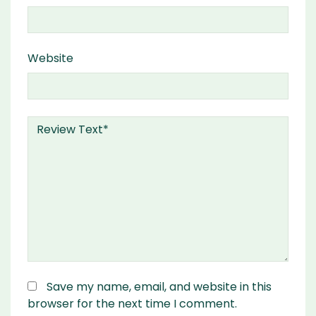
Website
Save my name, email, and website in this
browser for the next time I comment.