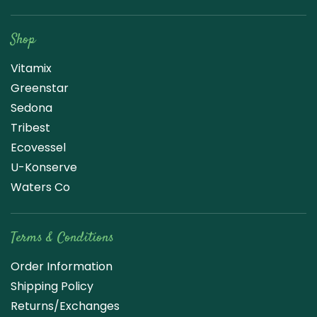
Raw Blend
Shop
Vitamix
Greenstar
Sedona
Tribest
Ecovessel
U-Konserve
Waters Co
Terms & Conditions
Order Information
Shipping Policy
Returns/Exchanges