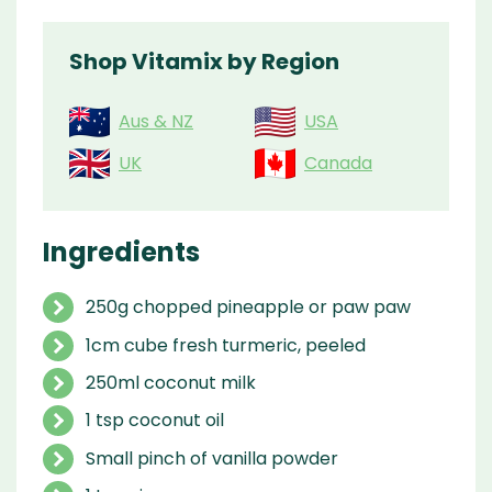
Shop Vitamix by Region
Aus & NZ
USA
UK
Canada
Ingredients
250g chopped pineapple or paw paw
1cm cube fresh turmeric, peeled
250ml coconut milk
1 tsp coconut oil
Small pinch of vanilla powder