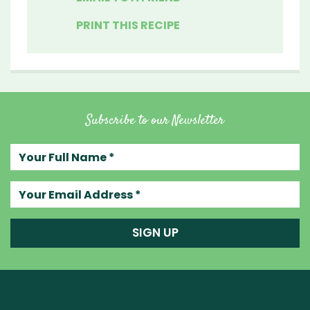
PRINT THIS RECIPE
Subscribe to our Newsletter
Your full name
Your email address
SIGN UP