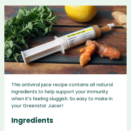
This antiviral juice recipe contains all natural
ingredients to help support your immunity
when it’s feeling sluggish. So easy to make in
your Greenstar Juicer!
Ingredients