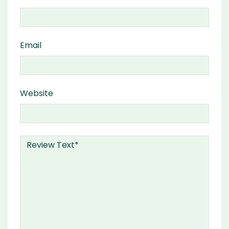
Email
Website