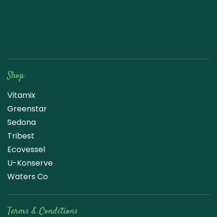
Raw Blend
Shop
Vitamix
Greenstar
Sedona
Tribest
Ecovessel
U-Konserve
Waters Co
Terms & Conditions