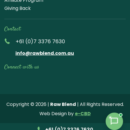
Affiliate Program
Giving Back
Contact
+61 (0)7 3376 7630
info@rawblend.com.au
Connect with us
Lik
Wa
Che
Foll
Che
Go
e
tch
ck
ow
ck
ogl
us
our
our
us
us
e
Copyright © 2026 |
Raw Blend
| All Rights Reserved.
on
You
Inst
on
on
Revi
Web Design by
e-CBD
Fa
tub
agr
Twi
Pint
ew
✦
ce
e
am
tter
ere
+61 (0)7 3376 7630
bo
vide
pho
st