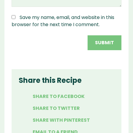
Save my name, email, and website in this
browser for the next time I comment.
Share this Recipe
SHARE TO FACEBOOK
SHARE TO TWITTER
SHARE WITH PINTEREST
EMAIL TO A FRIEND