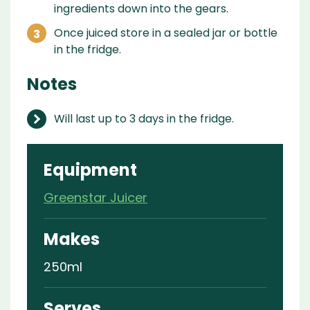
ingredients down into the gears.
Once juiced store in a sealed jar or bottle
in the fridge.
Notes
Will last up to 3 days in the fridge.
Equipment
Greenstar Juicer
Makes
250ml
Serves