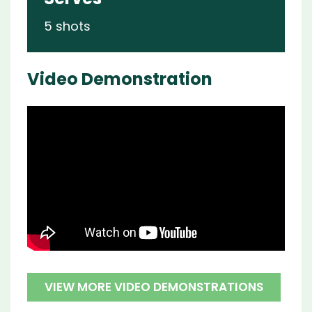
5 shots
Video Demonstration
VIEW MORE VIDEO DEMONSTRATIONS