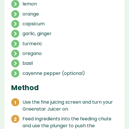
lemon
orange
capsicum
garlic, ginger
turmeric
oregano
basil
cayenne pepper (optional)
Method
Use the fine juicing screen and turn your
Greenstar Juicer on.
Feed ingredients into the feeding chute
and use the plunger to push the