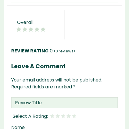
Overall
0
(
0
reviews)
Leave A Comment
Your email address will not be published.
Required fields are marked
*
Name