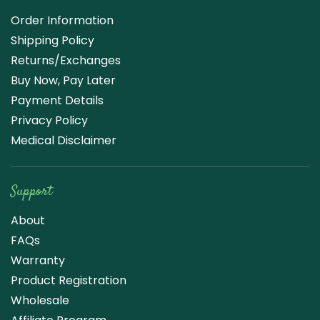
Order Information
Shipping Policy
Returns/Exchanges
Buy Now, Pay Later
Payment Details
Privacy Policy
Medical Disclaimer
Support
About
FAQs
Warranty
Product Registration
Wholesale