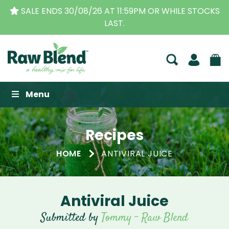
SALE ENDS 30/08/26 AT 11:59PM OR WHILE STOCKS
LAST.
Raw Blend
Menu
Recipes
HOME
ANTIVIRAL JUICE
Antiviral Juice
Submitted by
Tommy - Raw Blend