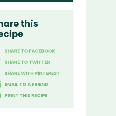
hare this
ecipe
SHARE TO FACEBOOK
SHARE TO TWITTER
SHARE WITH PINTEREST
EMAIL TO A FRIEND
PRINT THIS RECIPE