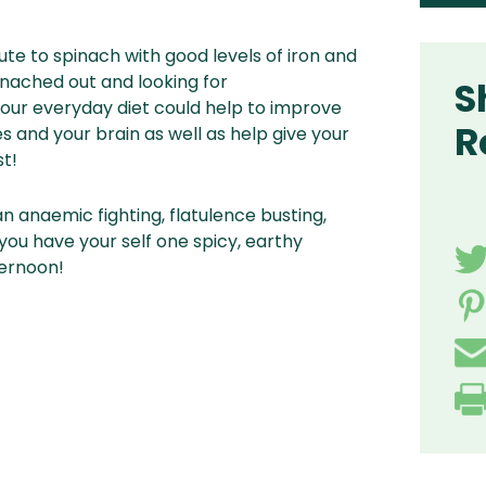
tute to spinach with good levels of iron and
pinached out and looking for
S
your everyday diet could help to improve
R
 and your brain as well as help give your
t!
an anaemic fighting, flatulence busting,
ou have your self one spicy, earthy
ternoon!