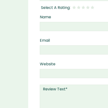
Name
Email
Website