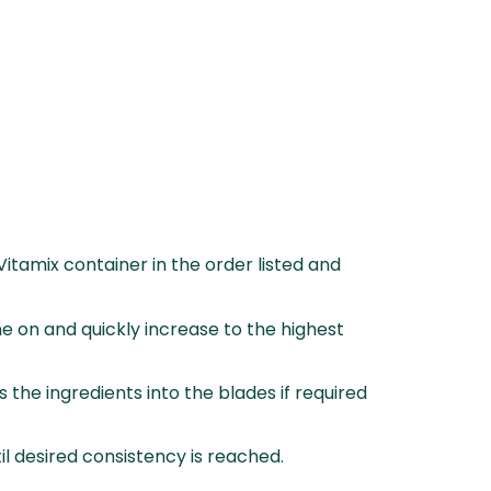
 Vitamix container in the order listed and
e on and quickly increase to the highest
 the ingredients into the blades if required
l desired consistency is reached.