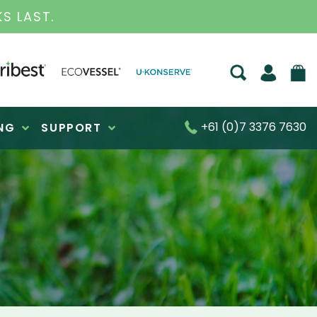
S FOR OVER 30 YEARS
+61 (0)7 3376 7630
NG
SUPPORT