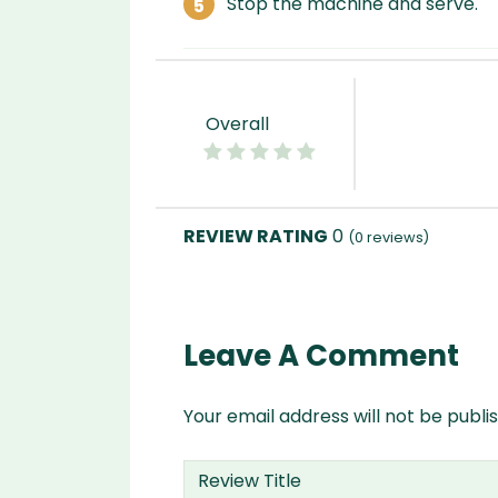
Stop the machine and serve.
Overall
0
(
0
reviews)
Leave A Comment
Your email address will not be publi