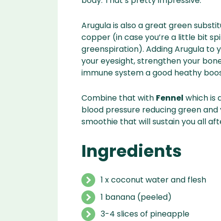
body. That’s pretty impressive.
Arugula is also a great green substi
copper (in case you’re a little bit s
greenspiration). Adding Arugula to 
your eyesight, strengthen your bones
immune system a good heathy boos
Combine that with
Fennel
which is 
blood pressure reducing green and y
smoothie that will sustain you all af
Ingredients
1 x coconut water and flesh
1 banana (peeled)
3-4 slices of pineapple