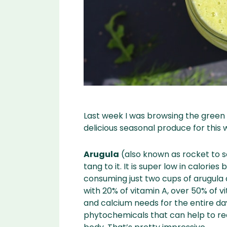
Last week I was browsing the green 
delicious seasonal produce for this
Arugula
(also known as rocket to s
tang to it. It is super low in calories 
consuming just two cups of arugula 
with 20% of vitamin A, over 50% of v
and calcium needs for the entire da
phytochemicals that can help to r