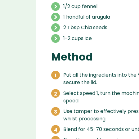
1/2 cup fennel
1 handful of arugula
2 Tbsp Chia seeds
1-2 cups ice
Method
Put all the ingredients into the
secure the lid.
Select speed 1, turn the machin
speed.
Use tamper to effectively press
whilst processing.
Blend for 45-70 seconds or unti