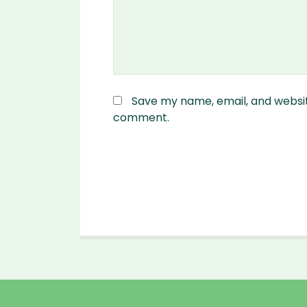
Save my name, email, and website
comment.