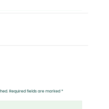
shed.
Required fields are marked
*