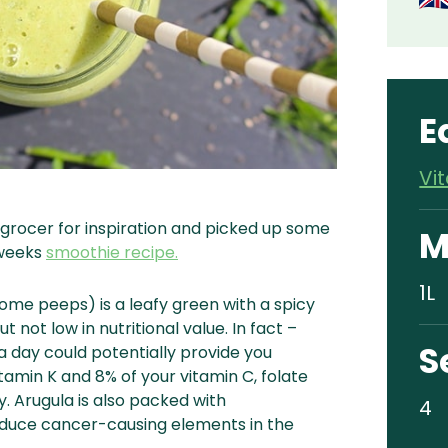
E
Vi
grocer for inspiration and picked up some
M
 weeks
smoothie recipe.
1L
ome peeps) is a leafy green with a spicy
but not low in nutritional value. In fact –
S
a day could potentially provide you
itamin K and 8% of your vitamin C, folate
y.
Arugula is also packed with
4
educe cancer-causing elements in the