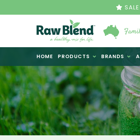
THE ORIGINAL VI
Famil
Raw Blend
HOME
PRODUCTS
BRANDS
A