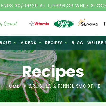
TAMIX DEALERS
| FAMILY OPERATED BUSINES
y Owned
BOUT
VIDEOS
RECIPES
BLOG
WELLBEI
Recipes
HOME
ARUGULA & FENNEL SMOOTHIE