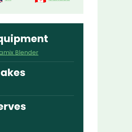
quipment
tamix Blender
akes
erves