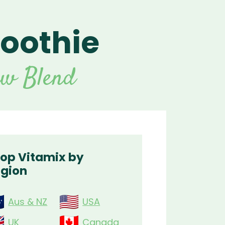
oothie
For Vitamix Home
For Home
 Vitamix Home
For Home
For Vitamix Business
For Business
itamix Business
or Business
For Blendtec Home
aw Blend
Blendtec Home
For Blendtec Business
endtec Business
For Tribest Personal
Blender
ribest Personal
Blender
op Vitamix by
gion
Aus & NZ
USA
UK
Canada