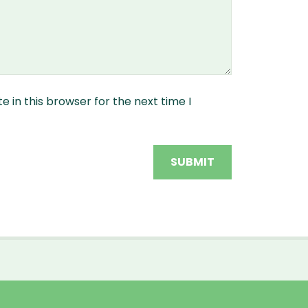
 in this browser for the next time I