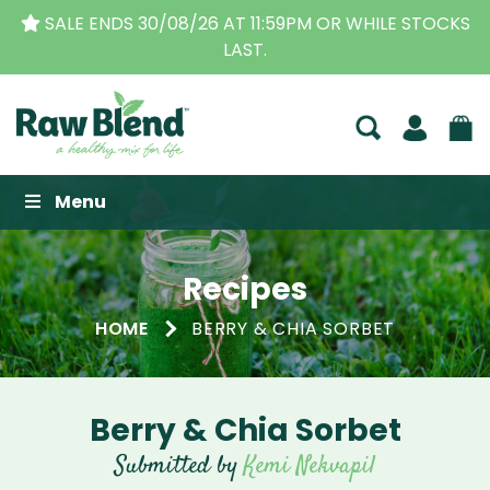
SALE ENDS 30/08/26 AT 11:59PM OR WHILE STOCKS
LAST.
Raw Blend
Menu
Recipes
HOME
BERRY & CHIA SORBET
Berry & Chia Sorbet
Submitted by
Kemi Nekvapil