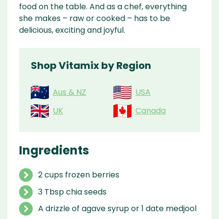
food on the table. And as a chef, everything
she makes – raw or cooked – has to be
delicious, exciting and joyful.
Shop Vitamix by Region
Aus & NZ
USA
UK
Canada
Ingredients
2 cups frozen berries
3 Tbsp chia seeds
A drizzle of agave syrup or 1 date medjool