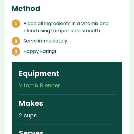
Method
Place all ingredients in a Vitamix and
blend using tamper until smooth.
Serve immediately.
Happy Eating!
Equipment
Vitamix Blender
Makes
2 cups
Serves