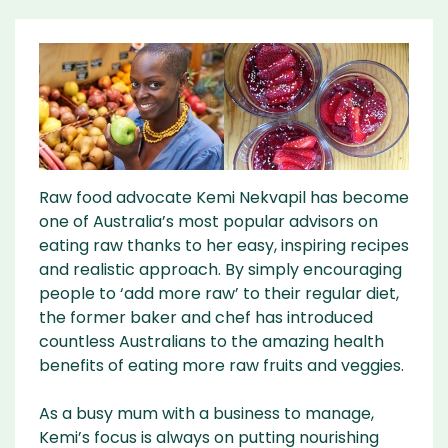
Raw food advocate Kemi Nekvapil has become
one of Australia’s most popular advisors on
eating raw thanks to her easy, inspiring recipes
and realistic approach. By simply encouraging
people to ‘add more raw’ to their regular diet,
the former baker and chef has introduced
countless Australians to the amazing health
benefits of eating more raw fruits and veggies.
As a busy mum with a business to manage,
Kemi’s focus is always on putting nourishing