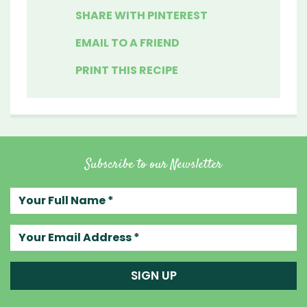
SHARE WITH PINTEREST
EMAIL TO A FRIEND
PRINT THIS RECIPE
Subscribe to our Newsletter
Your full name
Your email address
SIGN UP