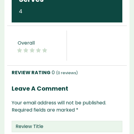
4
Overall
0
(
0
reviews)
Leave A Comment
Your email address will not be published.
Required fields are marked
*