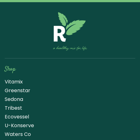
Raw Blend
Shop
Vitamix
Greenstar
Sedona
Tribest
Ecovessel
U-Konserve
Waters Co