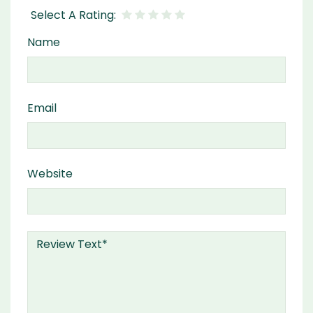
Name
Email
Website