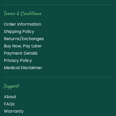
Terms & Conditions
Order Information
Shipping Policy
Returns/Exchanges
Buy Now, Pay Later
Payment Details
Privacy Policy
Medical Disclaimer
Support
About
FAQs
Warranty