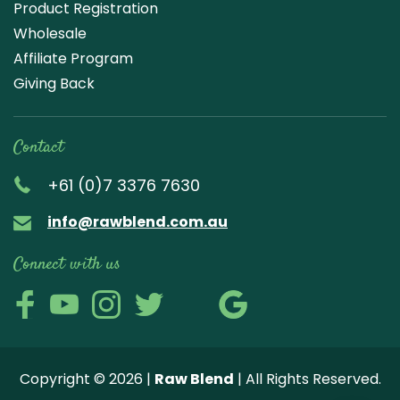
Product Registration
Wholesale
Affiliate Program
Giving Back
Contact
+61 (0)7 3376 7630
info@rawblend.com.au
Connect with us
Lik
Wa
Che
Foll
Che
Go
e
tch
ck
ow
ck
ogl
us
our
our
us
us
e
Copyright © 2026 |
Raw Blend
| All Rights Reserved.
on
You
Inst
on
on
Revi