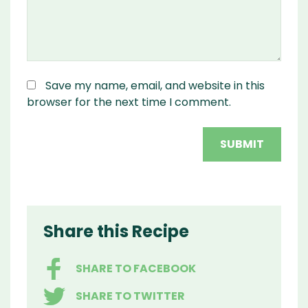
Save my name, email, and website in this
browser for the next time I comment.
Share this Recipe
SHARE TO FACEBOOK
SHARE TO TWITTER