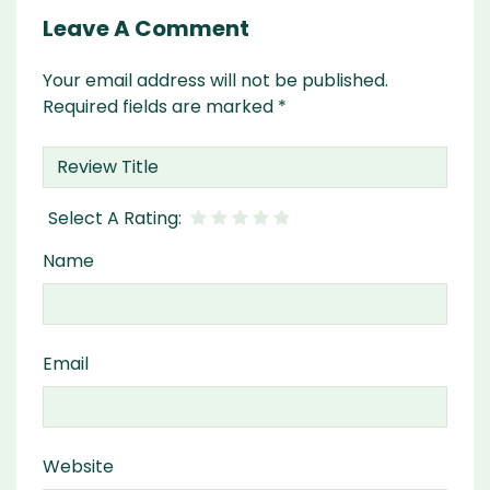
Leave A Comment
Your email address will not be published.
Required fields are marked
*
Name
Email
Website