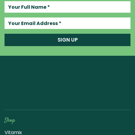
Your full name
Your email address
SIGN UP
Raw Blend
Shop
Vitamix