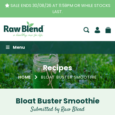
SALE ENDS 30/08/26 AT 11:59PM OR WHILE STOCKS
LAST.
Raw Blend
Menu
Recipes
HOME
BLOAT BUSTER SMOOTHIE
Bloat Buster Smoothie
Submitted by Raw Blend