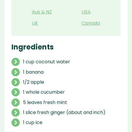
Aus & NZ
USA
UK
Canada
Ingredients
1 cup coconut water
1 banana
1/2 apple
1 whole cucumber
5 leaves fresh mint
1 slice fresh ginger (about and inch)
1 cup ice