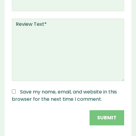
Save my name, email, and website in this
browser for the next time I comment.