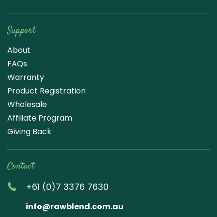
Support
About
FAQs
Warranty
Product Registration
Wholesale
Affiliate Program
Giving Back
Contact
+61 (0)7 3376 7630
info@rawblend.com.au