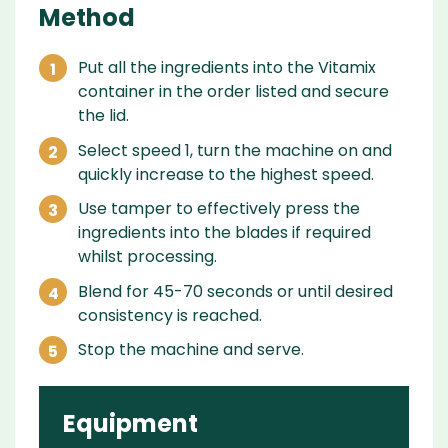
Method
Put all the ingredients into the Vitamix
container in the order listed and secure
the lid.
Select speed 1, turn the machine on and
quickly increase to the highest speed.
Use tamper to effectively press the
ingredients into the blades if required
whilst processing.
Blend for 45-70 seconds or until desired
consistency is reached.
Stop the machine and serve.
Equipment