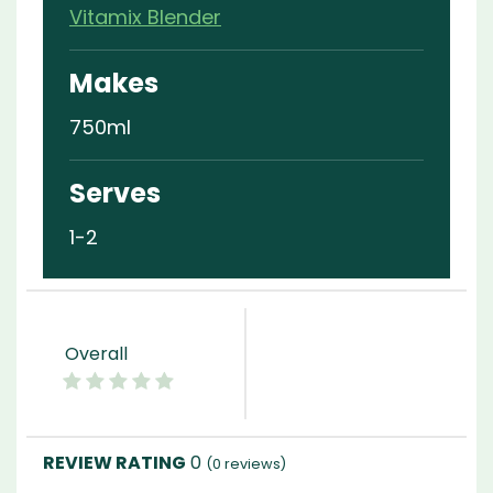
Vitamix Blender
Makes
750ml
Serves
1-2
Overall
0
(
0
reviews)