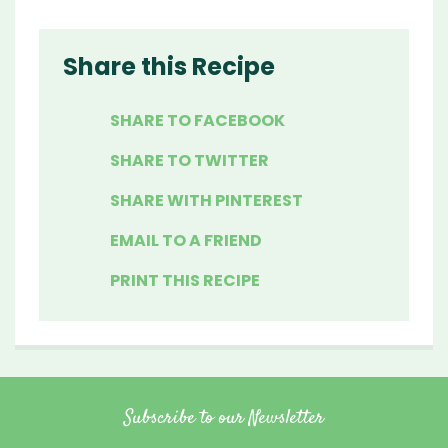
Share this Recipe
SHARE TO FACEBOOK
SHARE TO TWITTER
SHARE WITH PINTEREST
EMAIL TO A FRIEND
PRINT THIS RECIPE
Subscribe to our Newsletter