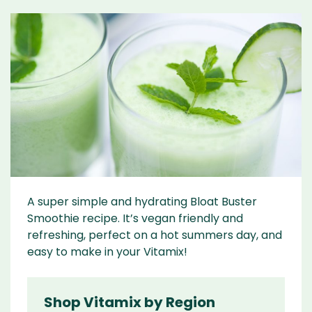
A super simple and hydrating Bloat Buster
Smoothie recipe. It’s vegan friendly and
refreshing, perfect on a hot summers day, and
easy to make in your Vitamix!
Shop Vitamix by Region