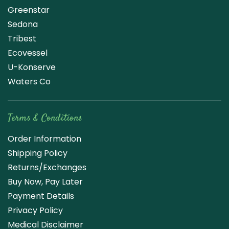
Greenstar
Sedona
Tribest
Ecovessel
U-Konserve
Waters Co
Terms & Conditions
Order Information
Shipping Policy
Returns/Exchanges
Buy Now, Pay Later
Payment Details
Privacy Policy
Medical Disclaimer