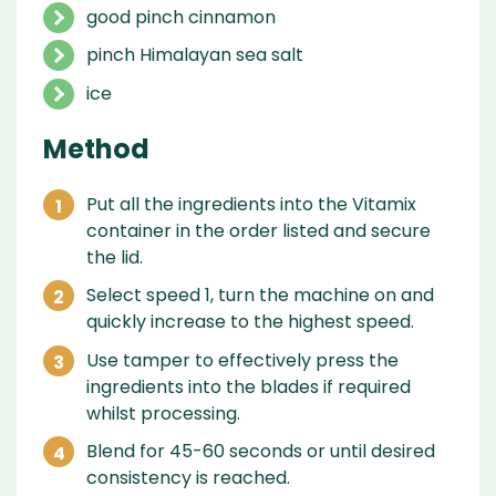
good pinch cinnamon
pinch Himalayan sea salt
ice
Method
Put all the ingredients into the Vitamix
container in the order listed and secure
the lid.
Select speed 1, turn the machine on and
quickly increase to the highest speed.
Use tamper to effectively press the
ingredients into the blades if required
whilst processing.
Blend for 45-60 seconds or until desired
consistency is reached.