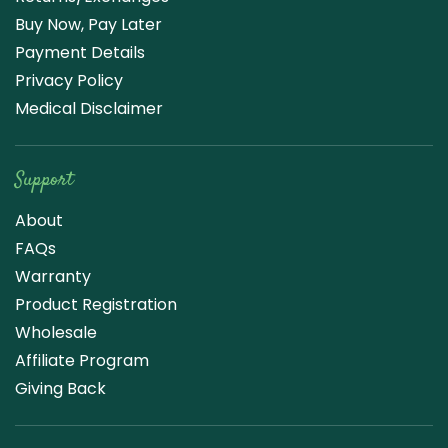
Buy Now, Pay Later
Payment Details
Privacy Policy
Medical Disclaimer
Support
About
FAQs
Warranty
Product Registration
Wholesale
Affiliate Program
Giving Back