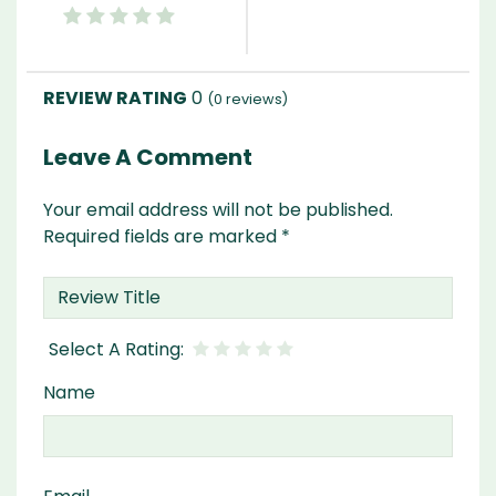
0
(
0
reviews)
Leave A Comment
Your email address will not be published.
Required fields are marked
*
Name