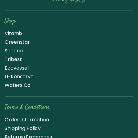
Raw Blend
Shop
Vitamix
Greenstar
Sedona
Tribest
Ecovessel
U-Konserve
Waters Co
Terms & Conditions
Order Information
Shipping Policy
Returns/Exchanges