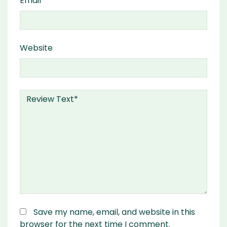
Email
Website
Save my name, email, and website in this
browser for the next time I comment.