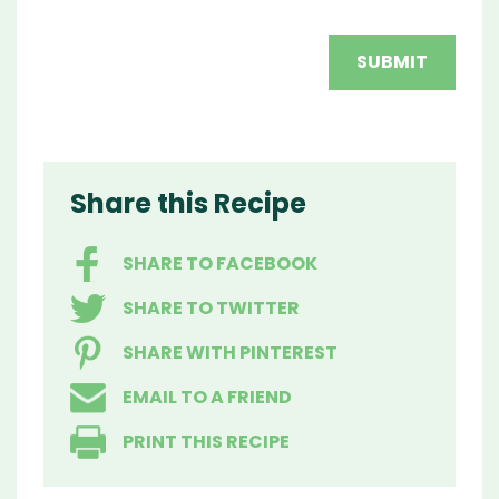
Share this Recipe
SHARE TO FACEBOOK
SHARE TO TWITTER
SHARE WITH PINTEREST
EMAIL TO A FRIEND
PRINT THIS RECIPE