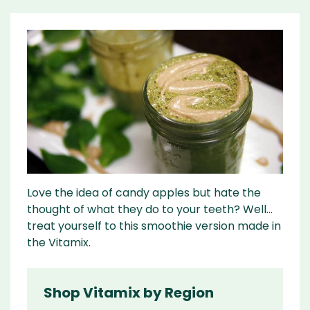
Love the idea of candy apples but hate the
thought of what they do to your teeth? Well…
treat yourself to this smoothie version made in
the Vitamix.
Shop Vitamix by Region