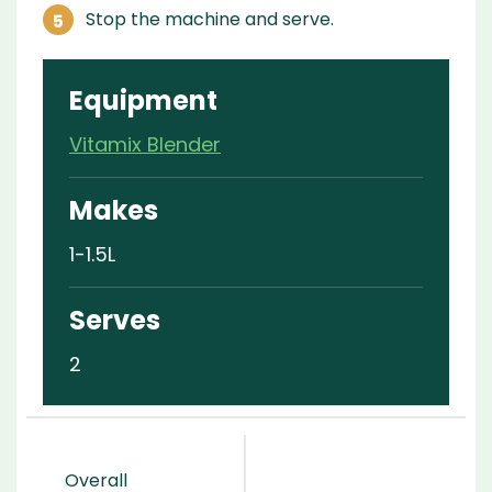
Stop the machine and serve.
Equipment
Vitamix Blender
Makes
1-1.5L
Serves
2
Overall