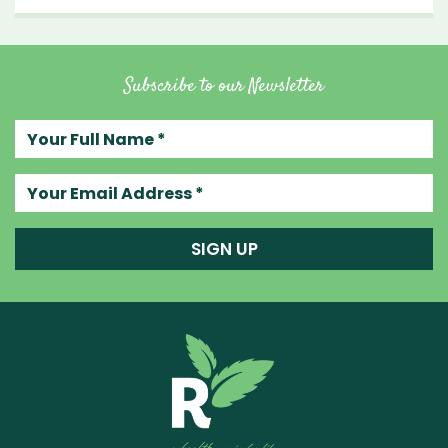
Subscribe to our Newsletter
Your full name
Your email address
SIGN UP