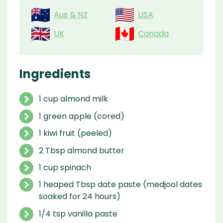
Aus & NZ
USA
UK
Canada
Ingredients
1 cup almond milk
1 green apple (cored)
1 kiwi fruit (peeled)
2 Tbsp almond butter
1 cup spinach
1 heaped Tbsp date paste (medjool dates
soaked for 24 hours)
1/4 tsp vanilla paste