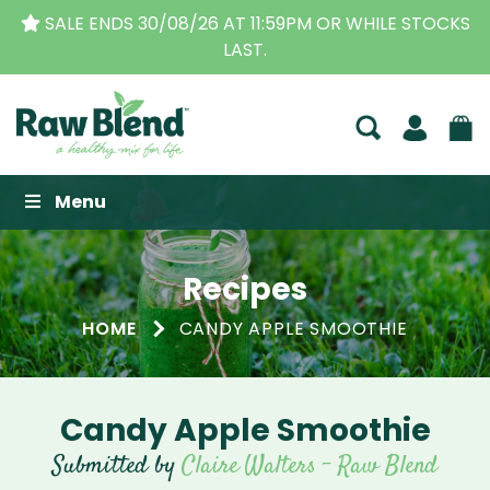
SALE ENDS 30/08/26 AT 11:59PM OR WHILE STOCKS
LAST.
Raw Blend
Menu
Recipes
HOME
CANDY APPLE SMOOTHIE
Candy Apple Smoothie
Submitted by
Claire Walters - Raw Blend