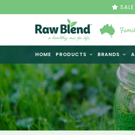
THE ORIGINAL VI
Famil
Raw Blend
HOME
PRODUCTS
BRANDS
A