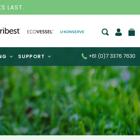
S FOR OVER 30 YEARS
+61 (0)7 3376 7630
NG
SUPPORT