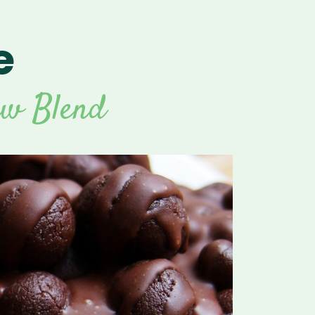
e
For Vitamix Home
For Home
 Vitamix Home
For Home
For Vitamix Business
For Business
itamix Business
or Business
For Blendtec Home
aw Blend
Blendtec Home
For Blendtec Business
endtec Business
For Tribest Personal
Blender
ribest Personal
Blender