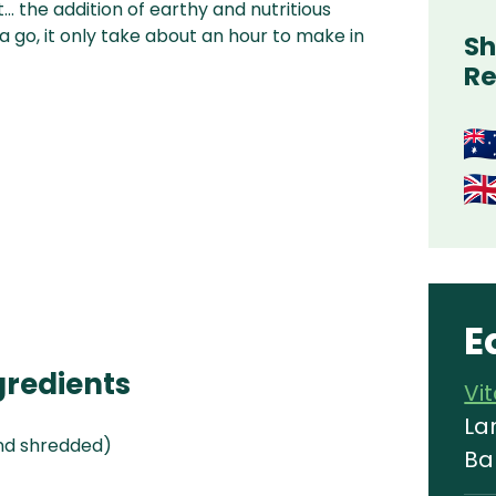
… the addition of earthy and nutritious
 a go, it only take about an hour to make in
Sh
Re
E
gredients
Vi
La
nd shredded)
Ba