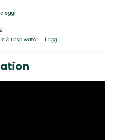
to egg!
g
 in 3 Tbsp water = 1 egg
ation