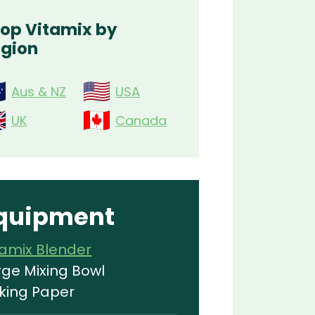
op Vitamix by
gion
Aus & NZ
USA
UK
Canada
quipment
tamix Blender
rge Mixing Bowl
king Paper