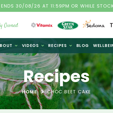
TAMIX DEALERS
| FAMILY OPERATED BUSINES
y Owned
BOUT
VIDEOS
RECIPES
BLOG
WELLBEI
Recipes
HOME
CHOC BEET CAKE