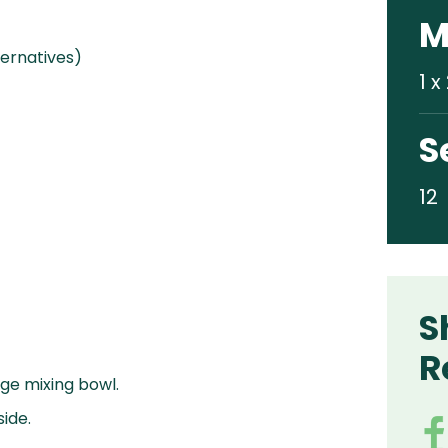
M
ternatives)
1 
S
12
S
R
arge mixing bowl.
ide.