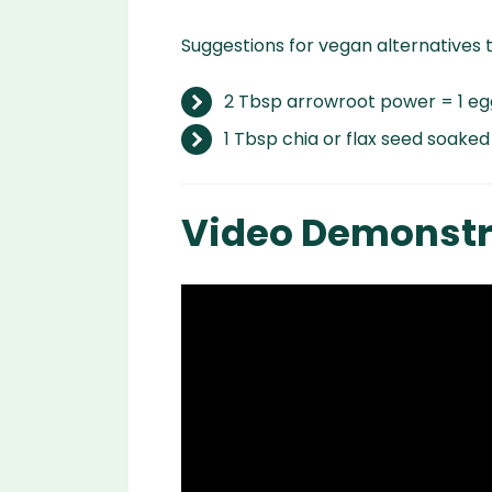
Suggestions for vegan alternatives 
2 Tbsp arrowroot power = 1 eg
1 Tbsp chia or flax seed soaked
Video Demonstr