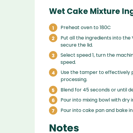
Wet Cake Mixture In
Preheat oven to 180C
Put all the ingredients into the
secure the lid.
Select speed 1, turn the machin
speed.
Use the tamper to effectively p
processing.
Blend for 45 seconds or until d
Pour into mixing bowl with dry
Pour into cake pan and bake in
Notes