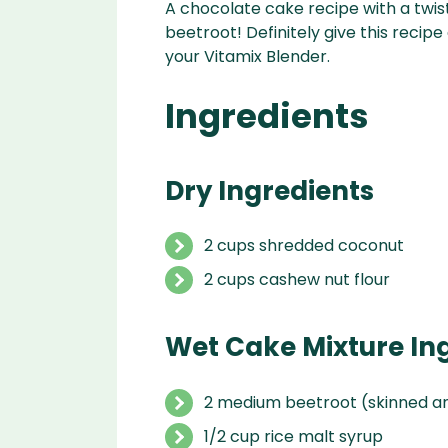
A chocolate cake recipe with a twist
beetroot! Definitely give this recipe
your Vitamix Blender.
Ingredients
Dry Ingredients
2 cups shredded coconut
2 cups cashew nut flour
Wet Cake Mixture In
2 medium beetroot (skinned a
1/2 cup rice malt syrup