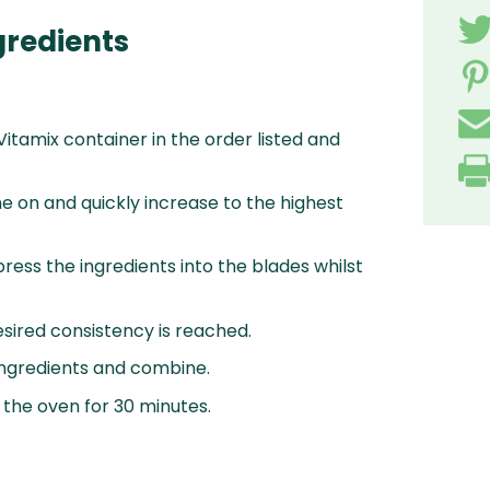
gredients
 Vitamix container in the order listed and
e on and quickly increase to the highest
ress the ingredients into the blades whilst
esired consistency is reached.
 ingredients and combine.
 the oven for 30 minutes.