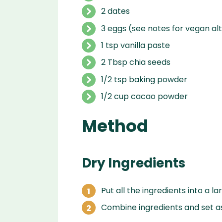
2 dates
3 eggs (see notes for vegan al
1 tsp vanilla paste
2 Tbsp chia seeds
1/2 tsp baking powder
1/2 cup cacao powder
Method
Dry Ingredients
Put all the ingredients into a l
Combine ingredients and set as