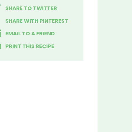
SHARE TO TWITTER
SHARE WITH PINTEREST
EMAIL TO A FRIEND
PRINT THIS RECIPE