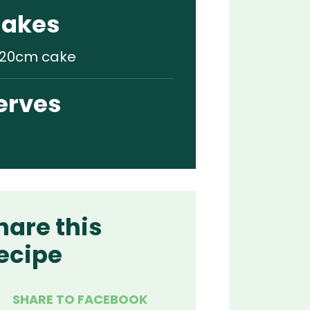
akes
x 20cm cake
erves
hare this
ecipe
SHARE TO FACEBOOK