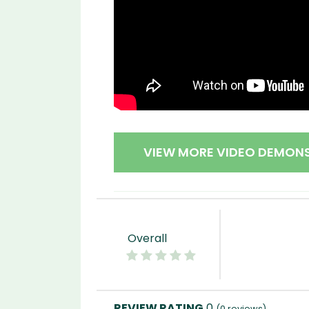
VIEW MORE VIDEO DEMON
Overall
0
(
0
reviews)