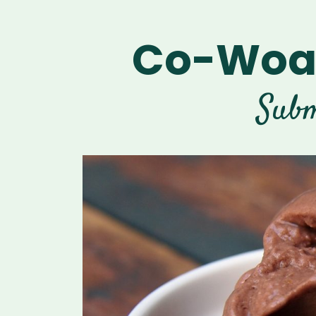
Co-Woah
Subm