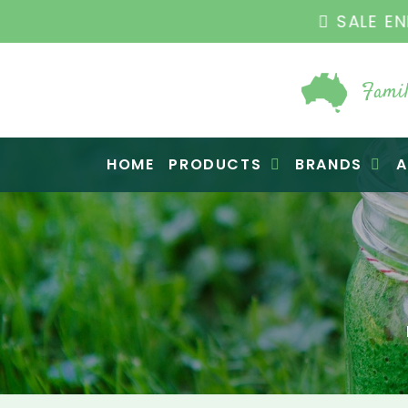
THE ORIGINAL VI
Famil
Raw Blend
HOME
PRODUCTS
BRANDS
A