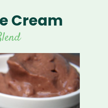
ce Cream
lend