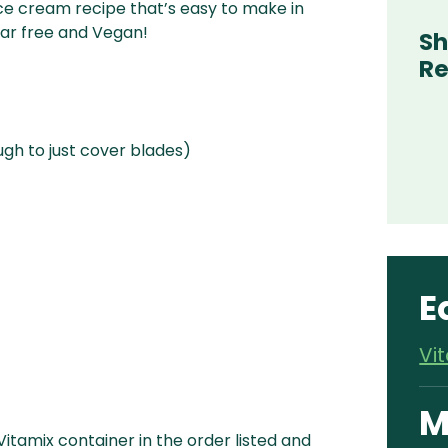
ce cream recipe that’s easy to make in
ugar free and Vegan!
Sh
Re
h to just cover blades)
E
Vi
M
 Vitamix container in the order listed and