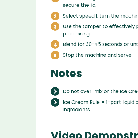
secure the lid.
Select speed 1, turn the machin
Use the tamper to effectively p
processing.
Blend for 30-45 seconds or unti
Stop the machine and serve.
Notes
Do not over-mix or the Ice Crea
Ice Cream Rule = 1-part liquid o
ingredients
Video Demonstr