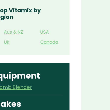
op Vitamix by
gion
Aus & NZ
USA
UK
Canada
quipment
tamix Blender
akes