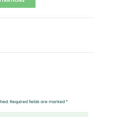
STRATIONS
shed.
Required fields are marked
*