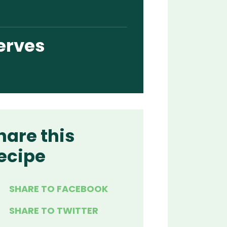
erves
hare this
ecipe
SHARE TO FACEBOOK
SHARE TO TWITTER