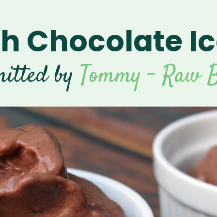
 Chocolate I
itted by
Tommy - Raw B