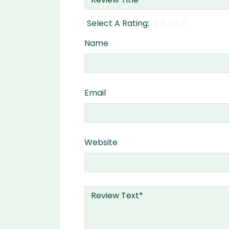
Name
Email
Website