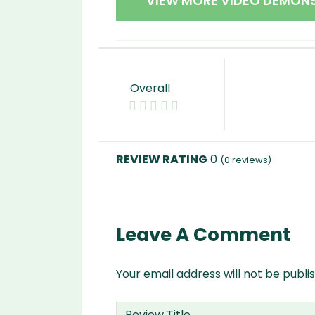
VIEW MORE VIDEO DEMON
Overall
0
(
0
reviews)
Leave A Comment
Your email address will not be publi