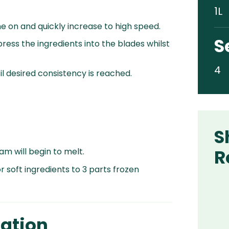
1L
e on and quickly increase to high speed.
S
ress the ingredients into the blades whilst
4
l desired consistency is reached.
S
R
m will begin to melt.
r soft ingredients to 3 parts frozen
ation