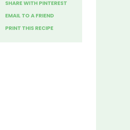
SHARE WITH PINTEREST
EMAIL TO A FRIEND
PRINT THIS RECIPE