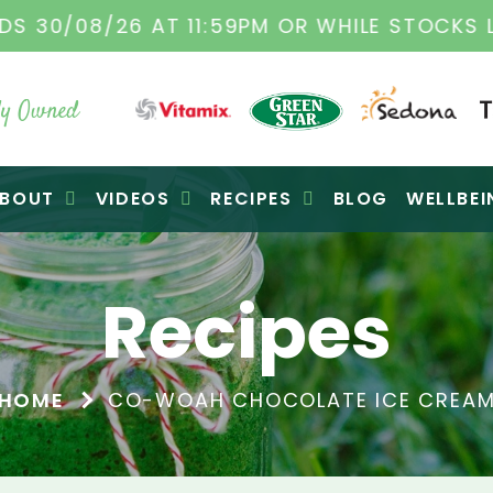
TAMIX DEALERS
| FAMILY OPERATED BUSINES
y Owned
BOUT
VIDEOS
RECIPES
BLOG
WELLBEI
Recipes
HOME
CO-WOAH CHOCOLATE ICE CREA