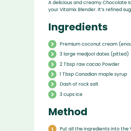
A delicious and creamy Chocolate I
your Vitamix Blender. It’s refined s
Ingredients
Premium coconut cream (enoug
3 large medjool dates (pitted)
2 Tbsp raw cacao Powder
1 Tbsp Canadian maple syrup
Dash of rock salt
3 cups ice
Method
Put all the ingredients into the