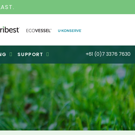
S FOR OVER 30 YEARS
+61 (0)7 3376 7630
NG
SUPPORT
M