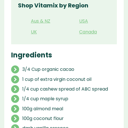
Shop Vitamix by Region
Aus & NZ
USA
UK
Canada
Ingredients
3/4 Cup organic cacao
1 cup of extra virgin coconut oil
1/4 cup cashew spread of ABC spread
1/4 cup maple syrup
100g almond meal
100g coconut flour