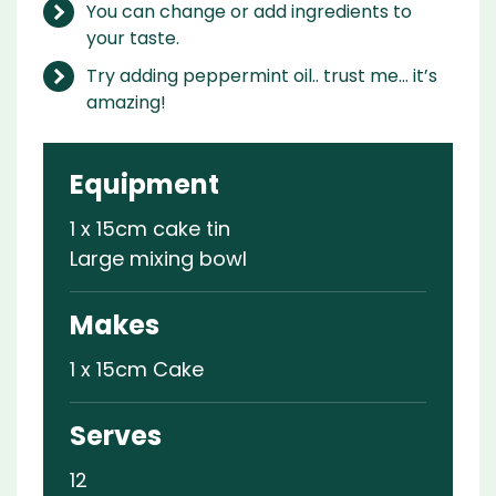
You can change or add ingredients to
your taste.
Try adding peppermint oil.. trust me… it’s
amazing!
Equipment
1 x 15cm cake tin
Large mixing bowl
Makes
1 x 15cm Cake
Serves
12