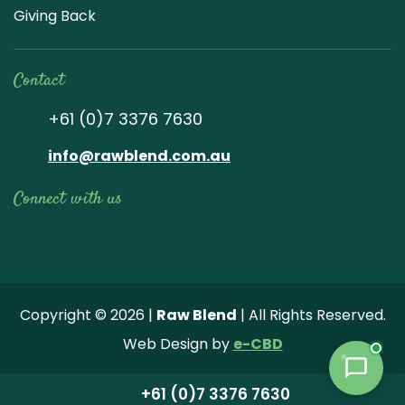
Giving Back
Contact
+61 (0)7 3376 7630
info@rawblend.com.au
Connect with us
Lik
Wa
Che
Foll
Che
Go
e
tch
ck
ow
ck
ogl
us
our
our
us
us
e
Copyright © 2026 |
Raw Blend
| All Rights Reserved.
on
You
Inst
on
on
Revi
Web Design by
e-CBD
Fa
tub
agr
Twi
Pint
ew
ce
e
am
tter
ere
+61 (0)7 3376 7630
bo
vide
pho
st