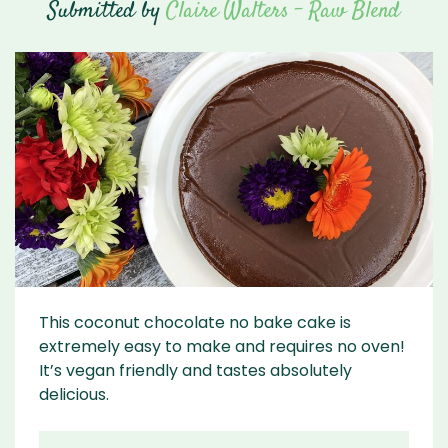
Submitted by
Claire Walters - Raw Blend
This coconut chocolate no bake cake is
extremely easy to make and requires no oven!
It’s vegan friendly and tastes absolutely
delicious.