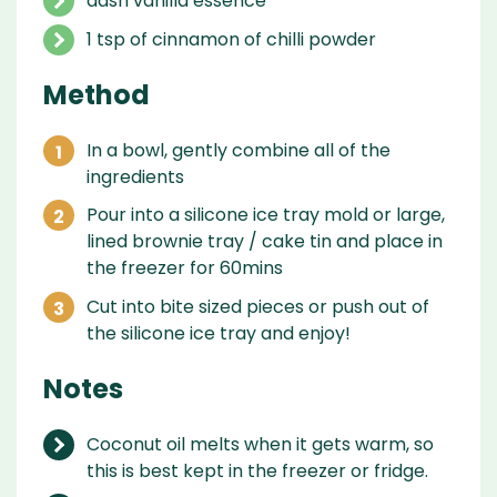
dash vanilla essence
1 tsp of cinnamon of chilli powder
Method
In a bowl, gently combine all of the
ingredients
Pour into a silicone ice tray mold or large,
lined brownie tray / cake tin and place in
the freezer for 60mins
Cut into bite sized pieces or push out of
the silicone ice tray and enjoy!
Notes
Coconut oil melts when it gets warm, so
this is best kept in the freezer or fridge.