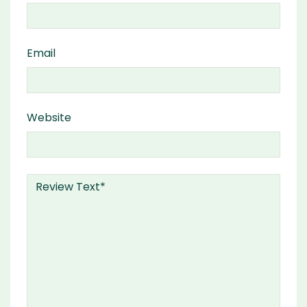
Email
Website