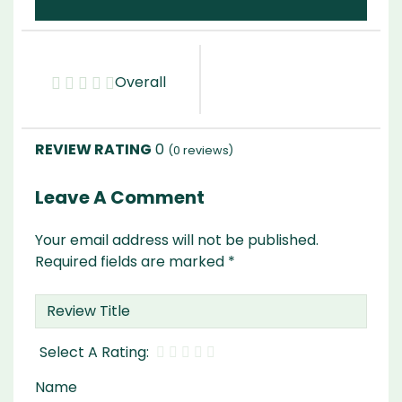
Overall
0
(
0
reviews)
Leave A Comment
Your email address will not be published.
Required fields are marked
*
Name