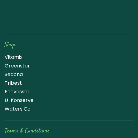
Raw Blend
Shop
Vitamix
Greenstar
Sedona
Tribest
Ecovessel
U-Konserve
Waters Co
Terms & Conditions