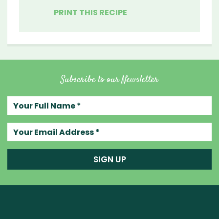
PRINT THIS RECIPE
Subscribe to our Newsletter
Your full name
Your email address
SIGN UP