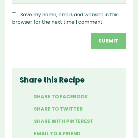
Save my name, email, and website in this
browser for the next time I comment.
Share this Recipe
SHARE TO FACEBOOK
SHARE TO TWITTER
SHARE WITH PINTEREST
EMAIL TO A FRIEND