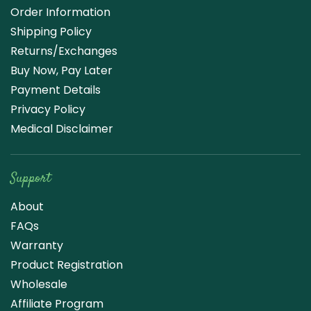
Order Information
Shipping Policy
Returns/Exchanges
Buy Now, Pay Later
Payment Details
Privacy Policy
Medical Disclaimer
Support
About
FAQs
Warranty
Product Registration
Wholesale
Affiliate Program