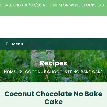
E ENDS 30/08/26 AT 11:59PM OR WHILE STOCKS LAST.
TH
Raw Blend
Menu
Recipes
HOME
COCONUT CHOCOLATE NO BAKE CAKE
Coconut Chocolate No Bake
Cake