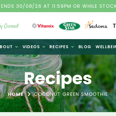
TAMIX DEALERS
| FAMILY OPERATED BUSINES
y Owned
BOUT
VIDEOS
RECIPES
BLOG
WELLBEI
Recipes
HOME
COCONUT GREEN SMOOTHIE