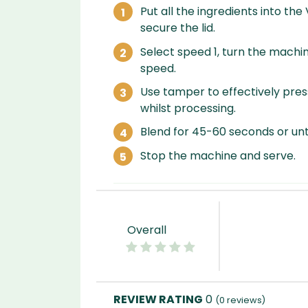
Put all the ingredients into the
secure the lid.
Select speed 1, turn the machin
speed.
Use tamper to effectively press
whilst processing.
Blend for 45-60 seconds or unti
Stop the machine and serve.
Overall
0
(
0
reviews)