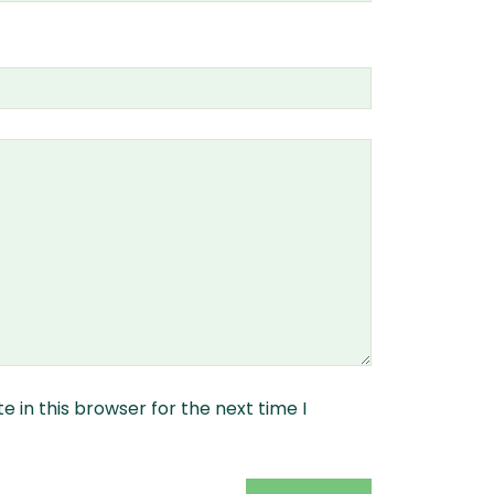
 in this browser for the next time I