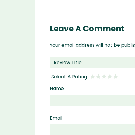
Leave A Comment
Your email address will not be publi
Name
Email