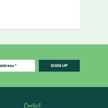
ress
SIGN UP
Contact