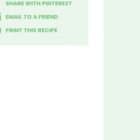
SHARE WITH PINTEREST
EMAIL TO A FRIEND
PRINT THIS RECIPE