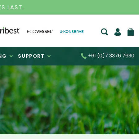
S FOR OVER 30 YEARS
+61 (0)7 3376 7630
NG
SUPPORT