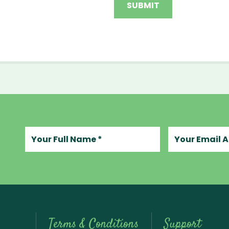
Your full name
Your email add
Terms & Conditions
Support