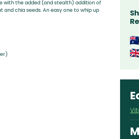
e with the added (and stealth) addition of
 and chia seeds. An easy one to whip up
Sh
Re
ter)
E
Vi
M