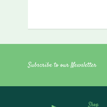
Subscribe to our Newsletter
Shop