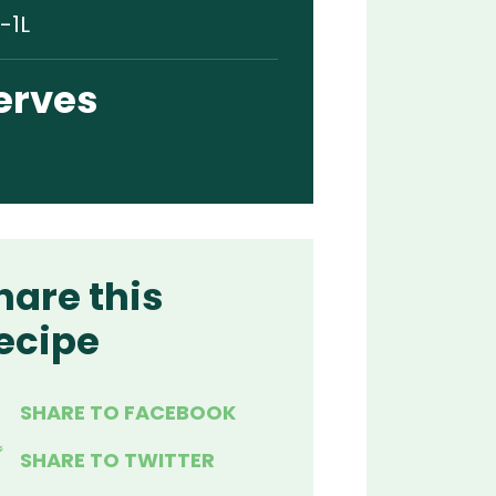
-1L
erves
hare this
ecipe
SHARE TO FACEBOOK
SHARE TO TWITTER