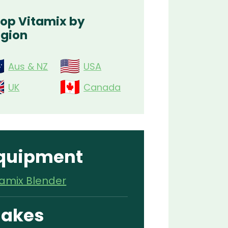
op Vitamix by
gion
Aus & NZ
USA
UK
Canada
quipment
tamix Blender
akes