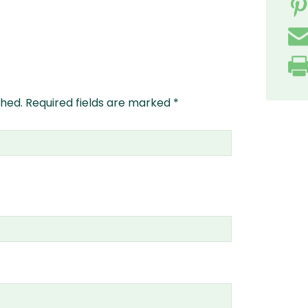
shed.
Required fields are marked
*