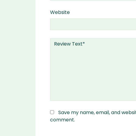
Website
Save my name, email, and website
comment.