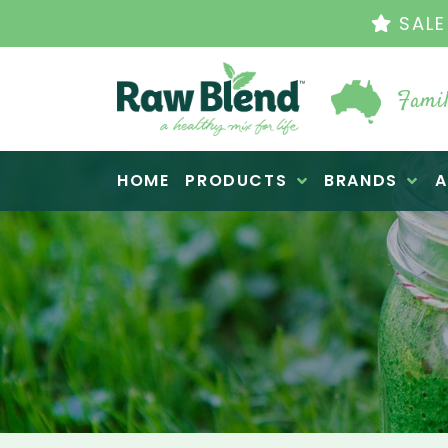
THE ORIGINAL VI
Famil
Raw Blend
HOME
PRODUCTS
BRANDS
A