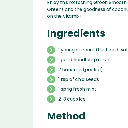
Enjoy this refreshing Green Smoothi
Greens and the goodness of coconut
on the Vitamix!
Ingredients
1 young coconut (flesh and wa
1 good handful spinach
2 bananas (peeled)
1 tsp of chia seeds
1 sprig fresh mint
2-3 cups ice
Method