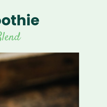
othie
For Vitamix Home
For Home
 Vitamix Home
For Home
For Vitamix Business
For Business
itamix Business
or Business
For Blendtec Home
lend
Blendtec Home
For Blendtec Business
endtec Business
For Tribest Personal
Blender
ribest Personal
Blender