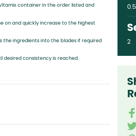
 Vitamix container in the order listed and
0.5
e on and quickly increase to the highest
S
 the ingredients into the blades if required
2
l desired consistency is reached.
S
R