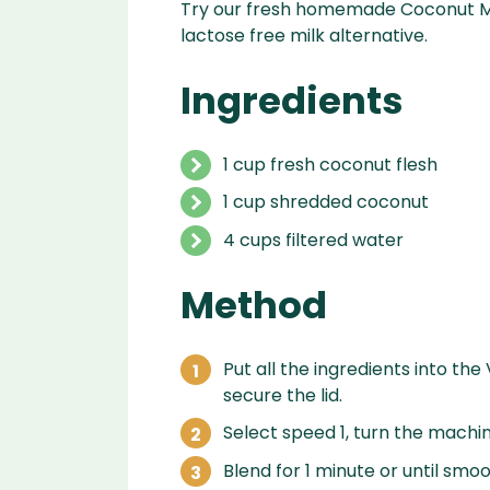
Try our fresh homemade Coconut Mil
lactose free milk alternative.
Ingredients
1 cup fresh coconut flesh
1 cup shredded coconut
4 cups filtered water
Method
Put all the ingredients into the
secure the lid.
Select speed 1, turn the machin
Blend for 1 minute or until smoo