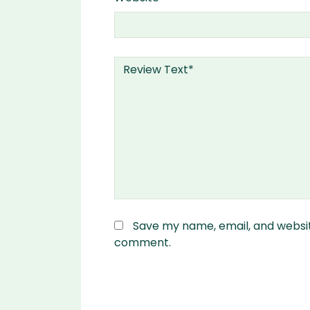
Save my name, email, and website
comment.