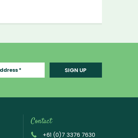
ress
SIGN UP
Contact
+61 (0)7 3376 7630