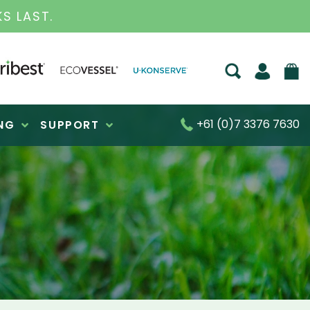
S FOR OVER 30 YEARS
+61 (0)7 3376 7630
NG
SUPPORT