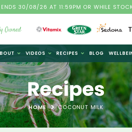
TAMIX DEALERS
| FAMILY OPERATED BUSINES
y Owned
BOUT
VIDEOS
RECIPES
BLOG
WELLBEI
Recipes
HOME
COCONUT MILK