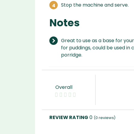
Stop the machine and serve.
Notes
Great to use as a base for your
for puddings, could be used in 
porridge.
Overall
0
(
0
reviews)