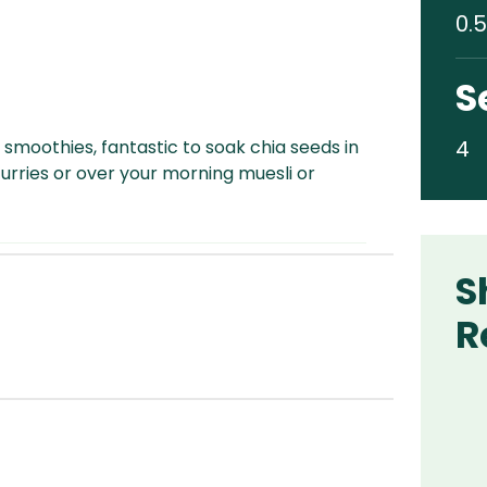
0.5
S
4
 smoothies, fantastic to soak chia seeds in
curries or over your morning muesli or
S
R