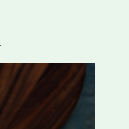
For Vitamix Home
For Home
 Vitamix Home
For Home
For Vitamix Business
For Business
itamix Business
or Business
For Blendtec Home
Blendtec Home
For Blendtec Business
endtec Business
For Tribest Personal
Blender
ribest Personal
Blender