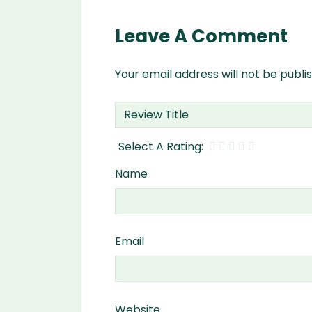
Leave A Comment
Your email address will not be publi
Name
Email
Website