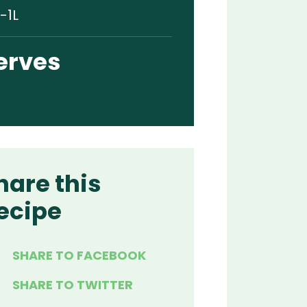
-1L
erves
hare this
ecipe
SHARE TO FACEBOOK
SHARE TO TWITTER