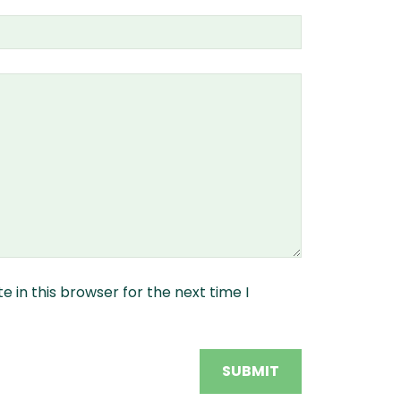
 in this browser for the next time I