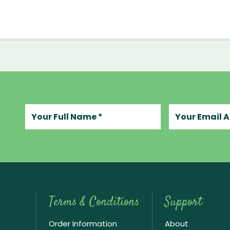
Your full name
Your email add
Terms & Conditions
Support
Order Information
About