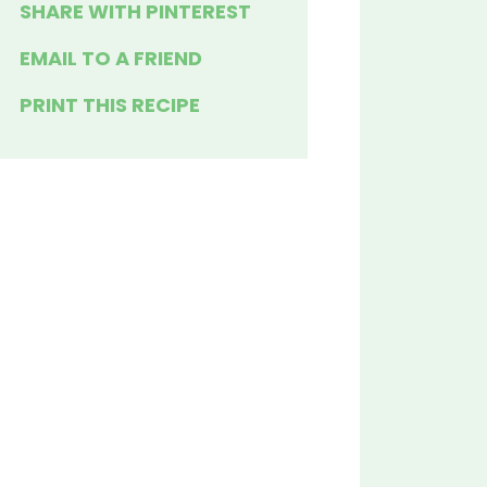
SHARE WITH PINTEREST
EMAIL TO A FRIEND
PRINT THIS RECIPE