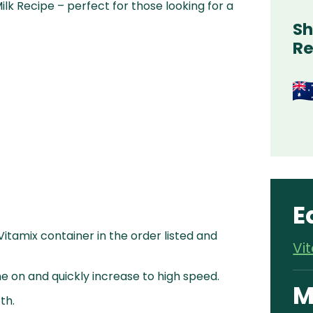
k Recipe – perfect for those looking for a
Sh
Re
E
 Vitamix container in the order listed and
Vi
e on and quickly increase to high speed.
M
th.