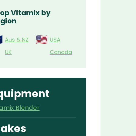
op Vitamix by
gion
Aus & NZ
USA
UK
Canada
quipment
tamix Blender
akes