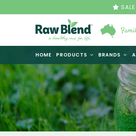
THE ORIGINAL VI
Famil
Raw Blend
HOME
PRODUCTS
BRANDS
A