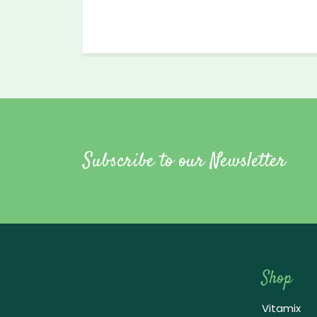
Subscribe to our Newsletter
Shop
Vitamix