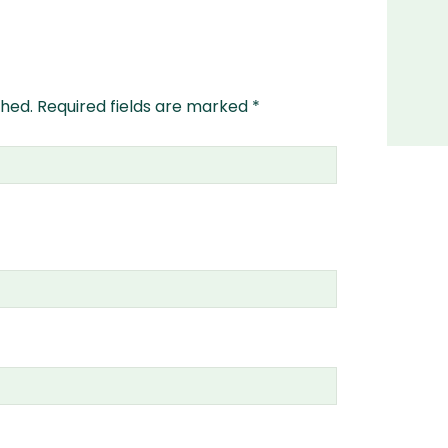
shed.
Required fields are marked
*