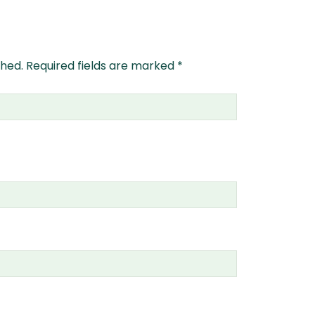
shed.
Required fields are marked
*