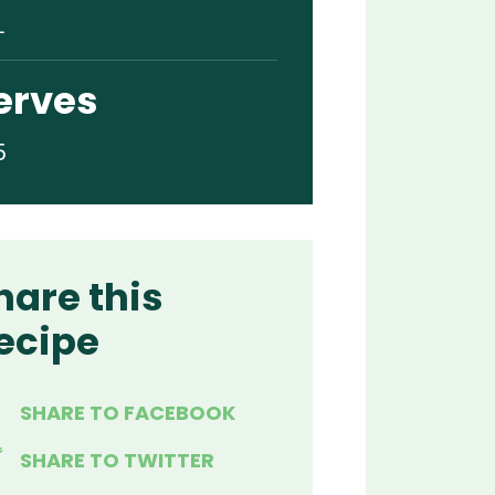
L
erves
5
hare this
ecipe
SHARE TO FACEBOOK
SHARE TO TWITTER