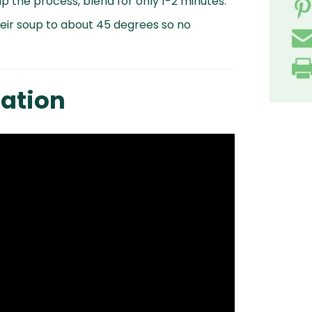
p the process, blend for only 1-2 minutes.
heir soup to about 45 degrees so no
ation