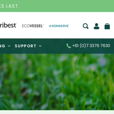
S FOR OVER 30 YEARS
+61 (0)7 3376 7630
NG
SUPPORT