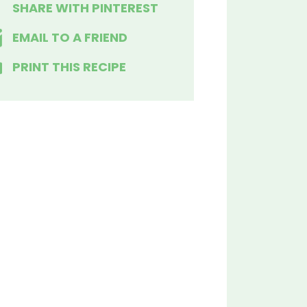
SHARE WITH PINTEREST
EMAIL TO A FRIEND
PRINT THIS RECIPE