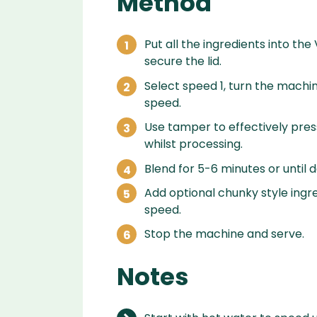
Method
Put all the ingredients into the
secure the lid.
Select speed 1, turn the machin
speed.
Use tamper to effectively press
whilst processing.
Blend for 5-6 minutes or until 
Add optional chunky style ingr
speed.
Stop the machine and serve.
Notes