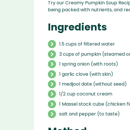
Try our Creamy Pumpkin Soup Recipe! 
being packed with nutrients, and re
Ingredients
1.5 cups of filtered water
3 cups of pumpkin (steamed o
1 spring onion (with roots)
1 garlic clove (with skin)
1 medjool date (without seed)
1/2 cup coconut cream
1 Massel stock cube (chicken f
salt and pepper (to taste)