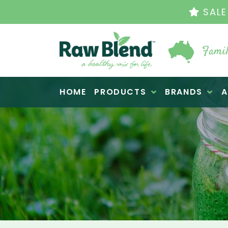
THE ORIGINAL VI
Famil
Raw Blend
HOME
PRODUCTS
BRANDS
A