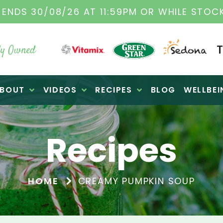
TAMIX DEALERS
| FAMILY OPERATED BUSINES
y Owned
BOUT
VIDEOS
RECIPES
BLOG
WELLBEI
Recipes
HOME
CREAMY PUMPKIN SOUP