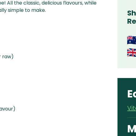
All the classic, delicious flavours, while
ally simple to make.
Sh
Re
r raw)
E
Vi
lavour)
M