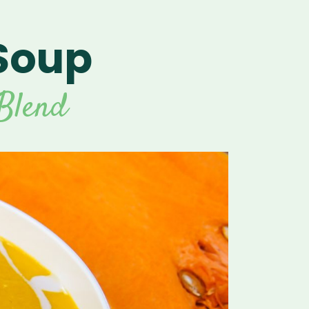
Soup
For Vitamix Home
For Home
 Vitamix Home
For Home
For Vitamix Business
For Business
itamix Business
or Business
For Blendtec Home
Blend
Blendtec Home
For Blendtec Business
endtec Business
For Tribest Personal
Blender
ribest Personal
Blender