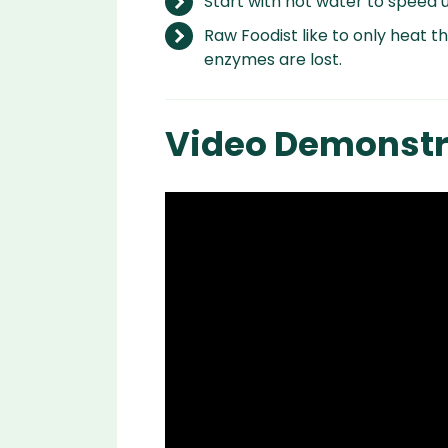
Start with hot water to speed u
Raw Foodist like to only heat t
enzymes are lost.
Video Demonstr