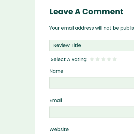
Leave A Comment
Your email address will not be publi
Name
Email
Website