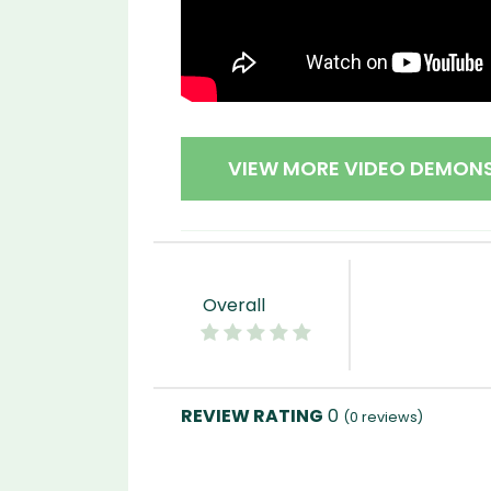
VIEW MORE VIDEO DEMON
Overall
0
(
0
reviews)