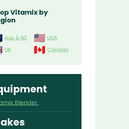
op Vitamix by
gion
Aus & NZ
USA
UK
Canada
quipment
tamix Blender
akes