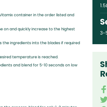
1.5
 Vitamix container in the order listed and
S
e on and quickly increase to the highest
3-
 the ingredients into the blades if required
desired temperature is reached.
S
edients and blend for 5-10 seconds on low
R