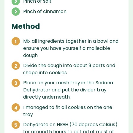
Pinch of salt
Pinch of cinnamon
Method
Mix all ingredients together in a bowl and
ensure you have yourself a malleable
dough
Divide the dough into about 9 parts and
shape into cookies
Place on your mesh tray in the Sedona
Dehydrator and put the divider tray
directly underneath.
I managed to fit all cookies on the one
tray
Dehydrate on HIGH (70 degrees Celsius)
for around 5 hours to get rid of most of