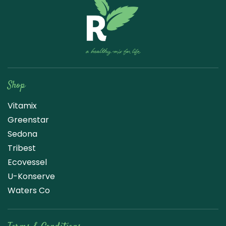
Raw Blend
Shop
Vitamix
Greenstar
Sedona
Tribest
Ecovessel
U-Konserve
Waters Co