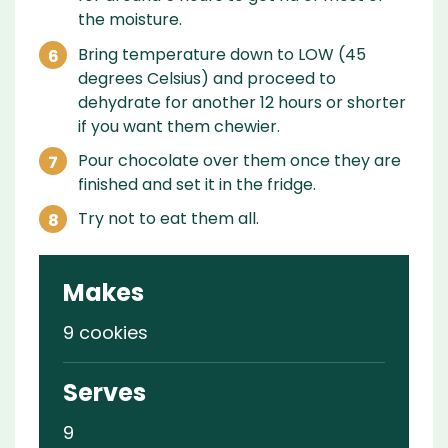
the moisture.
Bring temperature down to LOW (45
degrees Celsius) and proceed to
dehydrate for another 12 hours or shorter
if you want them chewier.
Pour chocolate over them once they are
finished and set it in the fridge.
Try not to eat them all.
Makes
9 cookies
Serves
9