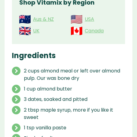
Shop Vitamix by Region
Aus & NZ
USA
UK
Canada
Ingredients
2 cups almond meal or left over almond
pulp. Our was bone dry
1 cup almond butter
3 dates, soaked and pitted
2 tbsp maple syrup, more if you like it
sweet
1 tsp vanilla paste