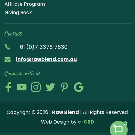
Affiliate Program
Giving Back
Contact
+61 (0)7 3376 7630
info@rawblend.com.au
Connect with us
Lik
Wa
Che
Foll
Che
Go
e
tch
ck
ow
ck
ogl
us
our
our
us
us
e
Copyright © 2026 |
Raw Blend
| All Rights Reserved.
on
You
Inst
on
on
Revi
Web Design by
e-CBD
Fa
tub
agr
Twi
Pint
ew
✦
ce
e
am
tter
ere