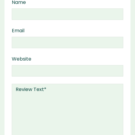
Name
Email
Website