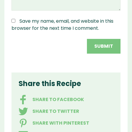
Save my name, email, and website in this
browser for the next time I comment.
Share this Recipe
SHARE TO FACEBOOK
SHARE TO TWITTER
SHARE WITH PINTEREST