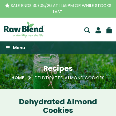
SALE ENDS 30/08/26 AT 11:59PM OR WHILE STOCKS
LAST.
Raw Blend
Menu
Recipes
HOME
DEHYDRATED ALMOND COOKIES
Dehydrated Almond
Cookies