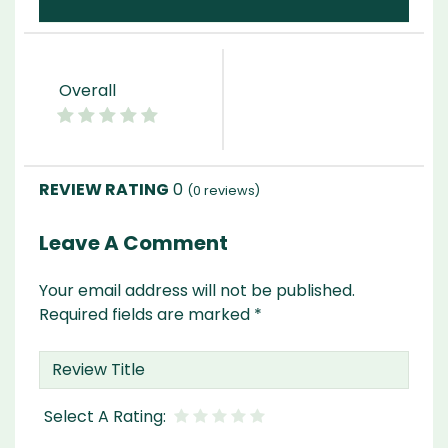
Overall
0
(
0
reviews)
Leave A Comment
Your email address will not be published.
Required fields are marked
*