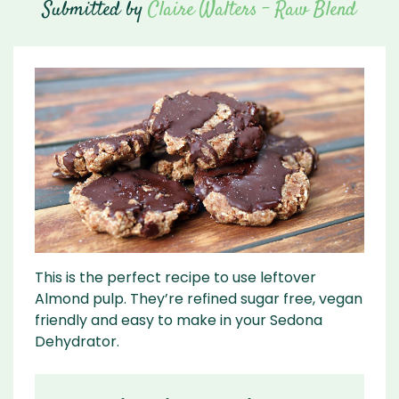
Submitted by
Claire Walters - Raw Blend
This is the perfect recipe to use leftover
Almond pulp. They’re refined sugar free, vegan
friendly and easy to make in your Sedona
Dehydrator.