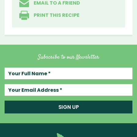
EMAIL TO A FRIEND
PRINT THIS RECIPE
Subscribe to our Newsletter
Your full name
Your email address
SIGN UP