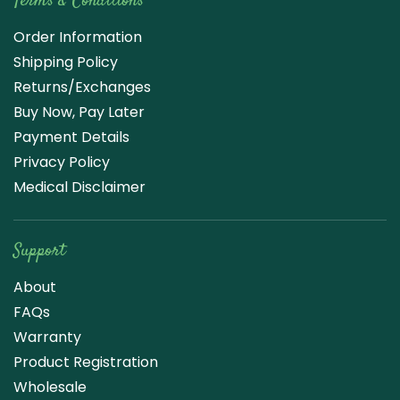
Terms & Conditions
Order Information
Shipping Policy
Returns/Exchanges
Buy Now, Pay Later
Payment Details
Privacy Policy
Medical Disclaimer
Support
About
FAQs
Warranty
Product Registration
Wholesale