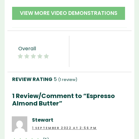
VIEW MORE VIDEO DEMONSTRATIONS
Overall
5
(
1
review)
1 Review/Comment to “Espresso
Almond Butter”
Stewart
1 SEPTEMBER 2022 AT 2:56 PM