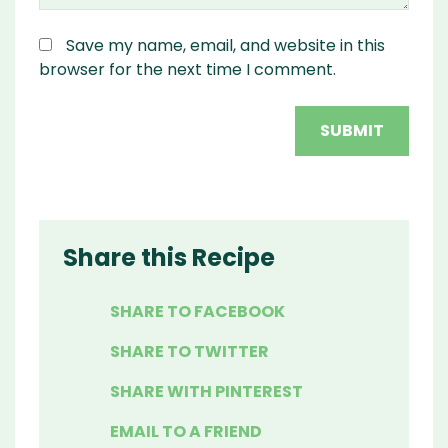
Save my name, email, and website in this
browser for the next time I comment.
Share this Recipe
SHARE TO FACEBOOK
SHARE TO TWITTER
SHARE WITH PINTEREST
EMAIL TO A FRIEND