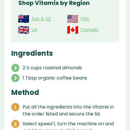
Shop Vitamix by Region
Aus & NZ
USA
UK
Canada
Ingredients
2 ½ cups roasted almonds
1 Tbsp organic coffee beans
Method
Put all the ingredients into the Vitamix in
the order listed and secure the lid.
Select speed 1, turn the machine on and