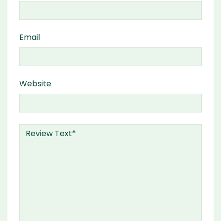
Email
Website