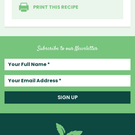
PRINT THIS RECIPE
Subscribe to our Newsletter
Your full name
Your email address
SIGN UP