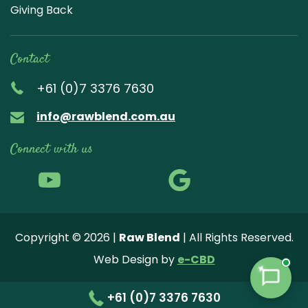
Giving Back
Contact
+61 (0)7 3376 7630
info@rawblend.com.au
Connect with us
Lik
Wa
Che
Foll
Che
Go
e
tch
ck
ow
ck
ogl
us
our
our
us
us
e
Copyright © 2026 |
Raw Blend
| All Rights Reserved.
on
You
Inst
on
on
Revi
Web Design by
e-CBD
Fa
tub
agr
Twi
Pint
ew
✦
ce
e
am
tter
ere
+61 (0)7 3376 7630
bo
vide
pho
st