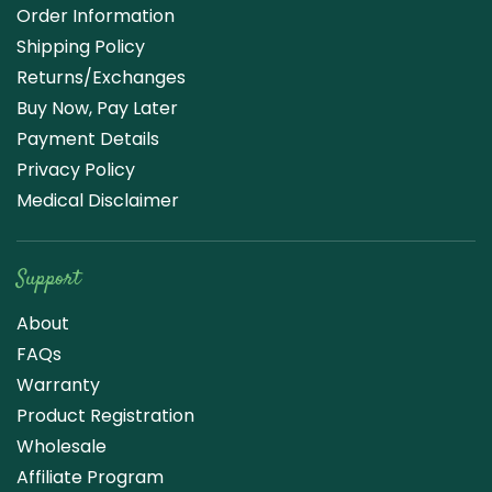
Order Information
Shipping Policy
Returns/Exchanges
Buy Now, Pay Later
Payment Details
Privacy Policy
Medical Disclaimer
Support
About
FAQs
Warranty
Product Registration
Wholesale
Affiliate Program