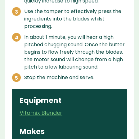
quickly increase to high speed.
Use the tamper to effectively press the
ingredients into the blades whilst
processing.
In about 1 minute, you will hear a high
pitched chugging sound. Once the butter
begins to flow freely through the blades,
the motor sound will change from a high
pitch to a low labouring sound.
Stop the machine and serve.
Equipment
Vitamix Blender
Makes