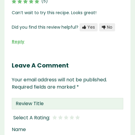
(5)
Can’t wait to try this recipe. Looks great!
Did you find this review helpful?
Yes
No
Reply
Leave A Comment
Your email address will not be published.
Required fields are marked
*
Name