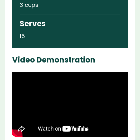
3 cups
Serves
15
Video Demonstration