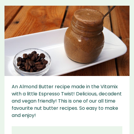
An Almond Butter recipe made in the Vitamix
with a little Espresso Twist! Delicious, decadent
and vegan friendly! This is one of our all time
favourite nut butter recipes. So easy to make
and enjoy!