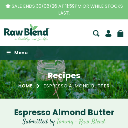
SALE ENDS 30/08/26 AT 11:59PM OR WHILE STOCKS
LAST.
Raw Blend
Menu
Recipes
HOME
ESPRESSO ALMOND BUTTER
Espresso Almond Butter
Submitted by
Tommy - Raw Blend