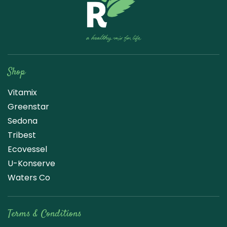
Raw Blend
Shop
Vitamix
Greenstar
Sedona
Tribest
Ecovessel
U-Konserve
Waters Co
Terms & Conditions