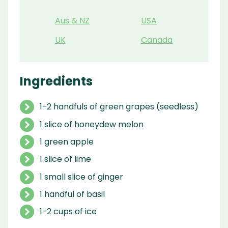
Aus & NZ
USA
UK
Canada
Ingredients
1-2 handfuls of green grapes (seedless)
1 slice of honeydew melon
1 green apple
1 slice of lime
1 small slice of ginger
1 handful of basil
1-2 cups of ice