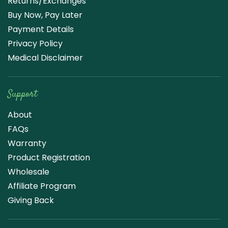
Returns/Exchanges
Buy Now, Pay Later
Payment Details
Privacy Policy
Medical Disclaimer
Support
About
FAQs
Warranty
Product Registration
Wholesale
Affiliate Program
Giving Back