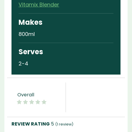
Vitamix Blender
Makes
800ml
Serves
2-4
Overall
5
(
1
review)