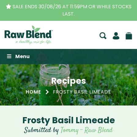
SALE ENDS 30/08/26 AT 11:59PM OR WHILE STOCKS
LAST.
Raw Blend
Menu
Recipes
HOME
FROSTY BASIL LIMEADE
Frosty Basil Limeade
Submitted by
Tommy - Raw Blend