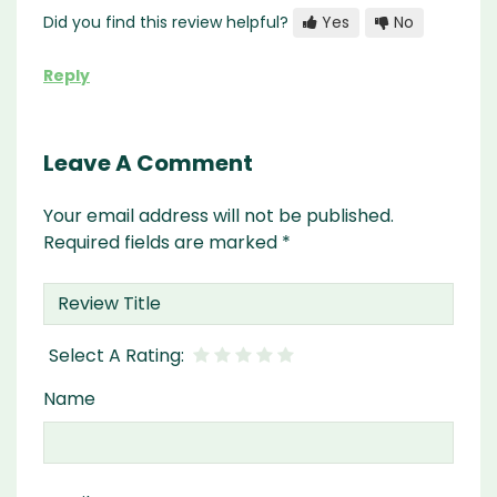
Did you find this review helpful?
Yes
No
Reply
Leave A Comment
Your email address will not be published.
Required fields are marked
*
Name