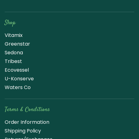
Raw Blend
Shop
Vitamix
Greenstar
Sedona
Tribest
Ecovessel
U-Konserve
Waters Co
Terms & Conditions
Order Information
Shipping Policy