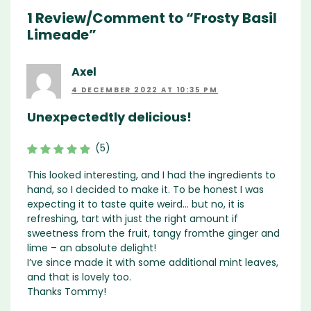
1 Review/Comment to “Frosty Basil
Limeade”
Axel
4 DECEMBER 2022 AT 10:35 PM
Unexpectedtly delicious!
(5)
This looked interesting, and I had the ingredients to
hand, so I decided to make it. To be honest I was
expecting it to taste quite weird… but no, it is
refreshing, tart with just the right amount if
sweetness from the fruit, tangy fromthe ginger and
lime – an absolute delight!
I’ve since made it with some additional mint leaves,
and that is lovely too.
Thanks Tommy!