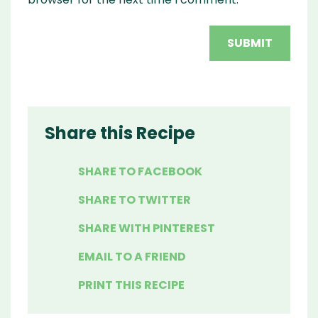
Share this Recipe
SHARE TO FACEBOOK
SHARE TO TWITTER
SHARE WITH PINTEREST
EMAIL TO A FRIEND
PRINT THIS RECIPE