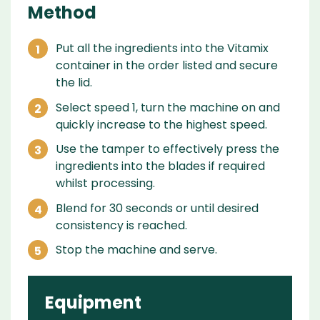
Method
Put all the ingredients into the Vitamix
container in the order listed and secure
the lid.
Select speed 1, turn the machine on and
quickly increase to the highest speed.
Use the tamper to effectively press the
ingredients into the blades if required
whilst processing.
Blend for 30 seconds or until desired
consistency is reached.
Stop the machine and serve.
Equipment