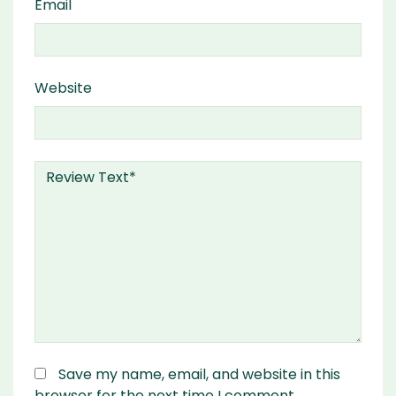
Email
Website
Save my name, email, and website in this
browser for the next time I comment.