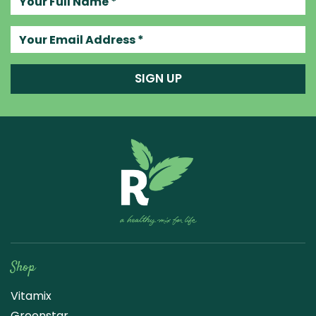
Your email address
SIGN UP
Raw Blend
Shop
Vitamix
Greenstar