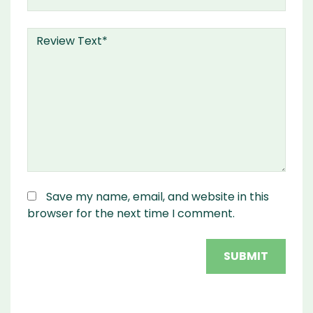
Save my name, email, and website in this
browser for the next time I comment.