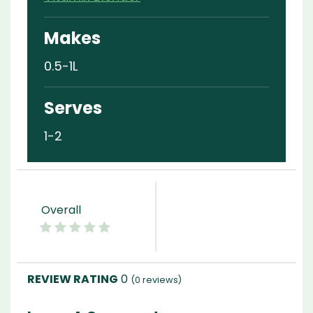
Makes
0.5-1L
Serves
1-2
Overall
0
(
0
reviews)