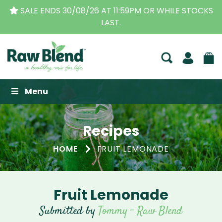
SALE ENDS 30/08/26 AT 11:59PM OR WHILE STOCKS
LAST.
Raw Blend
Menu
Recipes
HOME
FRUIT LEMONADE
Fruit Lemonade
Submitted by
Tommy - Raw Blend