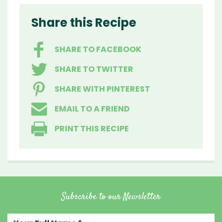
Share this Recipe
SHARE TO FACEBOOK
SHARE TO TWITTER
SHARE WITH PINTEREST
EMAIL TO A FRIEND
PRINT THIS RECIPE
Subscribe to our Newsletter
Your full name