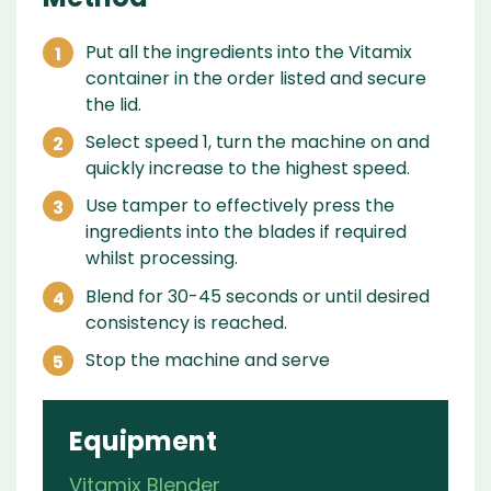
Put all the ingredients into the Vitamix
container in the order listed and secure
the lid.
Select speed 1, turn the machine on and
quickly increase to the highest speed.
Use tamper to effectively press the
ingredients into the blades if required
whilst processing.
Blend for 30-45 seconds or until desired
consistency is reached.
Stop the machine and serve
Equipment
Vitamix Blender