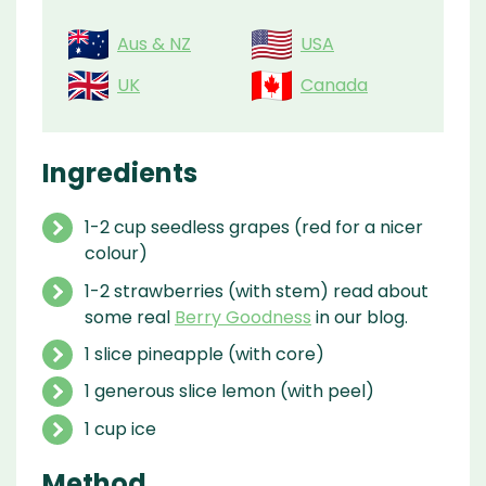
Aus & NZ
USA
UK
Canada
Ingredients
1-2 cup seedless grapes (red for a nicer
colour)
1-2 strawberries (with stem) read about
some real
Berry Goodness
in our blog.
1 slice pineapple (with core)
1 generous slice lemon (with peel)
1 cup ice
Method