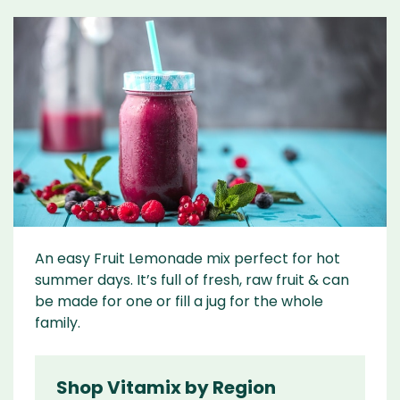
An easy Fruit Lemonade mix perfect for hot
summer days. It’s full of fresh, raw fruit & can
be made for one or fill a jug for the whole
family.
Shop Vitamix by Region