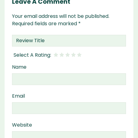
Leave A Comment
Your email address will not be published.
Required fields are marked
*
Name
Email
Website