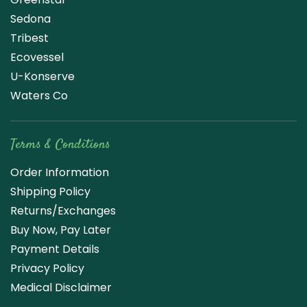
Sedona
Tribest
Ecovessel
U-Konserve
Waters Co
Terms & Conditions
Order Information
Shipping Policy
Returns/Exchanges
Buy Now, Pay Later
Payment Details
Privacy Policy
Medical Disclaimer