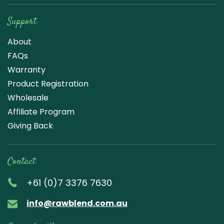
Support
About
FAQs
Warranty
Product Registration
Wholesale
Affiliate Program
Giving Back
Contact
+61 (0)7 3376 7630
info@rawblend.com.au