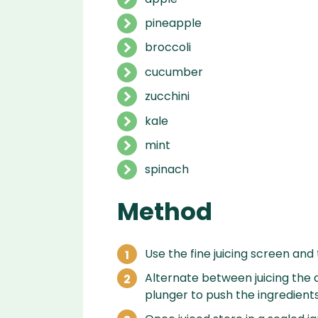
pineapple
broccoli
cucumber
zucchini
kale
mint
spinach
Method
Use the fine juicing screen and 
Alternate between juicing the d
plunger to push the ingredient