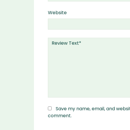
Website
Save my name, email, and website
comment.