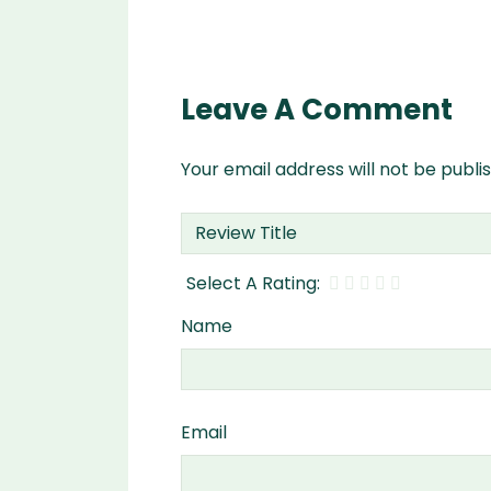
Leave A Comment
Your email address will not be publi
Name
Email