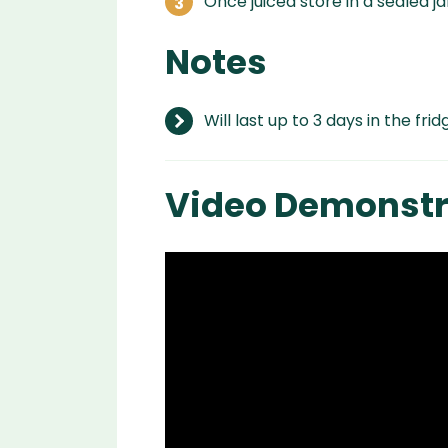
Once juiced store in a sealed jar
Notes
Will last up to 3 days in the frid
Video Demonstr