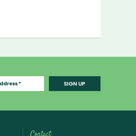
ress
SIGN UP
Contact