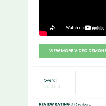
VIEW MORE VIDEO DEMON
Overall
0
(
0
reviews)