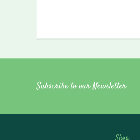
Subscribe to our Newsletter
Shop