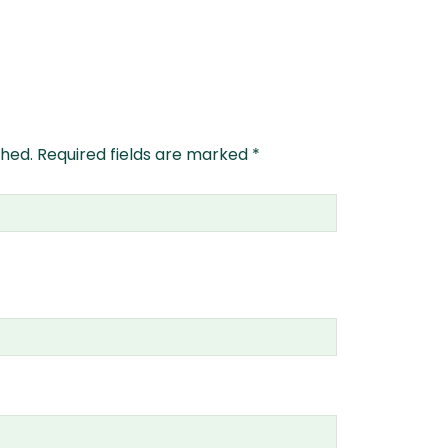
shed.
Required fields are marked
*