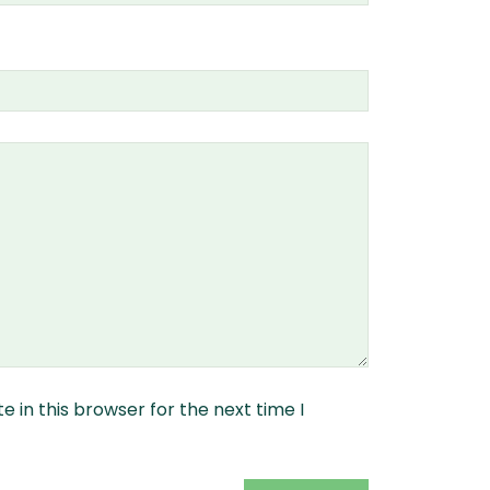
 in this browser for the next time I