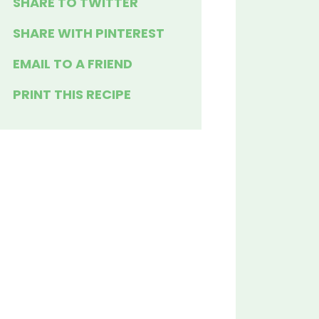
SHARE TO TWITTER
SHARE WITH PINTEREST
EMAIL TO A FRIEND
PRINT THIS RECIPE