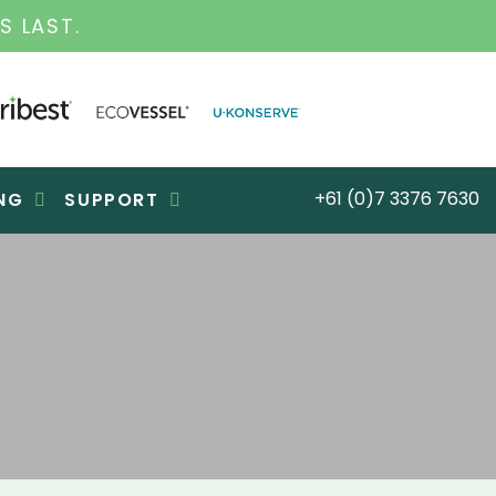
SS FOR OVER 30 YEARS
+61 (0)7 3376 7630
NG
SUPPORT