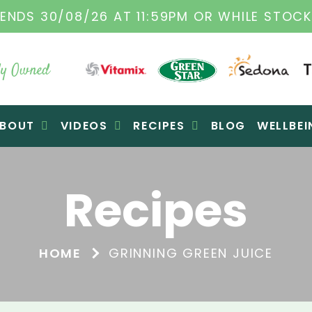
ITAMIX DEALERS
| FAMILY OPERATED BUSINE
y Owned
BOUT
VIDEOS
RECIPES
BLOG
WELLBEI
Recipes
HOME
GRINNING GREEN JUICE