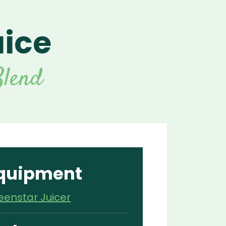
uice
For Vitamix Home
For Home
 Vitamix Home
For Home
For Vitamix Business
For Business
itamix Business
or Business
For Blendtec Home
lend
Blendtec Home
For Blendtec Business
endtec Business
For Tribest Personal
Blender
ribest Personal
Blender
quipment
eenstar Juicer