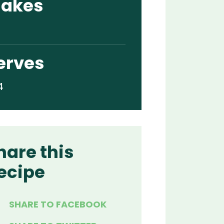
akes
erves
4
hare this
ecipe
SHARE TO FACEBOOK