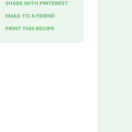
SHARE WITH PINTEREST
EMAIL TO A FRIEND
PRINT THIS RECIPE