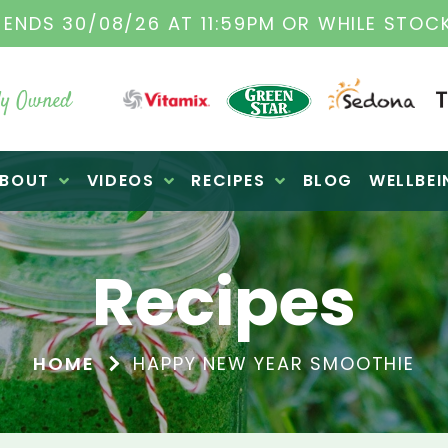
TAMIX DEALERS
| FAMILY OPERATED BUSINES
y Owned
BOUT
VIDEOS
RECIPES
BLOG
WELLBEI
Recipes
HOME
HAPPY NEW YEAR SMOOTHIE