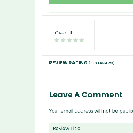
Overall
0
(
0
reviews)
Leave A Comment
Your email address will not be publi