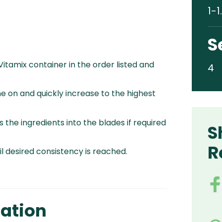
1-1
S
 Vitamix container in the order listed and
4
e on and quickly increase to the highest
 the ingredients into the blades if required
S
R
l desired consistency is reached.
ation