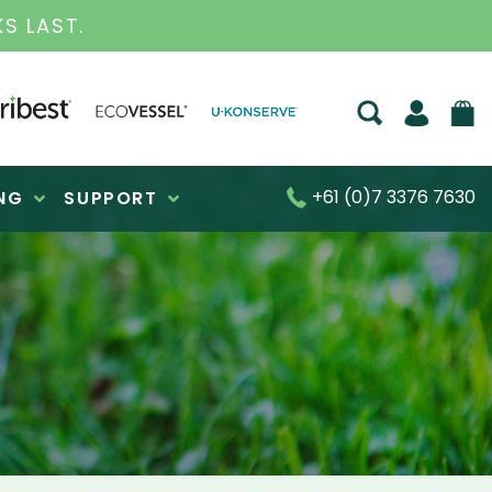
S FOR OVER 30 YEARS
+61 (0)7 3376 7630
NG
SUPPORT