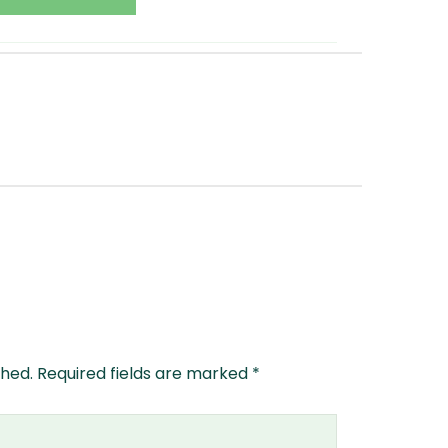
shed.
Required fields are marked
*