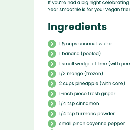
If you’re had a big night celebratin
Year smoothie is for you! Vegan frie
Ingredients
1 ½ cups coconut water
1 banana (peeled)
1 small wedge of lime (with pee
1/3 mango (frozen)
2 cups pineapple (with core)
1-inch piece fresh ginger
1/4 tsp cinnamon
1/4 tsp turmeric powder
small pinch cayenne pepper