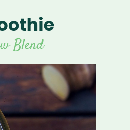
oothie
For Vitamix Home
For Home
 Vitamix Home
For Home
For Vitamix Business
For Business
itamix Business
or Business
For Blendtec Home
aw Blend
Blendtec Home
For Blendtec Business
endtec Business
For Tribest Personal
Blender
ribest Personal
Blender