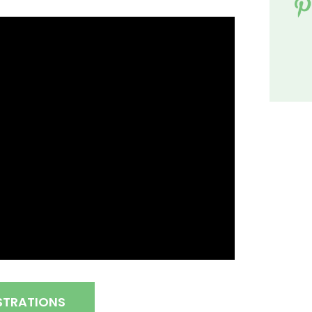
STRATIONS