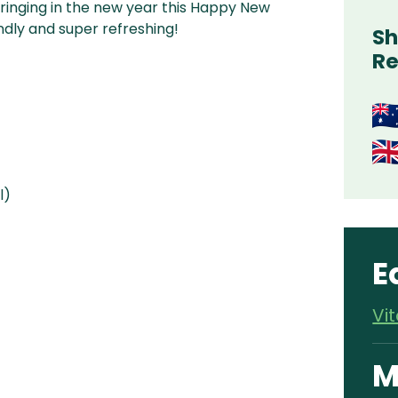
g ringing in the new year this Happy New
ndly and super refreshing!
Sh
Re
l)
E
Vi
M