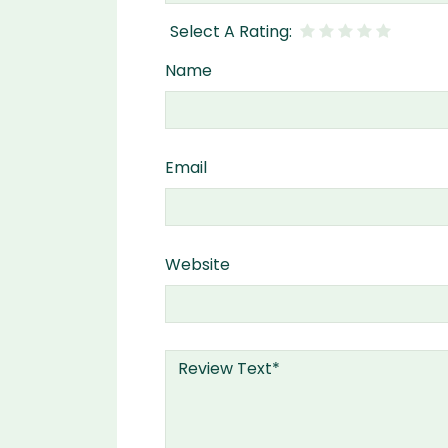
Name
Email
Website