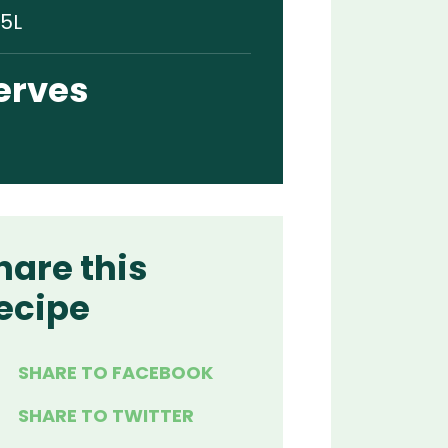
.5L
erves
hare this
ecipe
SHARE TO FACEBOOK
SHARE TO TWITTER