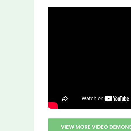
VIEW MORE VIDEO DEMON