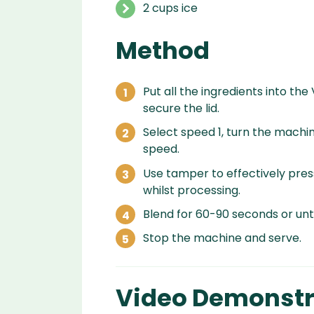
2 cups ice
Method
Put all the ingredients into the
secure the lid.
Select speed 1, turn the machin
speed.
Use tamper to effectively press
whilst processing.
Blend for 60-90 seconds or unti
Stop the machine and serve.
Video Demonstr