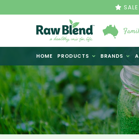
THE ORIGINAL VI
Famil
Raw Blend
HOME
PRODUCTS
BRANDS
A