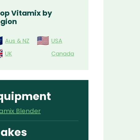
op Vitamix by
gion
Aus & NZ
USA
UK
Canada
quipment
tamix Blender
akes