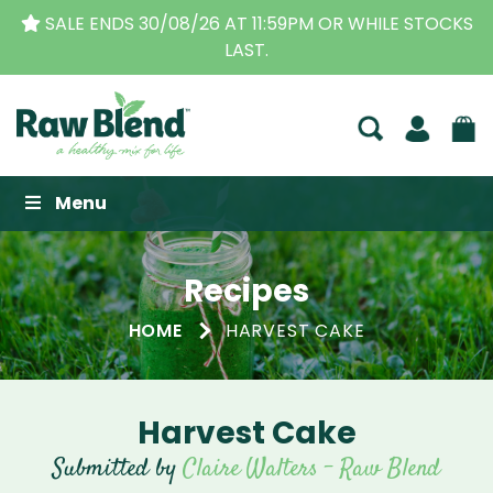
SALE ENDS 30/08/26 AT 11:59PM OR WHILE STOCKS
LAST.
Raw Blend
Menu
Recipes
HOME
HARVEST CAKE
Harvest Cake
Submitted by
Claire Walters - Raw Blend