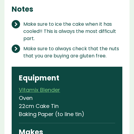
Notes
Make sure to ice the cake when it has
cooled!! This is always the most difficult
part.
Make sure to always check that the nuts
that you are buying are gluten free.
Equipment
Vitamix Blender
Oven
22cm Cake Tin
Baking Paper (to line tin)
Makes