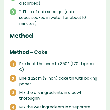
discarded)
2 Tbsp of chia seed gel (chia
seeds soaked in water for about 10
minutes)
Method
Method – Cake
Pre heat the oven to 350F (170 degrees
C)
Line a 22cm (9 inch) cake tin with baking
paper
Mix the dry ingredients in a bowl
thoroughly
Mix the wet ingredients in a separate