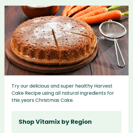
Try our delicious and super healthy Harvest
Cake Recipe using all natural ingredients for
this years Christmas Cake.
Shop Vitamix by Region