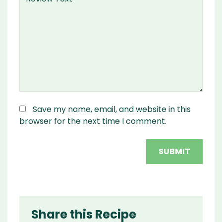
Save my name, email, and website in this
browser for the next time I comment.
Share this Recipe