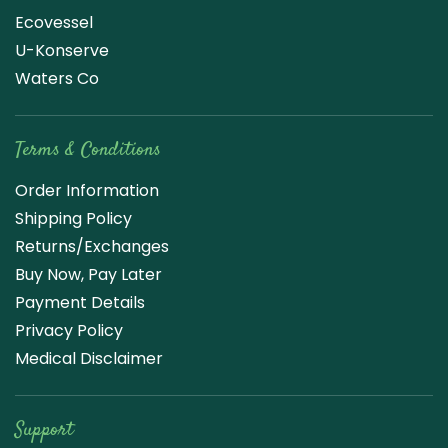
Ecovessel
U-Konserve
Waters Co
Terms & Conditions
Order Information
Shipping Policy
Returns/Exchanges
Buy Now, Pay Later
Payment Details
Privacy Policy
Medical Disclaimer
Support