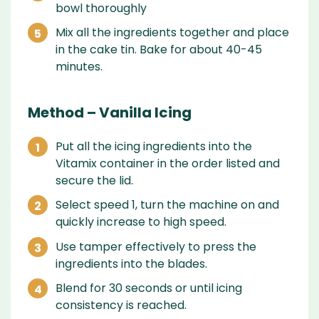
bowl thoroughly
Mix all the ingredients together and place
in the cake tin. Bake for about 40-45
minutes.
Method – Vanilla Icing
Put all the icing ingredients into the
Vitamix container in the order listed and
secure the lid.
Select speed 1, turn the machine on and
quickly increase to high speed.
Use tamper effectively to press the
ingredients into the blades.
Blend for 30 seconds or until icing
consistency is reached.