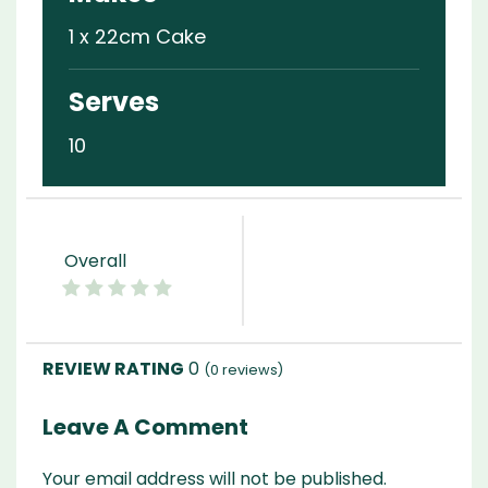
1 x 22cm Cake
Serves
10
Overall
0
(
0
reviews)
Leave A Comment
Your email address will not be published.