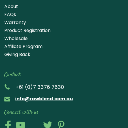
About
FAQs
Warranty
Product Registration
Wholesale
Affiliate Program
Giving Back
Contact
+61 (0)7 3376 7630
info@rawblend.com.au
Connect with us