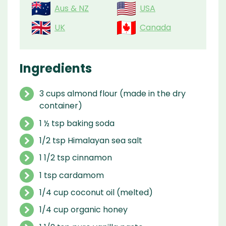
Aus & NZ
USA
UK
Canada
Ingredients
3 cups almond flour (made in the dry
container)
1 ½ tsp baking soda
1/2 tsp Himalayan sea salt
1 1/2 tsp cinnamon
1 tsp cardamom
1/4 cup coconut oil (melted)
1/4 cup organic honey