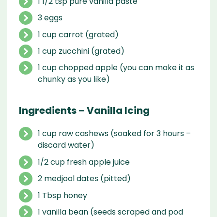
1 1/2 tsp pure vanilla paste
3 eggs
1 cup carrot (grated)
1 cup zucchini (grated)
1 cup chopped apple (you can make it as
chunky as you like)
Ingredients – Vanilla Icing
1 cup raw cashews (soaked for 3 hours –
discard water)
1/2 cup fresh apple juice
2 medjool dates (pitted)
1 Tbsp honey
1 vanilla bean (seeds scraped and pod