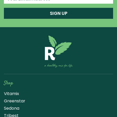
SIGN UP
Raw Blend
Shop
Vitamix
Greenstar
Sedona
Tribest