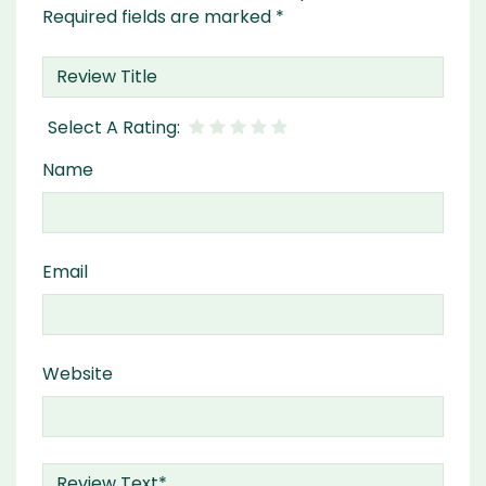
Required fields are marked
*
Name
Email
Website