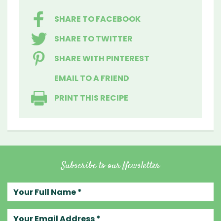
SHARE TO FACEBOOK
SHARE TO TWITTER
SHARE WITH PINTEREST
EMAIL TO A FRIEND
PRINT THIS RECIPE
Subscribe to our Newsletter
Your full name
Your email address