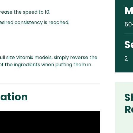
M
crease the speed to 10.
desired consistency is reached.
50
S
ull size Vitamix models, simply reverse the
2
of the ingredients when putting them in
ation
S
R