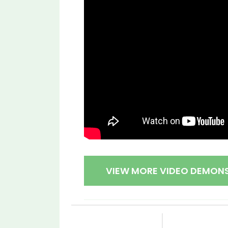
VIEW MORE VIDEO DEMON