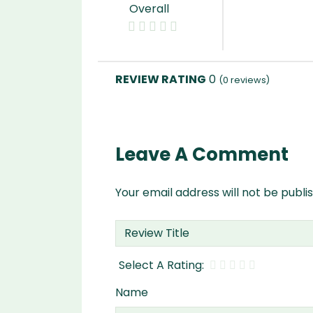
Overall
0
(
0
reviews)
Leave A Comment
Your email address will not be publi
Name