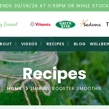
TAMIX DEALERS
| FAMILY OPERATED BUSINES
y Owned
BOUT
VIDEOS
RECIPES
BLOG
WELLBEI
Recipes
HOME
IMMUNE BOOSTER SMOOTHIE