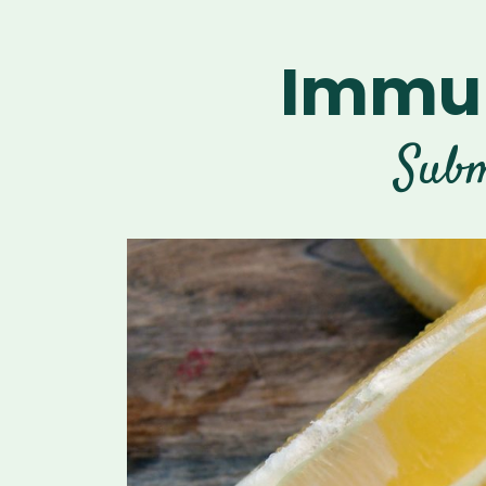
Immun
Subm