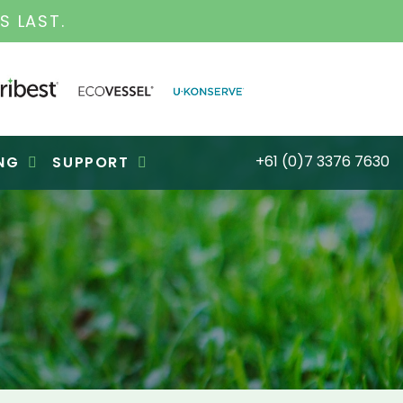
S FOR OVER 30 YEARS
+61 (0)7 3376 7630
NG
SUPPORT