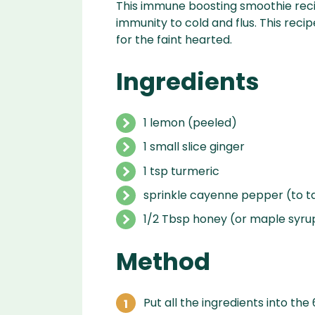
This immune boosting smoothie recip
immunity to cold and flus. This reci
for the faint hearted.
Ingredients
1 lemon (peeled)
1 small slice ginger
1 tsp turmeric
sprinkle cayenne pepper (to t
1/2 Tbsp honey (or maple syru
Method
Put all the ingredients into the