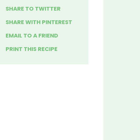
SHARE TO TWITTER
SHARE WITH PINTEREST
EMAIL TO A FRIEND
PRINT THIS RECIPE