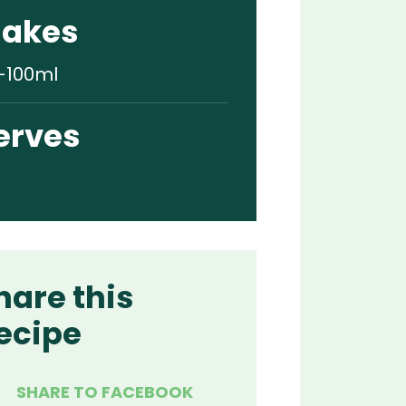
akes
-100ml
erves
hare this
ecipe
SHARE TO FACEBOOK