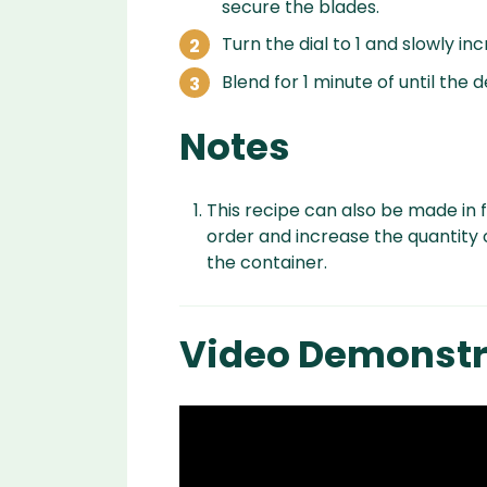
secure the blades.
Turn the dial to 1 and slowly in
Blend for 1 minute of until the 
Notes
This recipe can also be made in f
order and increase the quantity 
the container.
Video Demonstr