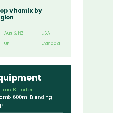
op Vitamix by
gion
Aus & NZ
USA
UK
Canada
quipment
tamix Blender
tamix 600ml Blending
p