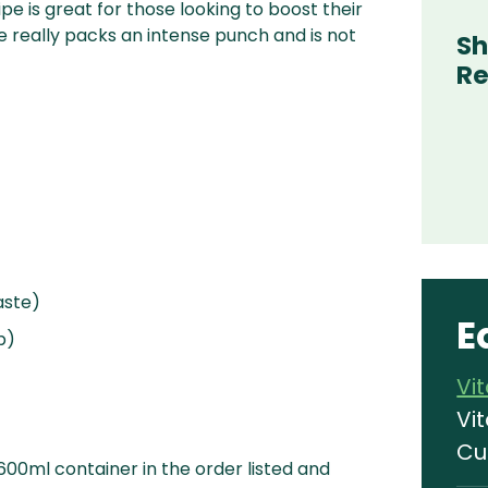
e is great for those looking to boost their
pe really packs an intense punch and is not
Sh
Re
aste)
E
p)
Vi
Vi
Cu
 600ml container in the order listed and