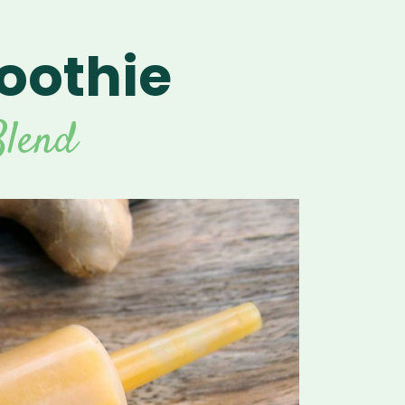
oothie
lend