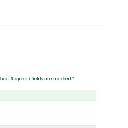
shed.
Required fields are marked
*