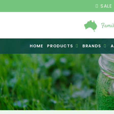
THE ORIGINAL VI
Famil
Raw Blend
HOME
PRODUCTS
BRANDS
A