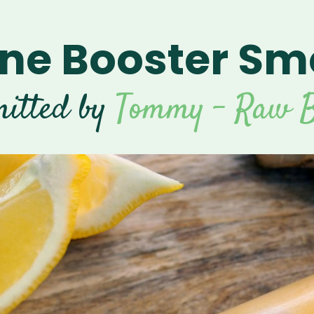
e Booster Sm
itted by
Tommy - Raw B