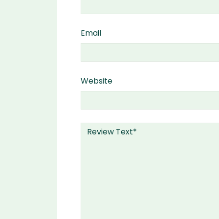
Email
Website