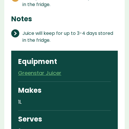
in the fridge.
Notes
Juice will keep for up to 3-4 days stored
in the fridge.
Equipment
Greenstar Juicer
Makes
1L
Serves