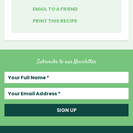
EMAIL TO A FRIEND
PRINT THIS RECIPE
Subscribe to our Newsletter
Your full name
Your email address
SIGN UP