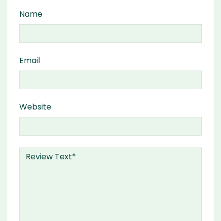
Name
Email
Website