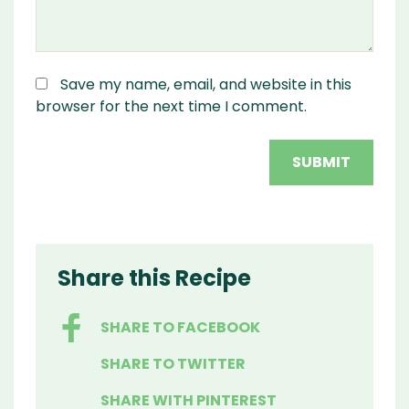
Save my name, email, and website in this
browser for the next time I comment.
Share this Recipe
SHARE TO FACEBOOK
SHARE TO TWITTER
SHARE WITH PINTEREST