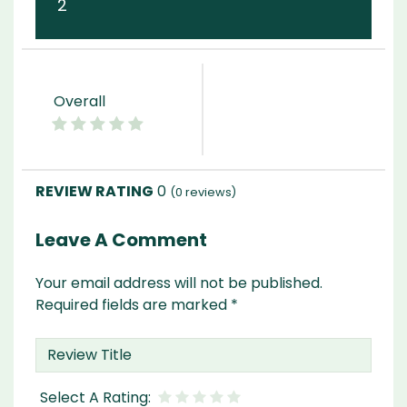
2
Overall
0
(
0
reviews)
Leave A Comment
Your email address will not be published.
Required fields are marked
*