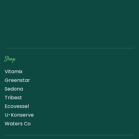
Raw Blend
Shop
Vitamix
Greenstar
Sedona
Tribest
Ecovessel
U-Konserve
Waters Co