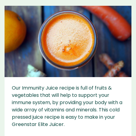
Our Immunity Juice recipe is full of fruits &
vegetables that will help to support your
immune system, by providing your body with a
wide array of vitamins and minerals. This cold
pressed juice recipe is easy to make in your
Greenstar Elite Juicer.