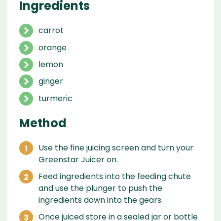
Ingredients
carrot
orange
lemon
ginger
turmeric
Method
Use the fine juicing screen and turn your
Greenstar Juicer on.
Feed ingredients into the feeding chute
and use the plunger to push the
ingredients down into the gears.
Once juiced store in a sealed jar or bottle