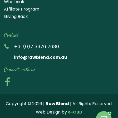
Wholesale
Affiliate Program
Giving Back
Contact
+61 (0)7 3376 7630
info@rawblend.com.au
Connect with us
Lik
Wa
Che
Foll
Che
Go
e
tch
ck
ow
ck
ogl
us
our
our
us
us
e
Copyright © 2026 |
Raw Blend
| All Rights Reserved.
on
You
Inst
on
on
Revi
Web Design by
e-CBD
Fa
tub
agr
Twi
Pint
ew