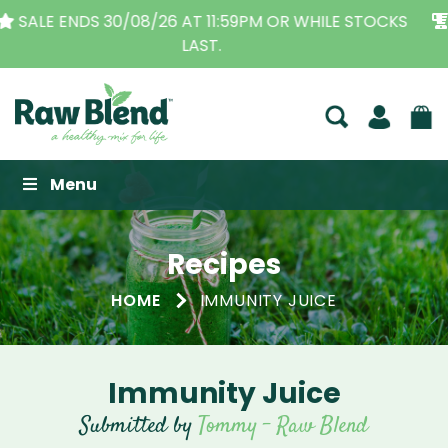
THE ORIGINAL VITAMIX DEALERS
| FAMILY OPERATED
BUSINESS FOR OVER 30 YEARS
Raw Blend
Menu
Recipes
HOME
IMMUNITY JUICE
Immunity Juice
Submitted by
Tommy - Raw Blend