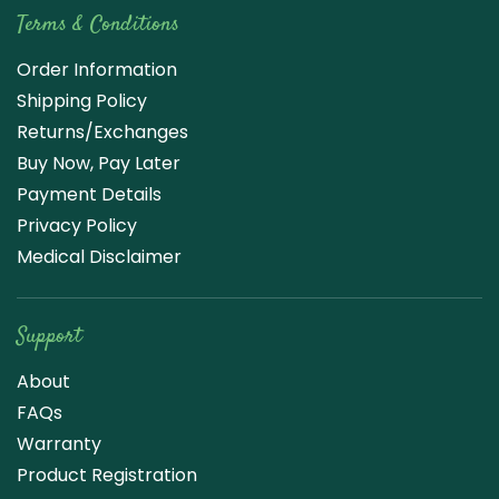
Terms & Conditions
Order Information
Shipping Policy
Returns/Exchanges
Buy Now, Pay Later
Payment Details
Privacy Policy
Medical Disclaimer
Support
About
FAQs
Warranty
Product Registration