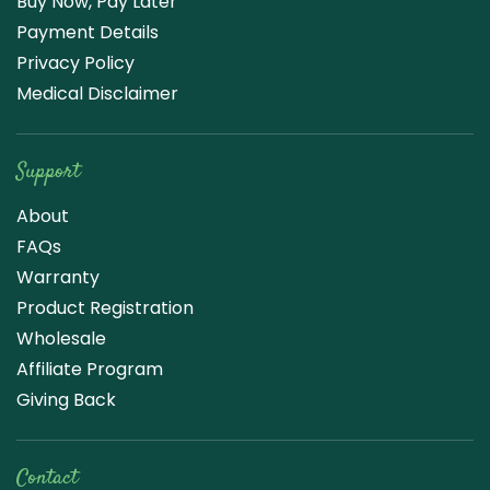
Buy Now, Pay Later
Payment Details
Privacy Policy
Medical Disclaimer
Support
About
FAQs
Warranty
Product Registration
Wholesale
Affiliate Program
Giving Back
Contact