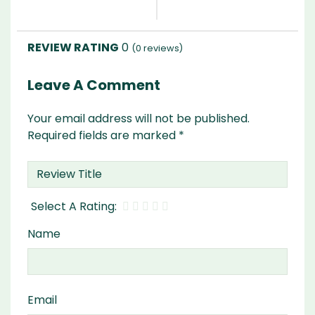
0
(
0
reviews)
Leave A Comment
Your email address will not be published.
Required fields are marked
*
Name
Email