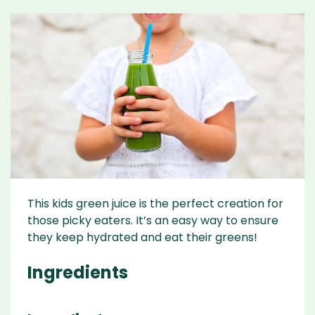
This kids green juice is the perfect creation for
those picky eaters. It’s an easy way to ensure
they keep hydrated and eat their greens!
Ingredients