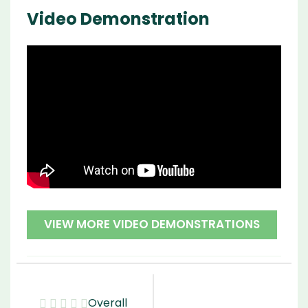
Video Demonstration
VIEW MORE VIDEO DEMONSTRATIONS
Overall