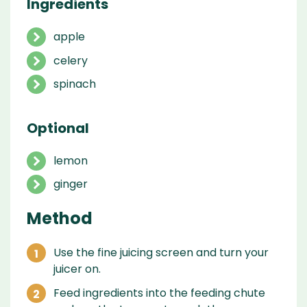
Ingredients
apple
celery
spinach
Optional
lemon
ginger
Method
Use the fine juicing screen and turn your
juicer on.
Feed ingredients into the feeding chute