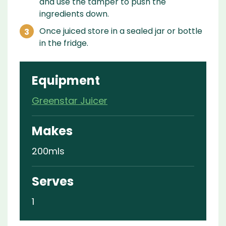
and use the tamper to push the
ingredients down.
Once juiced store in a sealed jar or bottle
in the fridge.
Equipment
Greenstar Juicer
Makes
200mls
Serves
1