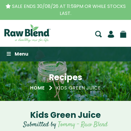
59PM OR WHILE STOCKS
THE ORIGINAL VITAMIX DEA
BUSINESS FOR OVE
Raw Blend
Menu
Recipes
HOME
KIDS GREEN JUICE
Kids Green Juice
Submitted by
Tommy - Raw Blend