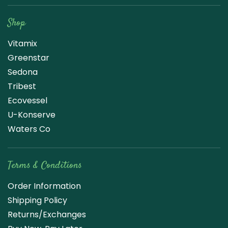
Shop
Vitamix
Greenstar
Sedona
Tribest
Ecovessel
U-Konserve
Waters Co
Terms & Conditions
Order Information
Shipping Policy
Returns/Exchanges