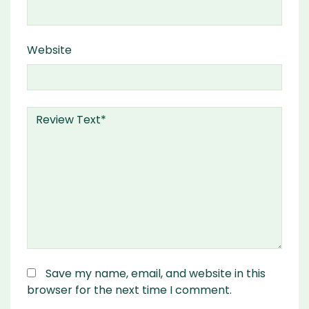
Website
Save my name, email, and website in this
browser for the next time I comment.