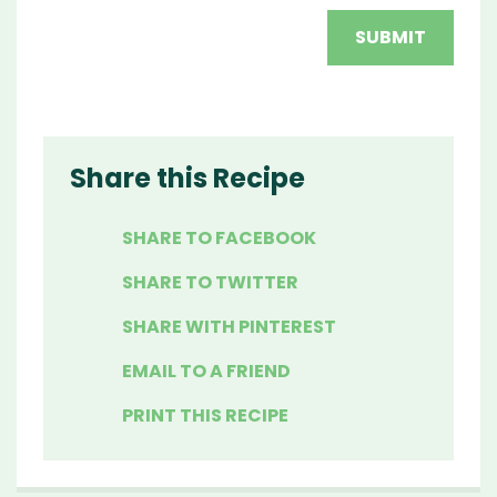
Share this Recipe
SHARE TO FACEBOOK
SHARE TO TWITTER
SHARE WITH PINTEREST
EMAIL TO A FRIEND
PRINT THIS RECIPE