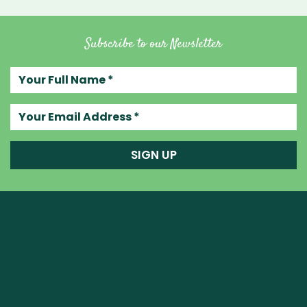
Subscribe to our Newsletter
Your full name
Your email address
SIGN UP
Raw Blend