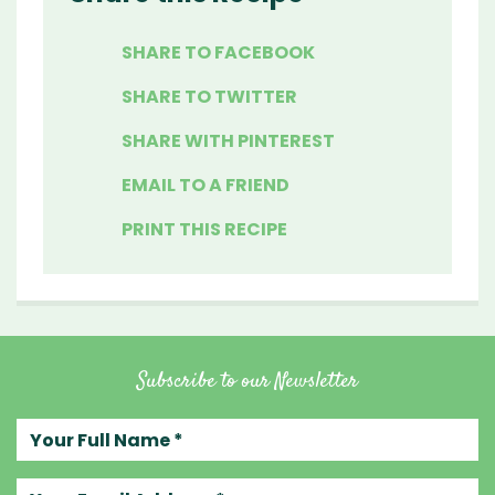
SHARE TO FACEBOOK
SHARE TO TWITTER
SHARE WITH PINTEREST
EMAIL TO A FRIEND
PRINT THIS RECIPE
Subscribe to our Newsletter
Your full name
Your email address