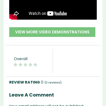
VIEW MORE VIDEO DEMONSTRATIONS
Overall
0
(
0
reviews)
Leave A Comment