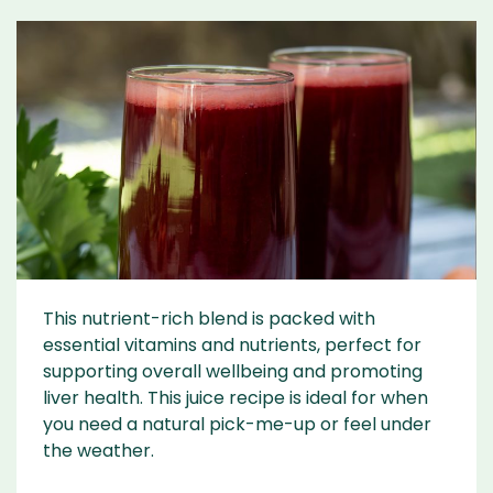
This nutrient-rich blend is packed with
essential vitamins and nutrients, perfect for
supporting overall wellbeing and promoting
liver health. This juice recipe is ideal for when
you need a natural pick-me-up or feel under
the weather.