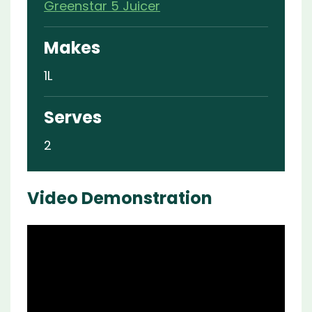
Greenstar 5 Juicer
Makes
1L
Serves
2
Video Demonstration