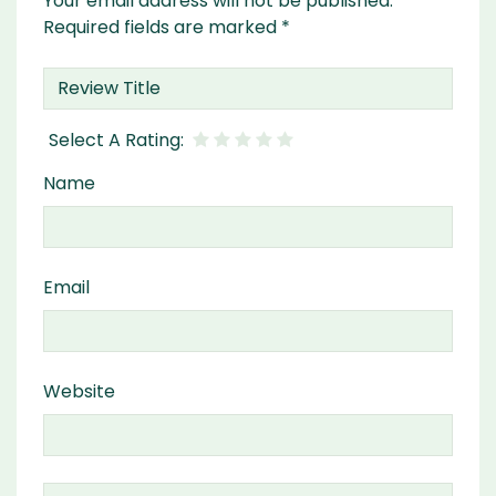
Your email address will not be published.
Required fields are marked
*
Name
Email
Website