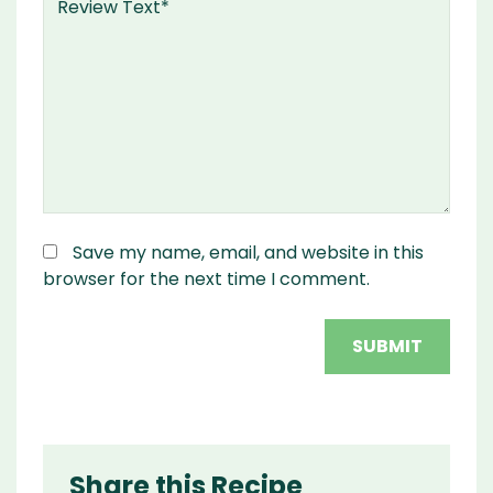
Save my name, email, and website in this
browser for the next time I comment.
Share this Recipe