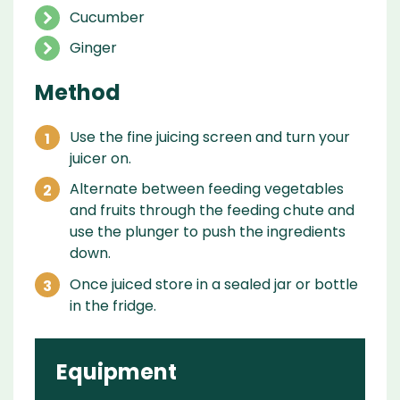
Cucumber
Ginger
Method
Use the fine juicing screen and turn your
juicer on.
Alternate between feeding vegetables
and fruits through the feeding chute and
use the plunger to push the ingredients
down.
Once juiced store in a sealed jar or bottle
in the fridge.
Equipment