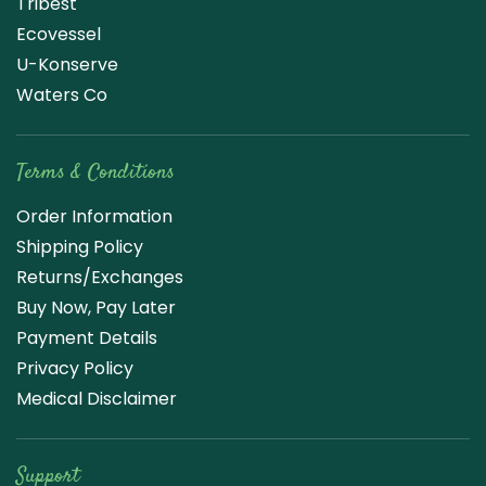
Tribest
Ecovessel
U-Konserve
Waters Co
Terms & Conditions
Order Information
Shipping Policy
Returns/Exchanges
Buy Now, Pay Later
Payment Details
Privacy Policy
Medical Disclaimer
Support