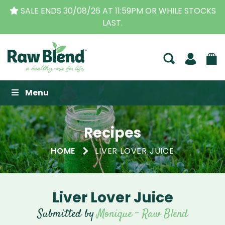
THE ORIGINAL VITAMIX DEALERS
| FAMILY OPERAT
BUSINESS FOR OVER 30 YEARS
Raw Blend
Menu
Recipes
HOME
LIVER LOVER JUICE
Liver Lover Juice
Submitted by
Monique - Raw Blend