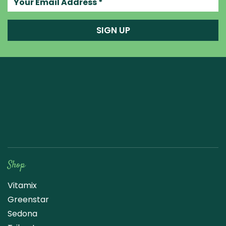
SIGN UP
Raw Blend
Shop
Vitamix
Greenstar
Sedona