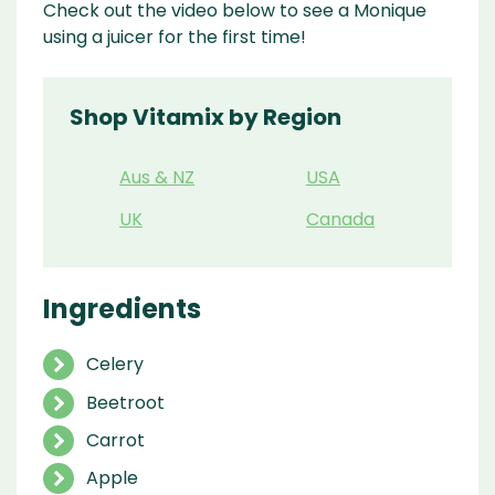
Check out the video below to see a Monique
using a juicer for the first time!
Shop Vitamix by Region
Aus & NZ
USA
UK
Canada
Ingredients
Celery
Beetroot
Carrot
Apple