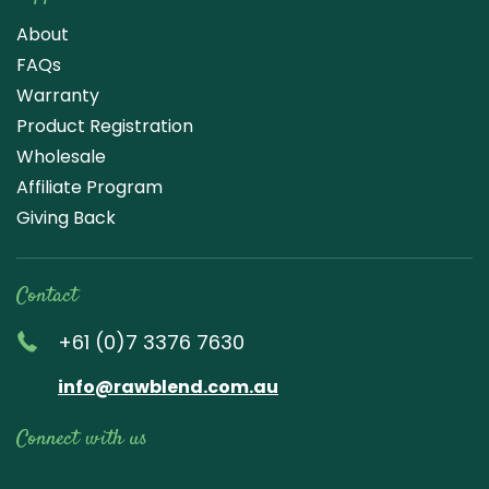
About
FAQs
Warranty
Product Registration
Wholesale
Affiliate Program
Giving Back
Contact
+61 (0)7 3376 7630
info@rawblend.com.au
Connect with us