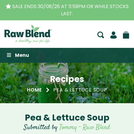
SALE ENDS 30/08/26 AT 11:59PM OR WHILE STOCKS
LAST.
Raw Blend
Menu
Recipes
HOME
PEA & LETTUCE SOUP
Pea & Lettuce Soup
Submitted by
Tommy - Raw Blend