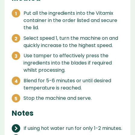
Put all the ingredients into the Vitamix
container in the order listed and secure
the lid.
Select speed 1, turn the machine on and
quickly increase to the highest speed.
Use tamper to effectively press the
ingredients into the blades if required
whilst processing.
Blend for 5-6 minutes or until desired
temperature is reached.
Stop the machine and serve.
Notes
If using hot water run for only 1-2 minutes.