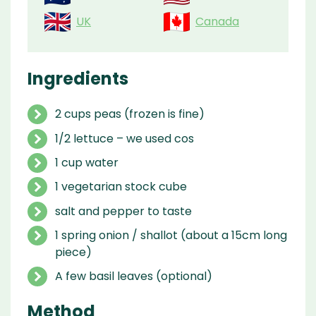
UK
Canada
Ingredients
2 cups peas (frozen is fine)
1/2 lettuce – we used cos
1 cup water
1 vegetarian stock cube
salt and pepper to taste
1 spring onion / shallot (about a 15cm long
piece)
A few basil leaves (optional)
Method