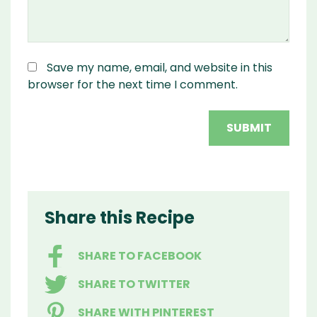
Save my name, email, and website in this
browser for the next time I comment.
Share this Recipe
SHARE TO FACEBOOK
SHARE TO TWITTER
SHARE WITH PINTEREST