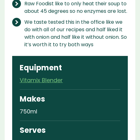
Raw Foodist like to only heat their soup to
about 45 degrees so no enzymes are lost.
We taste tested this in the office like we
do with all of our recipes and half liked it
with onion and half like it without onion. So
it’s worth it to try both ways
Equipment
Vitamix Blender
Makes
750ml
Serves