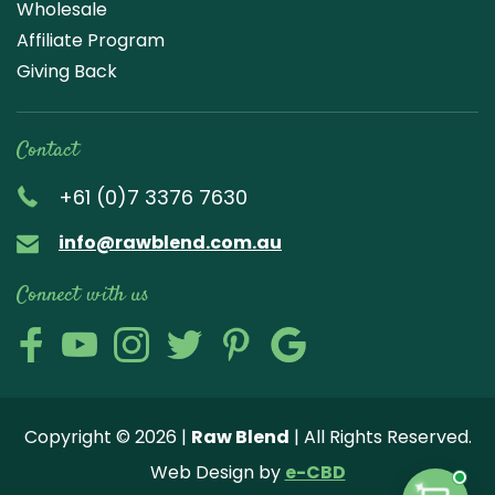
Wholesale
Affiliate Program
Giving Back
Contact
+61 (0)7 3376 7630
info@rawblend.com.au
Connect with us
Lik
Wa
Che
Foll
Che
Go
e
tch
ck
ow
ck
ogl
us
our
our
us
us
e
Copyright © 2026 |
Raw Blend
| All Rights Reserved.
on
You
Inst
on
on
Revi
Web Design by
e-CBD
Fa
tub
agr
Twi
Pint
ew
✦