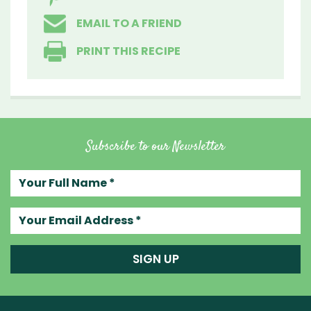
EMAIL TO A FRIEND
PRINT THIS RECIPE
Subscribe to our Newsletter
Your full name
Your email address
SIGN UP