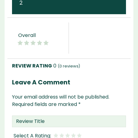
2
Overall
0
(
0
reviews)
Leave A Comment
Your email address will not be published.
Required fields are marked
*