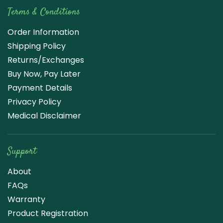
Terms & Conditions
Order Information
Shipping Policy
Returns/Exchanges
Buy Now, Pay Later
Payment Details
Privacy Policy
Medical Disclaimer
Support
About
FAQs
Warranty
Product Registration