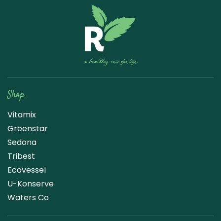
Raw Blend
Shop
Vitamix
Greenstar
Sedona
Tribest
Ecovessel
U-Konserve
Waters Co