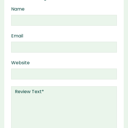
Name
Email
Website