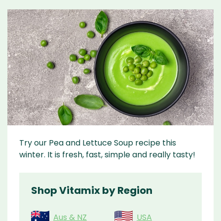
Try our Pea and Lettuce Soup recipe this
winter. It is fresh, fast, simple and really tasty!
Shop Vitamix by Region
Aus & NZ
USA