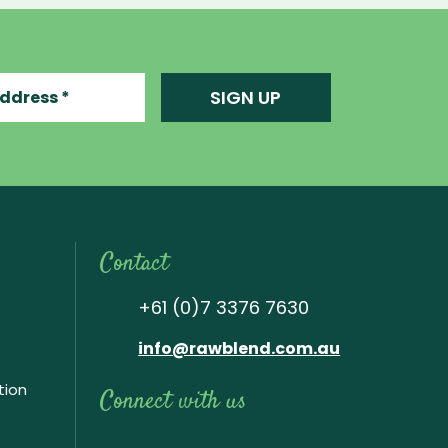
ress
SIGN UP
Contact
+61 (0)7 3376 7630
info@rawblend.com.au
tion
Connect with us