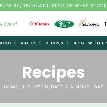
TAMIX DEALERS
| FAMILY OPERATED BUSINES
y Owned
BOUT
VIDEOS
RECIPES
BLOG
WELLBEI
Recipes
HOME
PUMPKIN, DATE & ALMOND LOAF