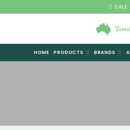
THE ORIGINAL VI
Famil
Raw Blend
HOME
PRODUCTS
BRANDS
A