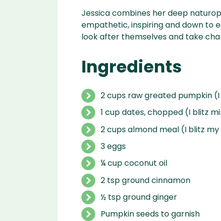
Jessica combines her deep naturopa
empathetic, inspiring and down t
look after themselves and take char
Ingredients
2 cups raw greated pumpkin (I
1 cup dates, chopped (I blitz mi
2 cups almond meal (I blitz m
3 eggs
¼ cup coconut oil
2 tsp ground cinnamon
½ tsp ground ginger
Pumpkin seeds to garnish