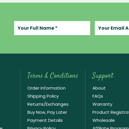
Your full name
Your email add
Terms & Conditions
Support
Order Information
About
Shipping Policy
FAQs
Returns/Exchanges
Warranty
Buy Now, Pay Later
Product Registra
Payment Details
Wholesale
ve
Privacy Policy
Affiliate Program