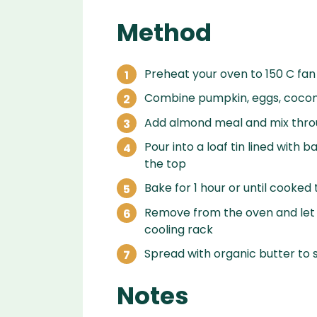
Method
Preheat your oven to 150 C fan
Combine pumpkin, eggs, coconu
Add almond meal and mix thr
Pour into a loaf tin lined with
the top
Bake for 1 hour or until cooked
Remove from the oven and let c
cooling rack
Spread with organic butter to 
Notes