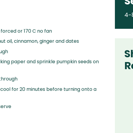
S
4-
 forced or 170 C no fan
t oil, cinnamon, ginger and dates
S
ough
 baking paper and sprinkle pumpkin seeds on
R
 through
ool for 20 minutes before turning onto a
serve