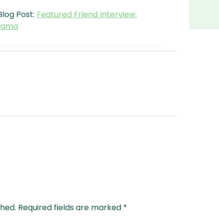
Blog Post:
Featured Friend Interview:
 Mama
shed.
Required fields are marked
*