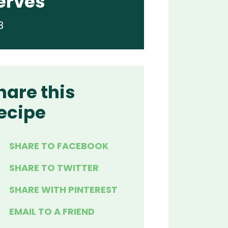
erves
8
hare this
ecipe
SHARE TO FACEBOOK
SHARE TO TWITTER
SHARE WITH PINTEREST
EMAIL TO A FRIEND