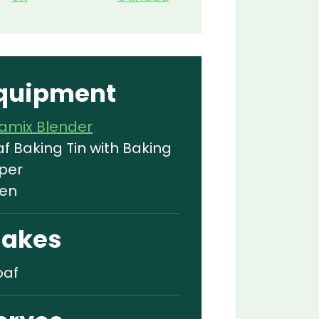
quipment
tamix Blender
af Baking Tin with Baking
per
en
akes
oaf