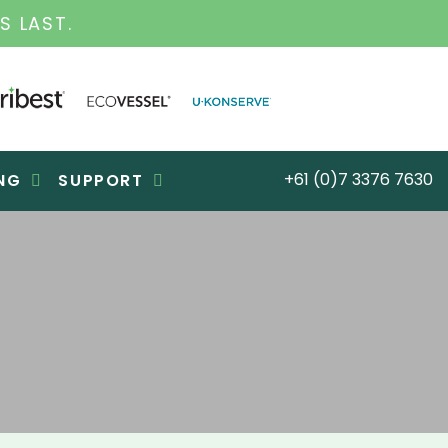
S FOR OVER 30 YEARS
+61 (0)7 3376 7630
NG
SUPPORT