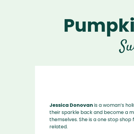
Pumpki
Ascen
Ble
Vitamix A
Explori
Vitamix
Ble
Su
Se
Legacy
Blendtec
Disco
Tribest
Va
Tribest
Blen
Jessica Donovan
is a woman’s hol
their sparkle back and become a mor
themselves. She is a one stop shop f
related.