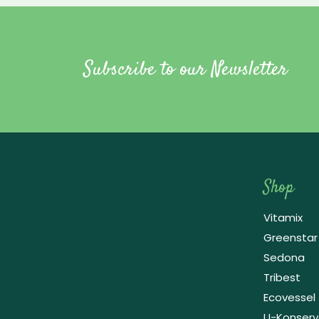
Subscribe to our Newsletter
Shop
Vitamix
Greenstar
Sedona
Tribest
Ecovessel
Raw Blend
U-Konser