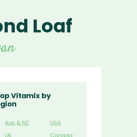
nd Loaf
For Vitamix Home
For Home
 Vitamix Home
For Home
For Vitamix Business
For Business
itamix Business
or Business
For Blendtec Home
van
Blendtec Home
For Blendtec Business
endtec Business
For Tribest Personal
Blender
ribest Personal
Blender
op Vitamix by
gion
Aus & NZ
USA
UK
Canada