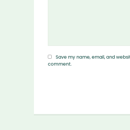
Save my name, email, and website
comment.