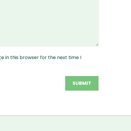
 in this browser for the next time I