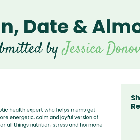
n, Date & Almo
t Series
nders
scent Series
Beverage Blenders
Vitamix Beverage
For
Blenders
an Series
 Explorian
Food Prep Blenders
For V
F
nders
bmitted by
ries
Vitamix Food Prep
Jessica Dono
For 
Blenders
 Series |
 Household
For Bl
ntinued
Blenctec Commercial
 Dynapro 2
For T
cuum
Hallde Blender For
Acai Bowls
 Personal
der II
Sh
Re
istic health expert who helps mums get
e energetic, calm and joyful version of
or all things nutrition, stress and hormone