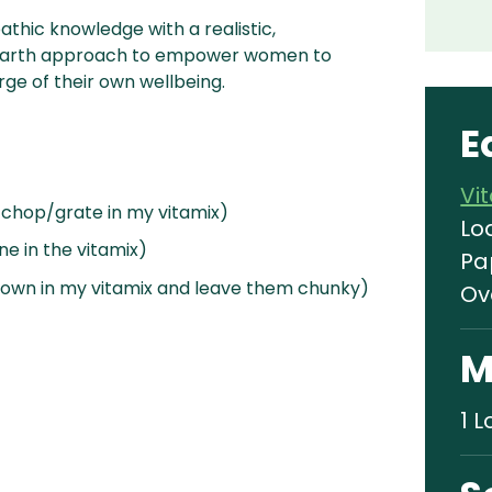
thic knowledge with a realistic,
o earth approach to empower women to
ge of their own wellbeing.
E
Vi
 chop/grate in my vitamix)
Lo
ne in the vitamix)
Pa
y own in my vitamix and leave them chunky)
Ov
M
1 L