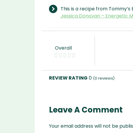
This is a recipe from Tommy’s 
Jessica Donovan – Energetic
Overall
0
(
0
reviews)
Leave A Comment
Your email address will not be publi