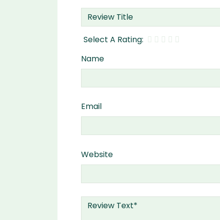
Name
Email
Website