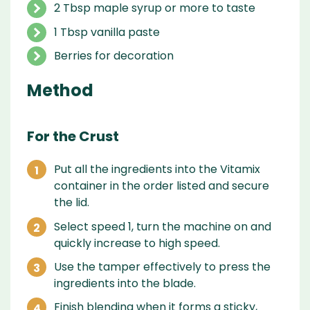
2 Tbsp maple syrup or more to taste
1 Tbsp vanilla paste
Berries for decoration
Method
For the Crust
Put all the ingredients into the Vitamix
container in the order listed and secure
the lid.
Select speed 1, turn the machine on and
quickly increase to high speed.
Use the tamper effectively to press the
ingredients into the blade.
Finish blending when it forms a sticky,