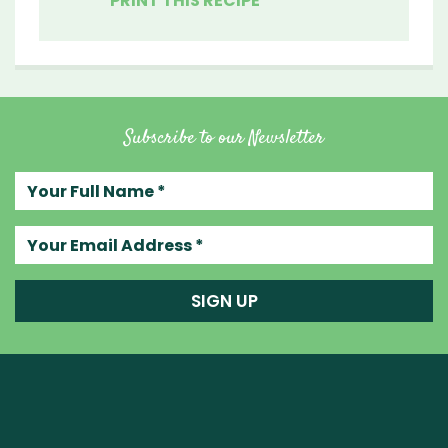
PRINT THIS RECIPE
Subscribe to our Newsletter
Your full name
Your email address
SIGN UP