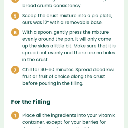
bread crumb consistency.
Scoop the crust mixture into a pie plate,
ours was 12” with a removable base.
With a spoon, gently press the mixture
evenly around the pan. It will only come
up the sides a little bit. Make sure that it is
spread out evenly and there are no holes
in the crust.
Chill for 30-60 minutes. Spread diced kiwi
fruit or fruit of choice along the crust
before pouring in the filling.
For the Filling
Place all the ingredients into your Vitamix
container, except for your berries for