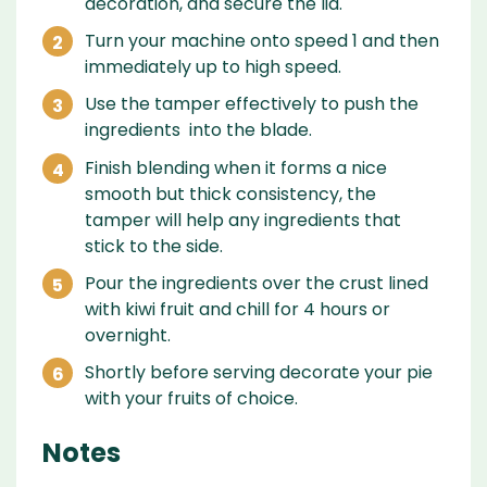
decoration, and secure the lid.
Turn your machine onto speed 1 and then
immediately up to high speed.
Use the tamper effectively to push the
ingredients into the blade.
Finish blending when it forms a nice
smooth but thick consistency, the
tamper will help any ingredients that
stick to the side.
Pour the ingredients over the crust lined
with kiwi fruit and chill for 4 hours or
overnight.
Shortly before serving decorate your pie
with your fruits of choice.
Notes