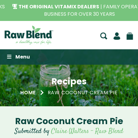
THE ORIGINAL VITAMIX DEALERS
| FAMILY OPERATED
BUSINESS FOR OVER 30 YEARS
Raw Blend
Menu
Recipes
HOME
RAW COCONUT CREAM PIE
Raw Coconut Cream Pie
Submitted by
Claire Walters - Raw Blend