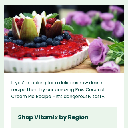
If you’re looking for a delicious raw dessert
recipe then try our amazing Raw Coconut
Cream Pie Recipe – it’s dangerously tasty.
Shop Vitamix by Region