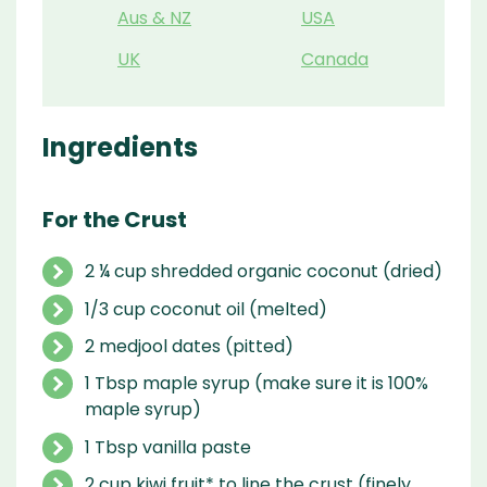
Aus & NZ
USA
UK
Canada
Ingredients
For the Crust
2 ¼ cup shredded organic coconut (dried)
1/3 cup coconut oil (melted)
2 medjool dates (pitted)
1 Tbsp maple syrup (make sure it is 100%
maple syrup)
1 Tbsp vanilla paste
2 cup kiwi fruit* to line the crust (finely