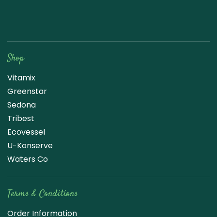
Raw Blend
Shop
Vitamix
Greenstar
Sedona
Tribest
Ecovessel
U-Konserve
Waters Co
Terms & Conditions
Order Information