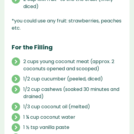
diced)
*you could use any fruit: strawberries, peaches
etc.
For the Filling
2 cups young coconut meat (approx. 2
coconuts opened and scooped)
1/2 cup cucumber (peeled, diced)
1/2 cup cashews (soaked 30 minutes and
drained)
1/3 cup coconut oil (melted)
1 ¼ cup coconut water
1 ½ tsp vanilla paste