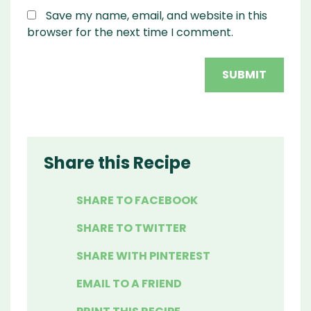
Save my name, email, and website in this
browser for the next time I comment.
Share this Recipe
SHARE TO FACEBOOK
SHARE TO TWITTER
SHARE WITH PINTEREST
EMAIL TO A FRIEND