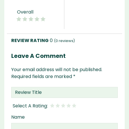
Overall
0
(
0
reviews)
Leave A Comment
Your email address will not be published.
Required fields are marked
*
Name