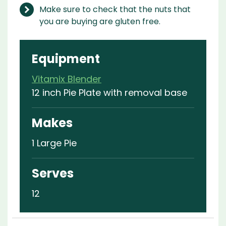
Make sure to check that the nuts that
you are buying are gluten free.
Equipment
Vitamix Blender
12 inch Pie Plate with removal base
Makes
1 Large Pie
Serves
12