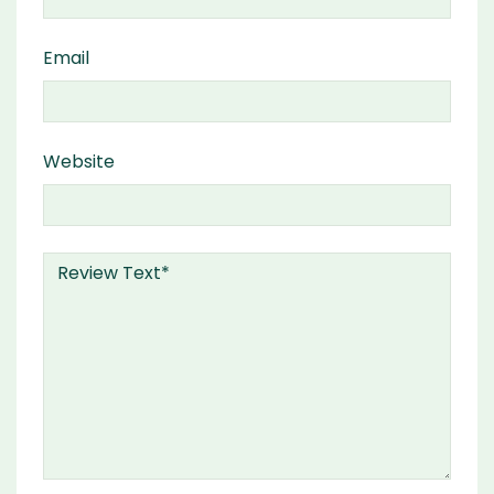
Email
Website