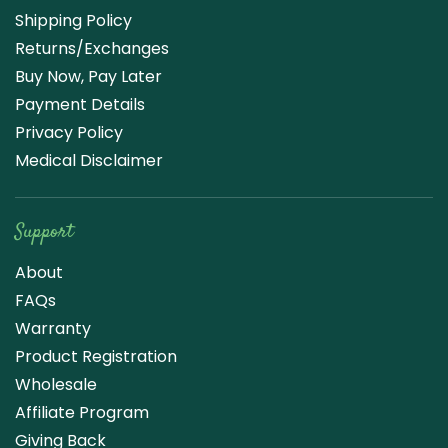
Shipping Policy
Returns/Exchanges
Buy Now, Pay Later
Payment Details
Privacy Policy
Medical Disclaimer
Support
About
FAQs
Warranty
Product Registration
Wholesale
Affiliate Program
Giving Back