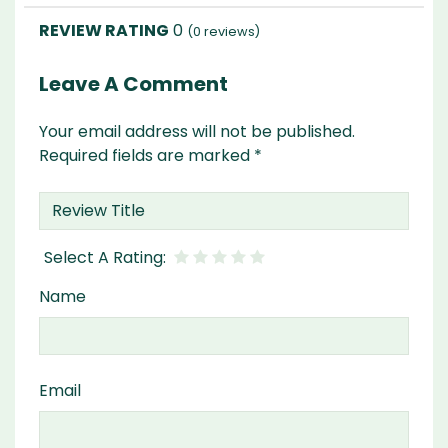
0
(
0
reviews)
Leave A Comment
Your email address will not be published.
Required fields are marked
*
Name
Email