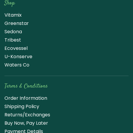
Shop
Vitamix
Greenstar
Sedona
Tribest
Ecovessel
U-Konserve
Waters Co
Terms & Conditions
Order Information
Shipping Policy
Returns/Exchanges
Buy Now, Pay Later
Payment Details