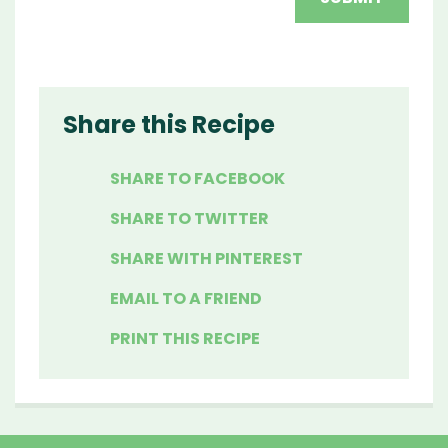
Share this Recipe
SHARE TO FACEBOOK
SHARE TO TWITTER
SHARE WITH PINTEREST
EMAIL TO A FRIEND
PRINT THIS RECIPE