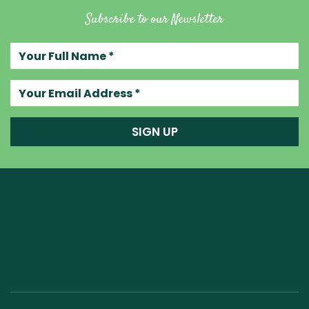
Subscribe to our Newsletter
Your full name
Your email address
SIGN UP
Raw Blend