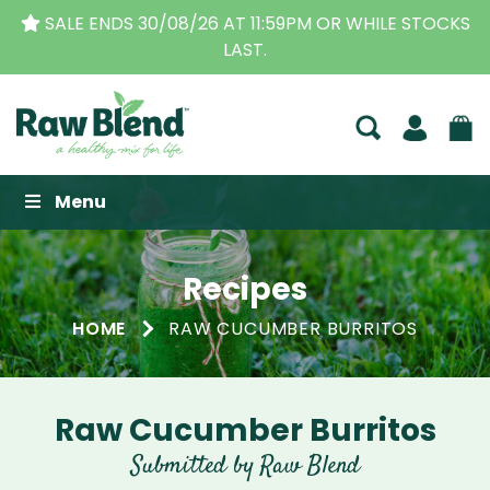
SALE ENDS 30/08/26 AT 11:59PM OR WHILE STOCKS
LAST.
Raw Blend
Menu
Recipes
HOME
RAW CUCUMBER BURRITOS
Raw Cucumber Burritos
Submitted by Raw Blend