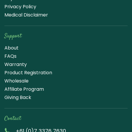
Privacy Policy
Medical Disclaimer
Support
About
FAQs
Warranty
Product Registration
Wholesale
Affiliate Program
Giving Back
Contact
+61 (0)7 3376 7630