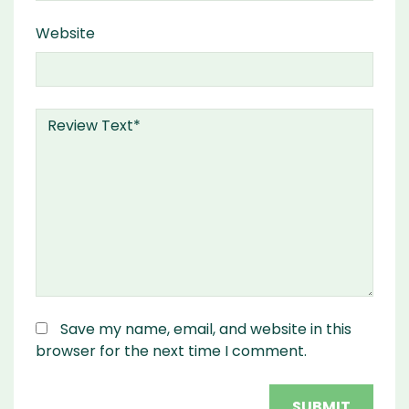
Website
Save my name, email, and website in this
browser for the next time I comment.