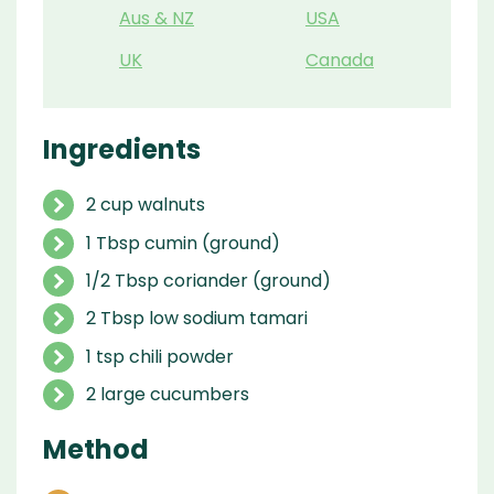
Aus & NZ
USA
UK
Canada
Ingredients
2 cup walnuts
1 Tbsp cumin (ground)
1/2 Tbsp coriander (ground)
2 Tbsp low sodium tamari
1 tsp chili powder
2 large cucumbers
Method