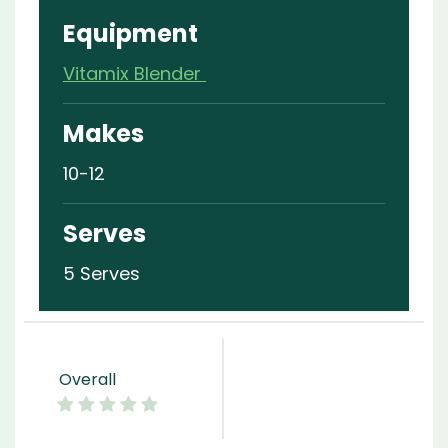
Equipment
Vitamix Blender
Makes
10-12
Serves
5 Serves
Overall