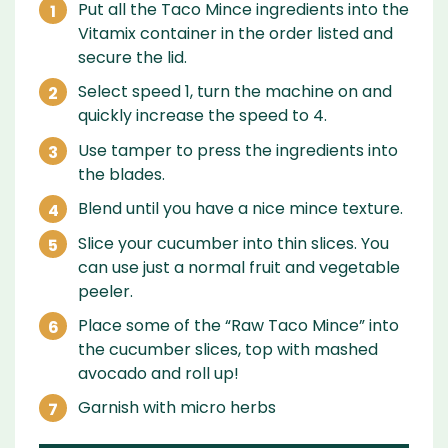
Put all the Taco Mince ingredients into the
Vitamix container in the order listed and
secure the lid.
Select speed 1, turn the machine on and
quickly increase the speed to 4.
Use tamper to press the ingredients into
the blades.
Blend until you have a nice mince texture.
Slice your cucumber into thin slices. You
can use just a normal fruit and vegetable
peeler.
Place some of the “Raw Taco Mince” into
the cucumber slices, top with mashed
avocado and roll up!
Garnish with micro herbs