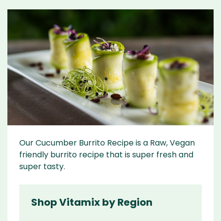
Our Cucumber Burrito Recipe is a Raw, Vegan
friendly burrito recipe that is super fresh and
super tasty.
Shop Vitamix by Region