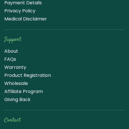
Payment Details
Privacy Policy
Medical Disclaimer
Support
About
FAQs
Warranty
Product Registration
Wholesale
Affiliate Program
Giving Back
Contact