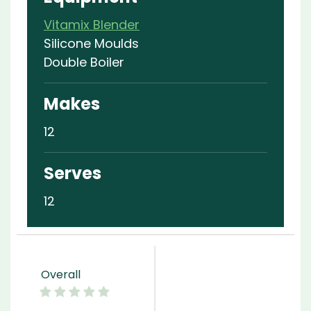
Vitamix Blender
Silicone Moulds
Double Boiler
Makes
12
Serves
12
Overall