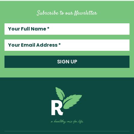
Subscribe to our Newsletter
Your full name
Your email address
SIGN UP
Raw Blend