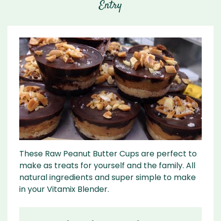
Entry
These Raw Peanut Butter Cups are perfect to
make as treats for yourself and the family. All
natural ingredients and super simple to make
in your Vitamix Blender.