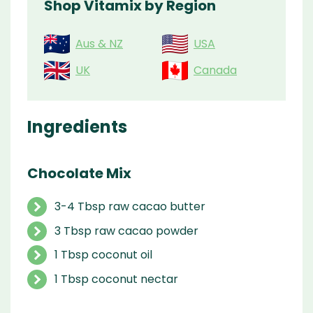
Shop Vitamix by Region
Aus & NZ
USA
UK
Canada
Ingredients
Chocolate Mix
3-4 Tbsp raw cacao butter
3 Tbsp raw cacao powder
1 Tbsp coconut oil
1 Tbsp coconut nectar