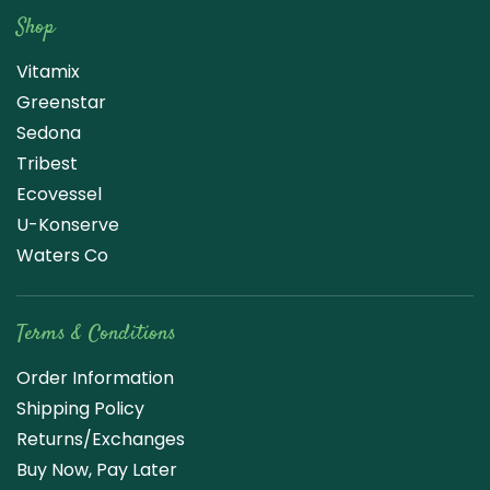
Shop
Vitamix
Greenstar
Sedona
Tribest
Ecovessel
U-Konserve
Waters Co
Terms & Conditions
Order Information
Shipping Policy
Returns/Exchanges
Buy Now, Pay Later