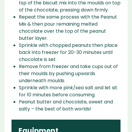
tsp of the biscuit mix into the moulds on top
of the chocolate, pressing down firmly.
Repeat the same process with the Peanut
Mix & then pour remaining melted
chocolate over the top of the peanut
butter layer.
Sprinkle with chopped peanuts then place
back into freezer for 20-30 minutes until
chocolate is set.
Remove from freezer and take cups out of
their moulds by pushing upwards
underneath moulds.
Sprinkle with more pink/sea salt and let sit
for 10 minutes before consuming.
Peanut butter and chocolate, sweet and
salty – the best of both worlds!
Equipment