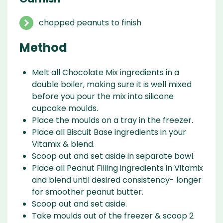
chopped peanuts to finish
Method
Melt all Chocolate Mix ingredients in a
double boiler, making sure it is well mixed
before you pour the mix into silicone
cupcake moulds.
Place the moulds on a tray in the freezer.
Place all Biscuit Base ingredients in your
Vitamix & blend.
Scoop out and set aside in separate bowl.
Place all Peanut Filling ingredients in Vitamix
and blend until desired consistency- longer
for smoother peanut butter.
Scoop out and set aside.
Take moulds out of the freezer & scoop 2