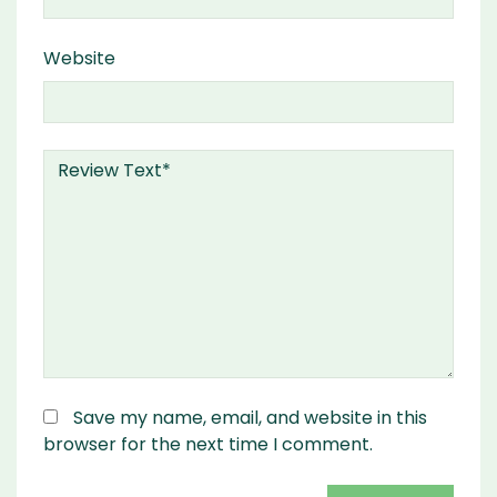
Website
Save my name, email, and website in this
browser for the next time I comment.