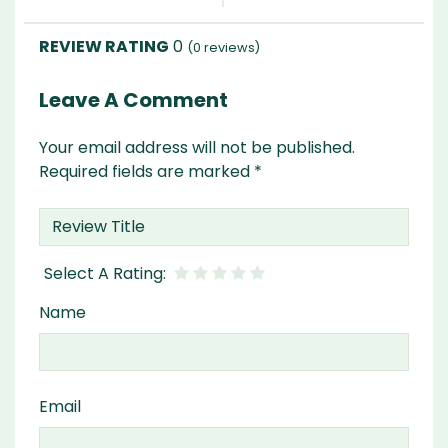
0
(
0
reviews)
Leave A Comment
Your email address will not be published.
Required fields are marked
*
Name
Email