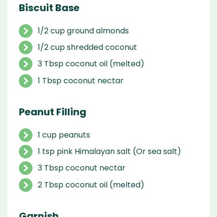
Biscuit Base
1/2 cup ground almonds
1/2 cup shredded coconut
3 Tbsp coconut oil (melted)
1 Tbsp coconut nectar
Peanut Filling
1 cup peanuts
1 tsp pink Himalayan salt (Or sea salt)
3 Tbsp coconut nectar
2 Tbsp coconut oil (melted)
Garnish