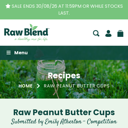
SALE ENDS 30/08/26 AT 11:59PM OR WHILE STOCKS
LAST.
Raw Blend
Menu
Recipes
HOME
RAW PEANUT BUTTER CUPS
Raw Peanut Butter Cups
Submitted by Emily Atherton - Competition