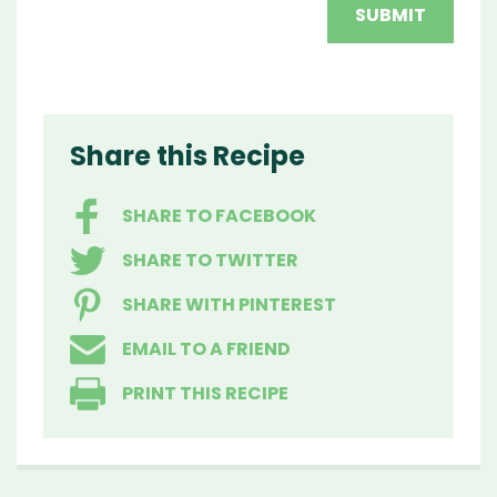
Share this Recipe
SHARE TO FACEBOOK
SHARE TO TWITTER
SHARE WITH PINTEREST
EMAIL TO A FRIEND
PRINT THIS RECIPE