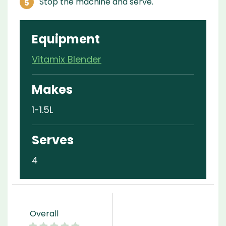
Stop the machine and serve.
Equipment
Vitamix Blender
Makes
1-1.5L
Serves
4
Overall