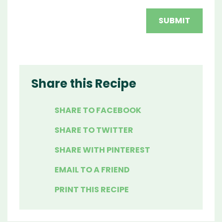
Share this Recipe
SHARE TO FACEBOOK
SHARE TO TWITTER
SHARE WITH PINTEREST
EMAIL TO A FRIEND
PRINT THIS RECIPE