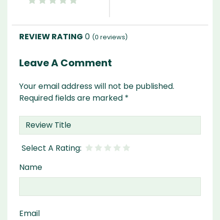
0
(
0
reviews)
Leave A Comment
Your email address will not be published.
Required fields are marked
*
Name
Email