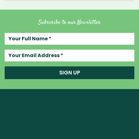
Subscribe to our Newsletter
Your full name
Your email address
SIGN UP