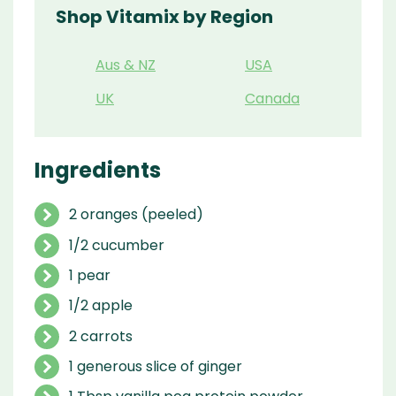
Shop Vitamix by Region
Aus & NZ
USA
UK
Canada
Ingredients
2 oranges (peeled)
1/2 cucumber
1 pear
1/2 apple
2 carrots
1 generous slice of ginger