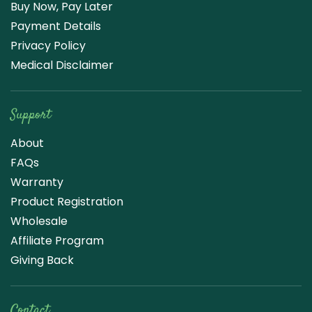
Buy Now, Pay Later
Payment Details
Privacy Policy
Medical Disclaimer
Support
About
FAQs
Warranty
Product Registration
Wholesale
Affiliate Program
Giving Back
Contact