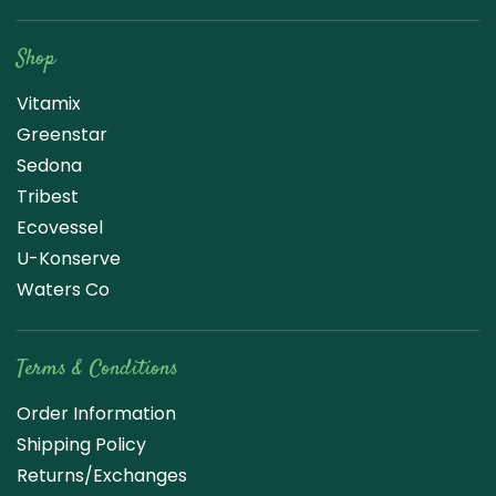
Raw Blend
Shop
Vitamix
Greenstar
Sedona
Tribest
Ecovessel
U-Konserve
Waters Co
Terms & Conditions
Order Information
Shipping Policy
Returns/Exchanges