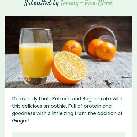
Submitted by
Tommy - Raw Blend
Do exactly that! Refresh and Regenerate with
this delicious smoothie. Full of protein and
goodness with a little zing from the addition of
Ginger!