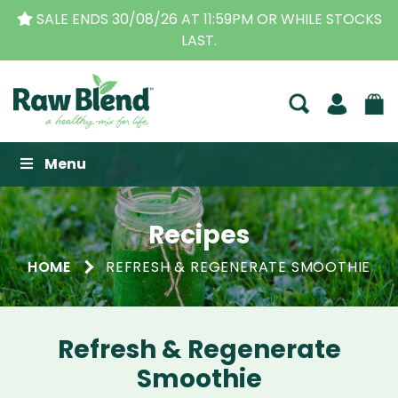
SALE ENDS 30/08/26 AT 11:59PM OR WHILE STOCKS
LAST.
Raw Blend
Menu
Recipes
HOME
REFRESH & REGENERATE SMOOTHIE
Refresh & Regenerate
Smoothie