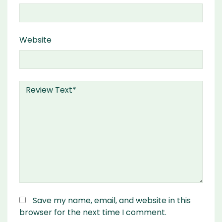
Website
Save my name, email, and website in this
browser for the next time I comment.