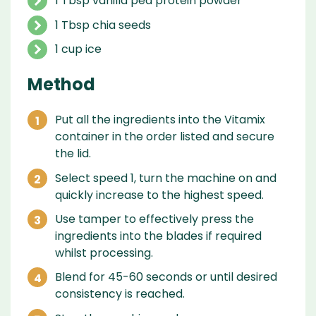
1 Tbsp vanilla pea protein powder
1 Tbsp chia seeds
1 cup ice
Method
Put all the ingredients into the Vitamix
container in the order listed and secure
the lid.
Select speed 1, turn the machine on and
quickly increase to the highest speed.
Use tamper to effectively press the
ingredients into the blades if required
whilst processing.
Blend for 45-60 seconds or until desired
consistency is reached.