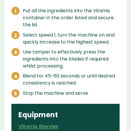
Put all the ingredients into the Vitamix
container in the order listed and secure
the lid.
Select speed 1, turn the machine on and
quickly increase to the highest speed.
Use tamper to effectively press the
ingredients into the blades if required
whilst processing.
Blend for 45-60 seconds or until desired
consistency is reached.
Stop the machine and serve.
Equipment
Vitamix Blender