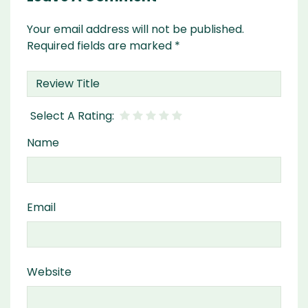
Your email address will not be published.
Required fields are marked
*
Name
Email
Website