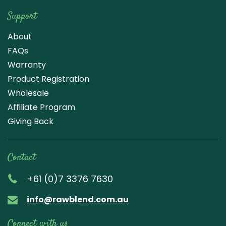
Support
About
FAQs
Warranty
Product Registration
Wholesale
Affiliate Program
Giving Back
Contact
+61 (0)7 3376 7630
info@rawblend.com.au
Connect with us