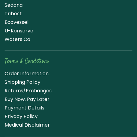
Sedona
Tribest
Ecovessel
U-Konserve
Waters Co
Terms & Conditions
Order Information
Shipping Policy
Returns/Exchanges
Buy Now, Pay Later
Payment Details
Privacy Policy
Medical Disclaimer