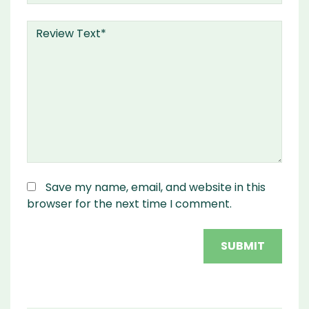
Save my name, email, and website in this
browser for the next time I comment.