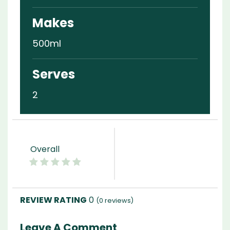
Makes
500ml
Serves
2
Overall
0
(
0
reviews)
Leave A Comment