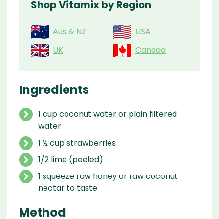
Shop Vitamix by Region
Aus & NZ
USA
UK
Canada
Ingredients
1 cup coconut water or plain filtered
water
1 ½ cup strawberries
1/2 lime (peeled)
1 squeeze raw honey or raw coconut
nectar to taste
Method