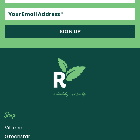
Your email address
SIGN UP
Raw Blend
Shop
Vitamix
Greenstar