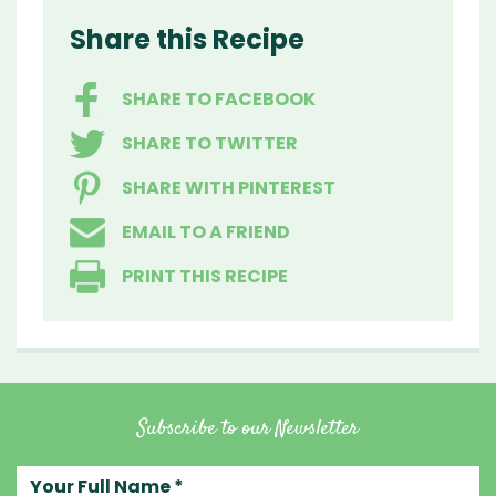
Share this Recipe
SHARE TO FACEBOOK
SHARE TO TWITTER
SHARE WITH PINTEREST
EMAIL TO A FRIEND
PRINT THIS RECIPE
Subscribe to our Newsletter
Your full name