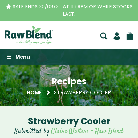
KS
THE ORIGINAL VITAMIX DEALERS
| FAMILY OPER
BUSINESS FOR OVER 30 YEARS
Raw Blend
Menu
Recipes
HOME
STRAWBERRY COOLER
Strawberry Cooler
Submitted by
Claire Walters - Raw Blend