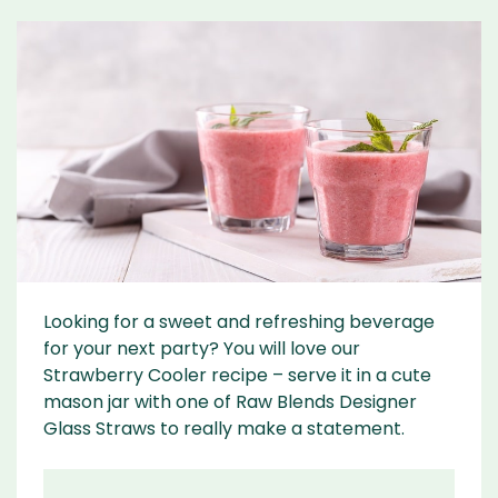
Looking for a sweet and refreshing beverage
for your next party? You will love our
Strawberry Cooler recipe – serve it in a cute
mason jar with one of Raw Blends Designer
Glass Straws to really make a statement.