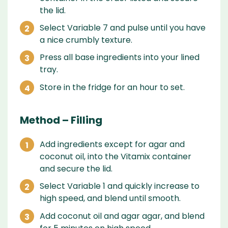
the lid.
Select Variable 7 and pulse until you have
a nice crumbly texture.
Press all base ingredients into your lined
tray.
Store in the fridge for an hour to set.
Method – Filling
Add ingredients except for agar and
coconut oil, into the Vitamix container
and secure the lid.
Select Variable 1 and quickly increase to
high speed, and blend until smooth.
Add coconut oil and agar agar, and blend