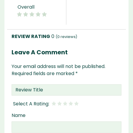
Overall
0
(
0
reviews)
Leave A Comment
Your email address will not be published.
Required fields are marked
*
Name