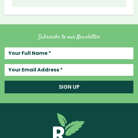
Subscribe to our Newsletter
Your full name
Your email address
SIGN UP