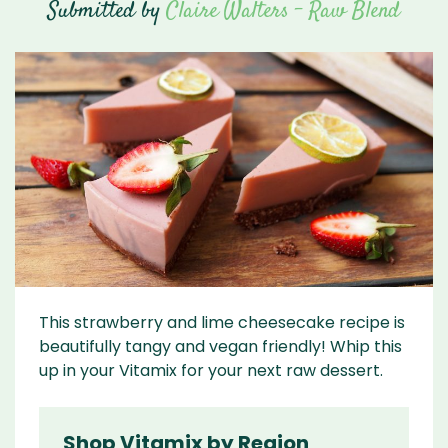
Submitted by
Claire Walters - Raw Blend
This strawberry and lime cheesecake recipe is
beautifully tangy and vegan friendly! Whip this
up in your Vitamix for your next raw dessert.
Shop Vitamix by Region