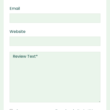
Email
Website