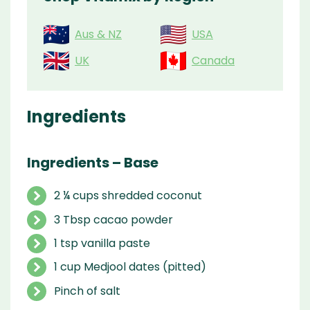
Aus & NZ
USA
UK
Canada
Ingredients
Ingredients – Base
2 ¼ cups shredded coconut
3 Tbsp cacao powder
1 tsp vanilla paste
1 cup Medjool dates (pitted)
Pinch of salt