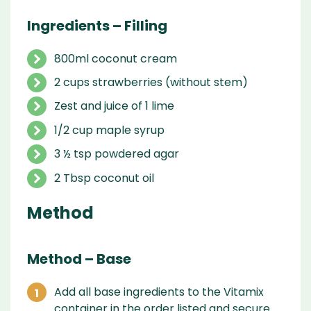
Ingredients – Filling
800ml coconut cream
2 cups strawberries (without stem)
Zest and juice of 1 lime
1/2 cup maple syrup
3 ½ tsp powdered agar
2 Tbsp coconut oil
Method
Method – Base
Add all base ingredients to the Vitamix
container in the order listed and secure