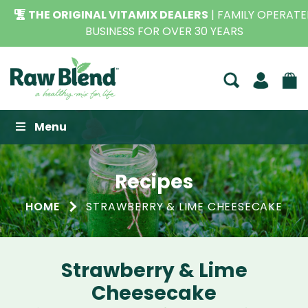
THE ORIGINAL VITAMIX DEALERS
| FAMILY OPERATED
BUSINESS FOR OVER 30 YEARS
Raw Blend
Menu
Recipes
HOME
STRAWBERRY & LIME CHEESECAKE
Strawberry & Lime
Cheesecake