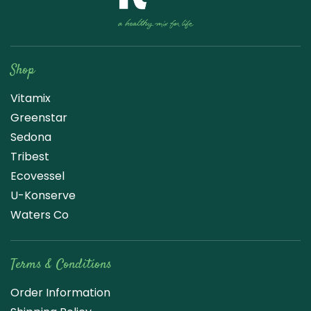
Raw Blend
Shop
Vitamix
Greenstar
Sedona
Tribest
Ecovessel
U-Konserve
Waters Co
Terms & Conditions
Order Information