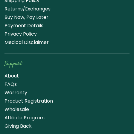
Shipping Policy
Returns/Exchanges
Buy Now, Pay Later
Payment Details
Privacy Policy
Medical Disclaimer
Support
About
FAQs
Warranty
Product Registration
Wholesale
Affiliate Program
Giving Back