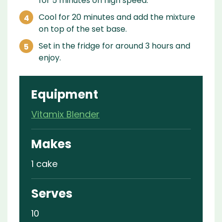
for 5 minutes on high speed.
Cool for 20 minutes and add the mixture
on top of the set base.
Set in the fridge for around 3 hours and
enjoy.
Equipment
Vitamix Blender
Makes
1 cake
Serves
10