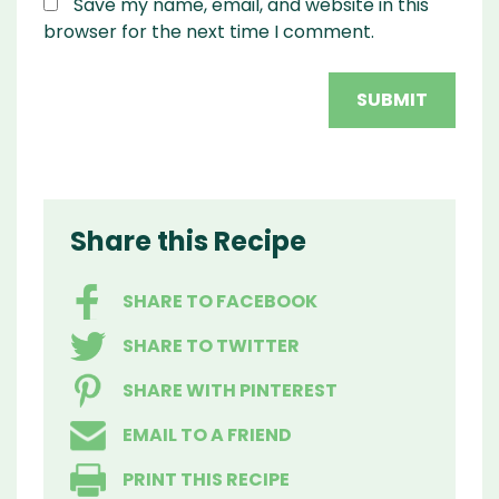
Save my name, email, and website in this
browser for the next time I comment.
Share this Recipe
SHARE TO FACEBOOK
SHARE TO TWITTER
SHARE WITH PINTEREST
EMAIL TO A FRIEND
PRINT THIS RECIPE