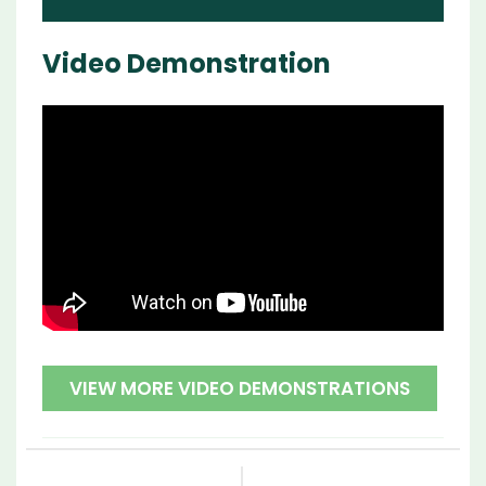
Video Demonstration
VIEW MORE VIDEO DEMONSTRATIONS