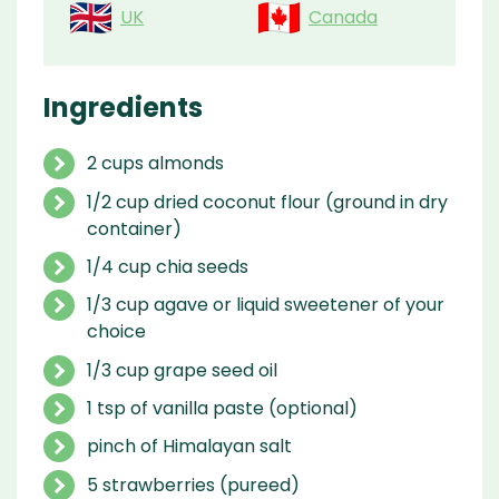
UK
Canada
Ingredients
2 cups almonds
1/2 cup dried coconut flour (ground in dry
container)
1/4 cup chia seeds
1/3 cup agave or liquid sweetener of your
choice
1/3 cup grape seed oil
1 tsp of vanilla paste (optional)
pinch of Himalayan salt
5 strawberries (pureed)