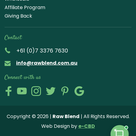
Affiliate Program
Giving Back
Contact
+61 (0)7 3376 7630
info@rawblend.com.au
Connect with us
Lik
Wa
Che
Foll
Che
Go
e
tch
ck
ow
ck
ogl
us
our
our
us
us
e
Copyright © 2026 |
Raw Blend
| All Rights Reserved.
on
You
Inst
on
on
Revi
Web Design by
e-CBD
Fa
tub
agr
Twi
Pint
ew
✦
ce
e
am
tter
ere