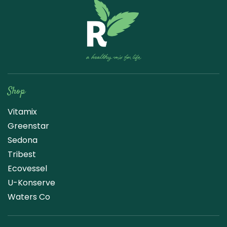
Raw Blend
Shop
Vitamix
Greenstar
Sedona
Tribest
Ecovessel
U-Konserve
Waters Co