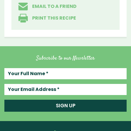
EMAIL TO A FRIEND
PRINT THIS RECIPE
Subscribe to our Newsletter
Your full name
Your email address
SIGN UP