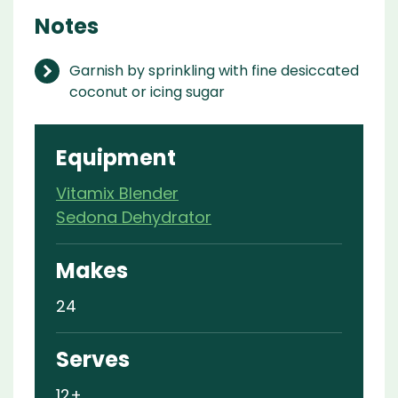
Notes
Garnish by sprinkling with fine desiccated
coconut or icing sugar
Equipment
Vitamix Blender
Sedona Dehydrator
Makes
24
Serves
12+