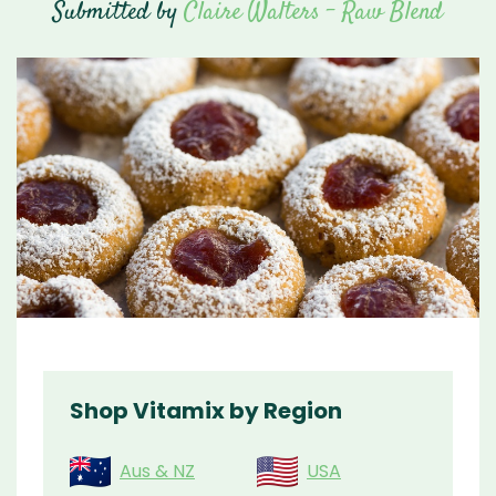
Submitted by
Claire Walters - Raw Blend
Shop Vitamix by Region
Aus & NZ
USA