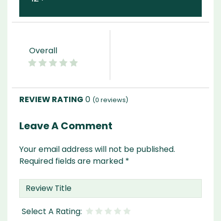
Overall
0
(
0
reviews)
Leave A Comment
Your email address will not be published.
Required fields are marked
*