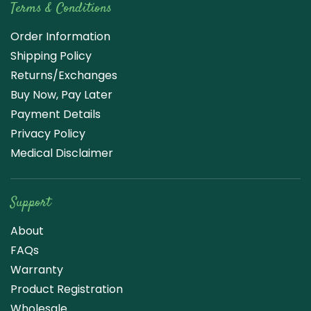
Terms & Conditions
Order Information
Shipping Policy
Returns/Exchanges
Buy Now, Pay Later
Payment Details
Privacy Policy
Medical Disclaimer
Support
About
FAQs
Warranty
Product Registration
Wholesale