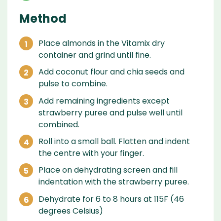
Method
Place almonds in the Vitamix dry
container and grind until fine.
Add coconut flour and chia seeds and
pulse to combine.
Add remaining ingredients except
strawberry puree and pulse well until
combined.
Roll into a small ball. Flatten and indent
the centre with your finger.
Place on dehydrating screen and fill
indentation with the strawberry puree.
Dehydrate for 6 to 8 hours at 115F (46
degrees Celsius)