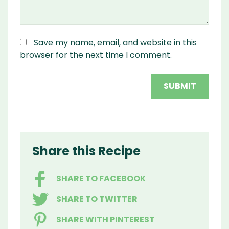
Save my name, email, and website in this
browser for the next time I comment.
Share this Recipe
SHARE TO FACEBOOK
SHARE TO TWITTER
SHARE WITH PINTEREST