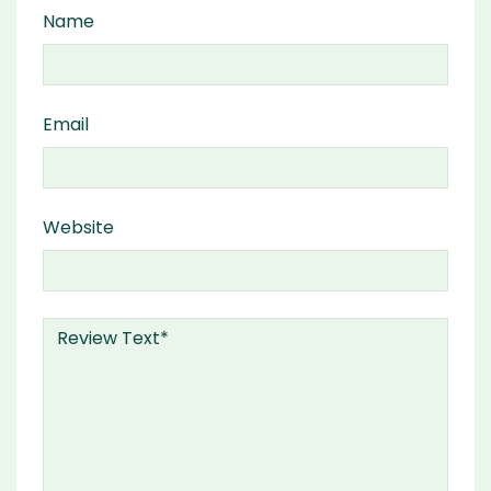
Name
Email
Website