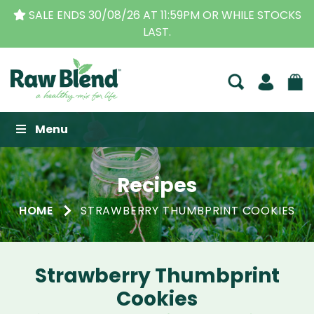
SALE ENDS 30/08/26 AT 11:59PM OR WHILE STOCKS
LAST.
Raw Blend
Menu
Recipes
HOME
STRAWBERRY THUMBPRINT COOKIES
Strawberry Thumbprint
Cookies