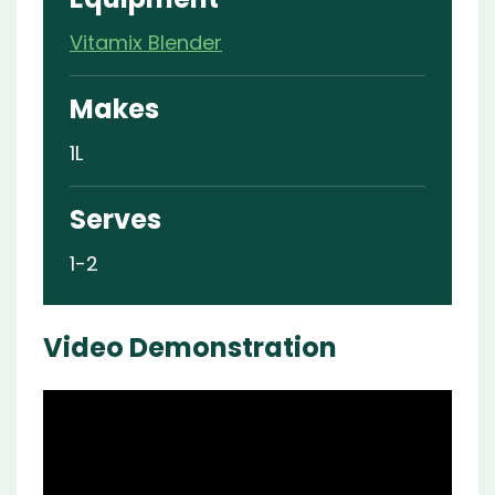
Vitamix Blender
Makes
1L
Serves
1-2
Video Demonstration