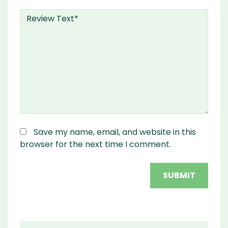
Save my name, email, and website in this
browser for the next time I comment.