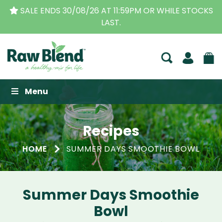
S
THE ORIGINAL VITAMIX DEALERS
| FAMILY OPERAT
BUSINESS FOR OVER 30 YEARS
Raw Blend
Menu
Recipes
HOME
SUMMER DAYS SMOOTHIE BOWL
Summer Days Smoothie
Bowl