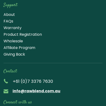
Support
About
FAQs
Warranty
Product Registration
Wholesale
Affiliate Program
Giving Back
Contact
+61 (0)7 3376 7630
info@rawblend.com.au
Connect with us