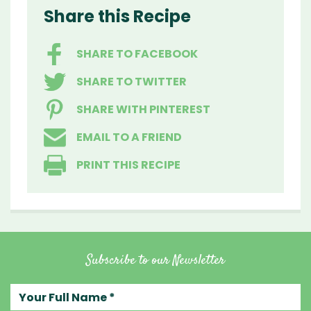
Share this Recipe
SHARE TO FACEBOOK
SHARE TO TWITTER
SHARE WITH PINTEREST
EMAIL TO A FRIEND
PRINT THIS RECIPE
Subscribe to our Newsletter
Your full name