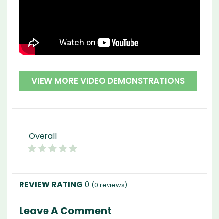
VIEW MORE VIDEO DEMONSTRATIONS
Overall
0
(
0
reviews)
Leave A Comment