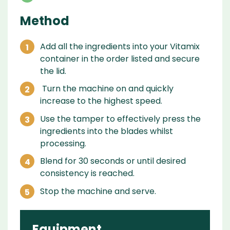
Method
Add all the ingredients into your Vitamix
container in the order listed and secure
the lid.
Turn the machine on and quickly
increase to the highest speed.
Use the tamper to effectively press the
ingredients into the blades whilst
processing.
Blend for 30 seconds or until desired
consistency is reached.
Stop the machine and serve.
Equipment