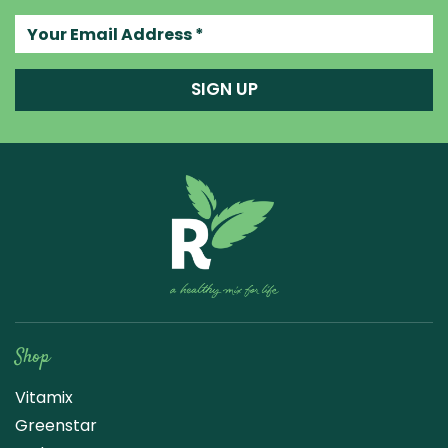
Your email address
SIGN UP
Raw Blend
Shop
Vitamix
Greenstar