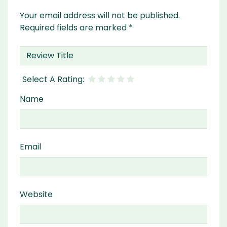
Your email address will not be published.
Required fields are marked
*
Name
Email
Website