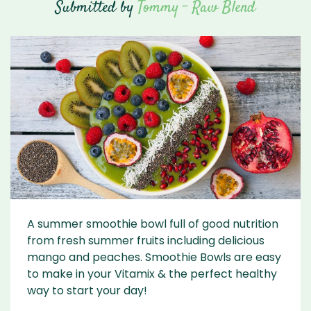
Submitted by
Tommy - Raw Blend
A summer smoothie bowl full of good nutrition
from fresh summer fruits including delicious
mango and peaches. Smoothie Bowls are easy
to make in your Vitamix & the perfect healthy
way to start your day!