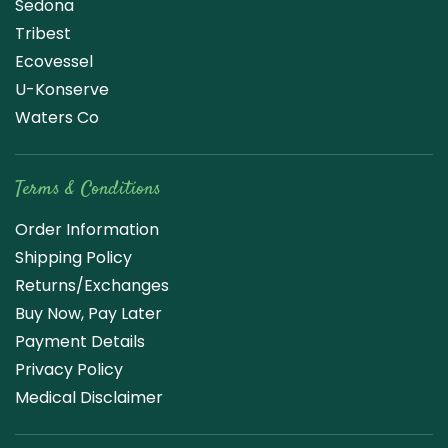
Sedona
Tribest
Ecovessel
U-Konserve
Waters Co
Terms & Conditions
Order Information
Shipping Policy
Returns/Exchanges
Buy Now, Pay Later
Payment Details
Privacy Policy
Medical Disclaimer