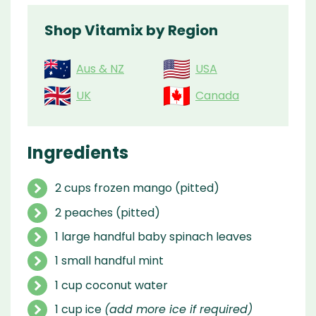
Shop Vitamix by Region
Aus & NZ
USA
UK
Canada
Ingredients
2 cups frozen mango (pitted)
2 peaches (pitted)
1 large handful baby spinach leaves
1 small handful mint
1 cup coconut water
1 cup ice
(add more ice if required)