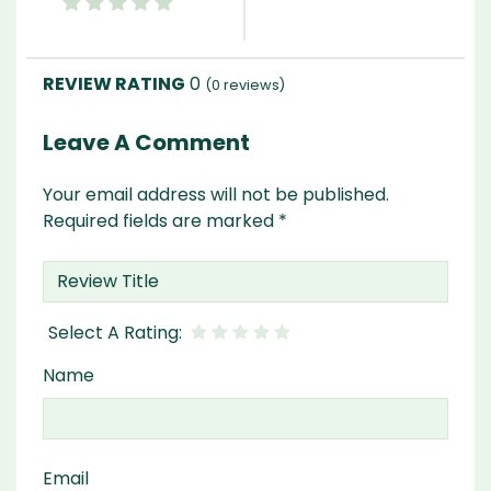
0
(
0
reviews)
Leave A Comment
Your email address will not be published.
Required fields are marked
*
Name
Email