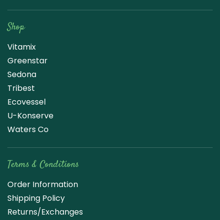
Raw Blend
Shop
Vitamix
Greenstar
Sedona
Tribest
Ecovessel
U-Konserve
Waters Co
Terms & Conditions
Order Information
Shipping Policy
Returns/Exchanges