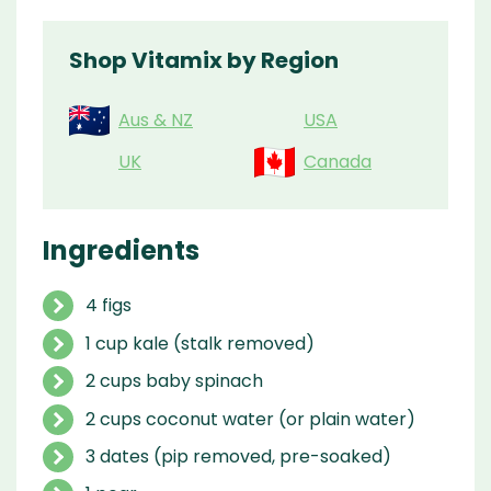
Shop Vitamix by Region
Aus & NZ
USA
UK
Canada
Ingredients
4 figs
1 cup kale (stalk removed)
2 cups baby spinach
2 cups coconut water (or plain water)
3 dates (pip removed, pre-soaked)