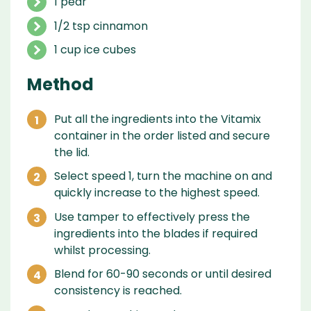
1 pear
1/2 tsp cinnamon
1 cup ice cubes
Method
Put all the ingredients into the Vitamix
container in the order listed and secure
the lid.
Select speed 1, turn the machine on and
quickly increase to the highest speed.
Use tamper to effectively press the
ingredients into the blades if required
whilst processing.
Blend for 60-90 seconds or until desired
consistency is reached.