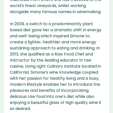
world’s finest vineyards, whilst working
alongside many famous names in winemaking.
In 2009, a switch to a predominantly plant
based diet gave her a dramatic shift in energy
and well-being which inspired Simone to
create a lighter, healthier and more energy
sustaining approach to eating and drinking. In
2013, she qualified as a Raw Food Chef and
Instructor by the leading educator in raw
cuisine, Living Light Culinary Institute located in
California. Simone’s wine knowledge coupled
with her passion for healthy living and a busy,
modern lifestyle enables her to introduce the
pleasures and benefits of incorporating
delicious raw food into one’s diet while also
enjoying a beautiful glass of high quality wine if
so desired.