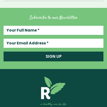
Subscribe to our Newsletter
Your full name
Your email address
SIGN UP