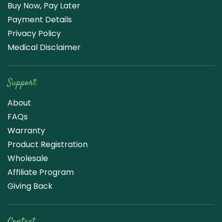
Buy Now, Pay Later
Payment Details
Privacy Policy
Medical Disclaimer
Support
About
FAQs
Warranty
Product Registration
Wholesale
Affiliate Program
Giving Back
Contact