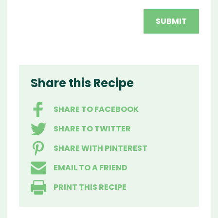
Share this Recipe
SHARE TO FACEBOOK
SHARE TO TWITTER
SHARE WITH PINTEREST
EMAIL TO A FRIEND
PRINT THIS RECIPE