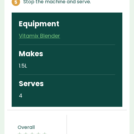
Stop the machine and serve.
Equipment
Vitamix Blender
Makes
1.5L
Serves
4
Overall