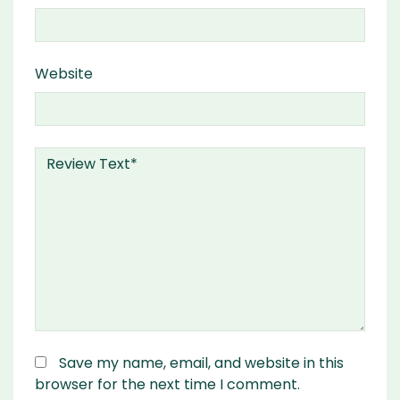
Website
Save my name, email, and website in this
browser for the next time I comment.