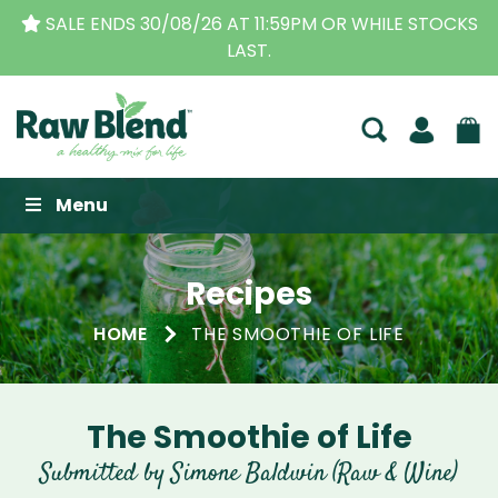
SALE ENDS 30/08/26 AT 11:59PM OR WHILE STOCKS
LAST.
Raw Blend
Menu
Recipes
HOME
THE SMOOTHIE OF LIFE
The Smoothie of Life
Submitted by Simone Baldwin (Raw & Wine)