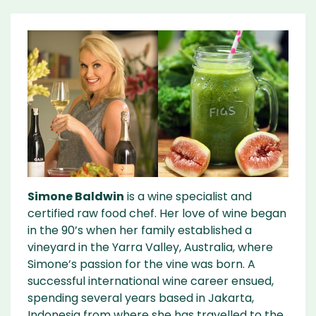
Simone Baldwin
is a wine specialist and
certified raw food chef. Her love of wine began
in the 90’s when her family established a
vineyard in the Yarra Valley, Australia, where
Simone’s passion for the vine was born. A
successful international wine career ensued,
spending several years based in Jakarta,
Indonesia from where she has travelled to the