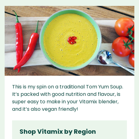
This is my spin on a traditional Tom Yum Soup.
It’s packed with good nutrition and flavour, is
super easy to make in your Vitamix blender,
and it’s also vegan friendly!
Shop Vitamix by Region