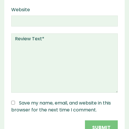
Website
Save my name, email, and website in this
browser for the next time I comment.