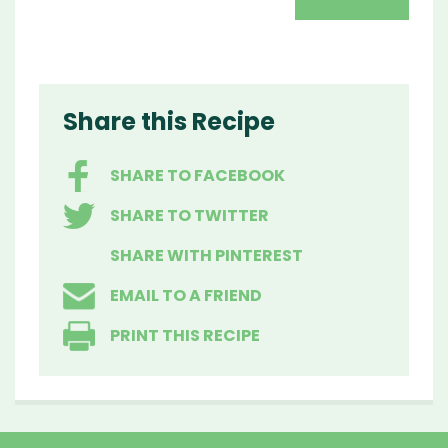
Share this Recipe
SHARE TO FACEBOOK
SHARE TO TWITTER
SHARE WITH PINTEREST
EMAIL TO A FRIEND
PRINT THIS RECIPE