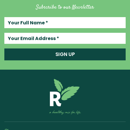
Subscribe to our Newsletter
Your full name
Your email address
SIGN UP
Raw Blend