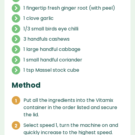
1 fingertip fresh ginger root (with peel)
1 clove garlic
1/3 small birds eye chilli
3 handfuls cashews
1 large handful cabbage
1 small handful coriander
1 tsp Massel stock cube
Method
Put all the ingredients into the Vitamix
container in the order listed and secure
the lid.
Select speed 1, turn the machine on and
quickly increase to the highest speed.