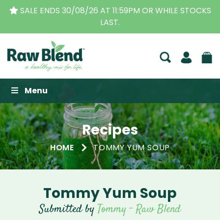
11:59PM OR WHILE STOCKS
THE ORIGINAL VITAMIX 
T.
BUSINESS FOR 
Raw Blend
Menu
Recipes
HOME
TOMMY YUM SOUP
Tommy Yum Soup
Submitted by
Tommy - Raw Blend