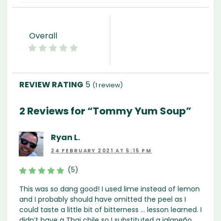
Overall
5
(
1
review)
2 Reviews for “Tommy Yum Soup”
Ryan L.
24 FEBRUARY 2021 AT 5:15 PM
(5)
This was so dang good! I used lime instead of lemon
and I probably should have omitted the peel as I
could taste a little bit of bitterness … lesson learned. I
didn’t have a Thai chile so I substituted a jalapeño,