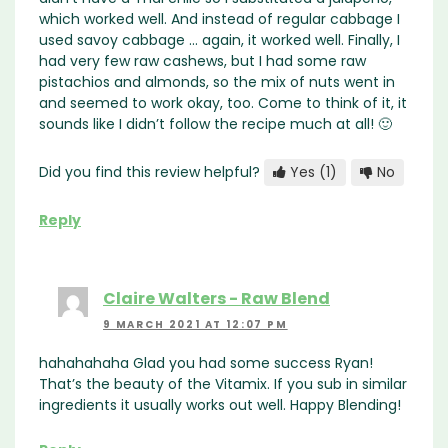
which worked well. And instead of regular cabbage I
used savoy cabbage … again, it worked well. Finally, I
had very few raw cashews, but I had some raw
pistachios and almonds, so the mix of nuts went in
and seemed to work okay, too. Come to think of it, it
sounds like I didn’t follow the recipe much at all! 🙂
Did you find this review helpful?
Yes
(1)
No
Reply
Claire Walters - Raw Blend
9 MARCH 2021 AT 12:07 PM
hahahahaha Glad you had some success Ryan!
That’s the beauty of the Vitamix. If you sub in similar
ingredients it usually works out well. Happy Blending!