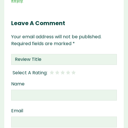
Reply
Leave A Comment
Your email address will not be published.
Required fields are marked
*
Name
Email