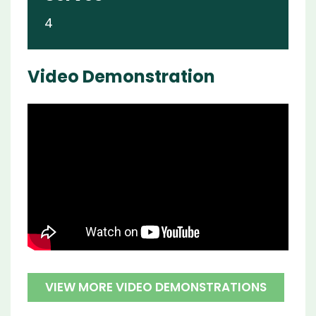
4
Video Demonstration
VIEW MORE VIDEO DEMONSTRATIONS