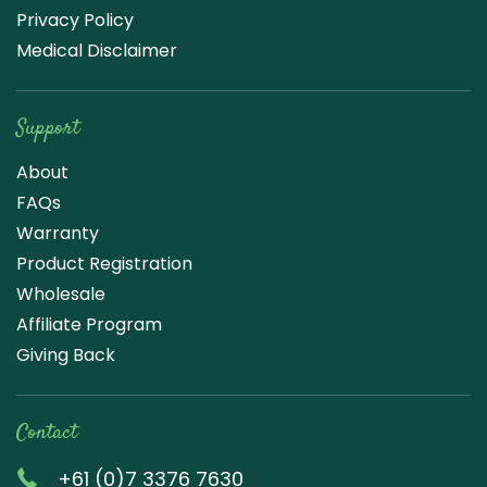
Privacy Policy
Medical Disclaimer
Support
About
FAQs
Warranty
Product Registration
Wholesale
Affiliate Program
Giving Back
Contact
+61 (0)7 3376 7630