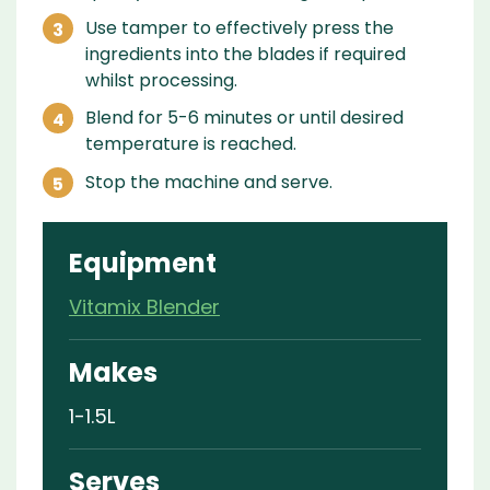
Use tamper to effectively press the
ingredients into the blades if required
whilst processing.
Blend for 5-6 minutes or until desired
temperature is reached.
Stop the machine and serve.
Equipment
Vitamix Blender
Makes
1-1.5L
Serves