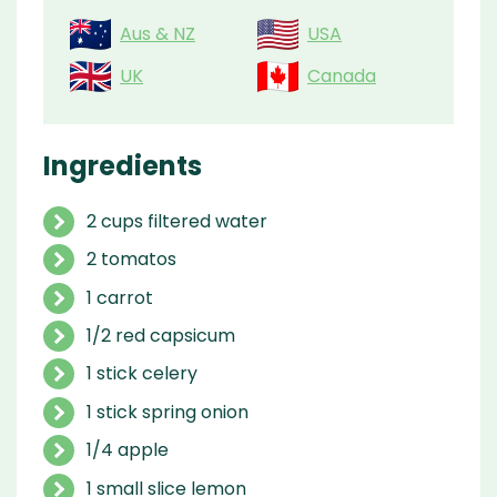
Aus & NZ
USA
UK
Canada
Ingredients
2 cups filtered water
2 tomatos
1 carrot
1/2 red capsicum
1 stick celery
1 stick spring onion
1/4 apple
1 small slice lemon