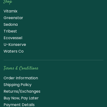
Shop
Vitamix
Greenstar
Sedona
Tribest
Ecovessel
U-Konserve
Waters Co
Terms & Conditions
Order Information
Shipping Policy
Returns/Exchanges
Buy Now, Pay Later
Payment Details