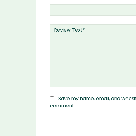
Save my name, email, and website
comment.