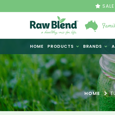
THE ORIGINAL VI
Famil
Raw Blend
HOME
PRODUCTS
BRANDS
A
HOME
T