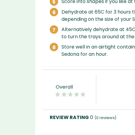
Score into shapes if you like at 
Dehydrate at 65C for 3 hours t
depending on the size of your 
Alternatively dehydrate at 45
to turn the trays around at th
Store well in an airtight contain
Sedona for an hour.
Overall
0
(
0
reviews)