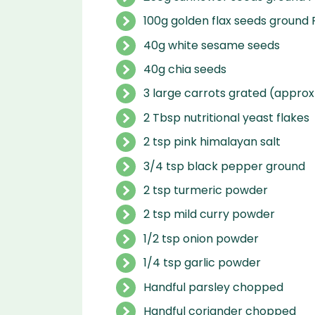
100g golden flax seeds ground 
40g white sesame seeds
40g chia seeds
3 large carrots grated (approx
2 Tbsp nutritional yeast flakes
2 tsp pink himalayan salt
3/4 tsp black pepper ground
2 tsp turmeric powder
2 tsp mild curry powder
1/2 tsp onion powder
1/4 tsp garlic powder
Handful parsley chopped
Handful coriander chopped