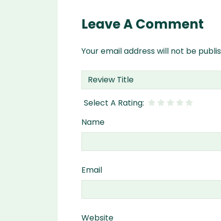
Leave A Comment
Your email address will not be publi
Name
Email
Website