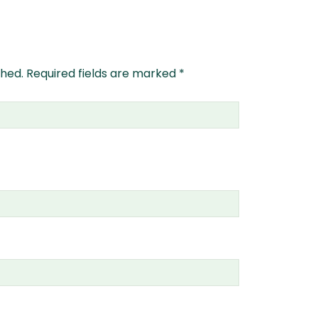
shed.
Required fields are marked
*