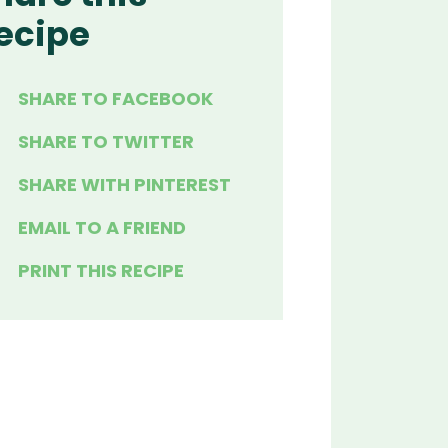
ecipe
SHARE TO FACEBOOK
SHARE TO TWITTER
SHARE WITH PINTEREST
EMAIL TO A FRIEND
PRINT THIS RECIPE