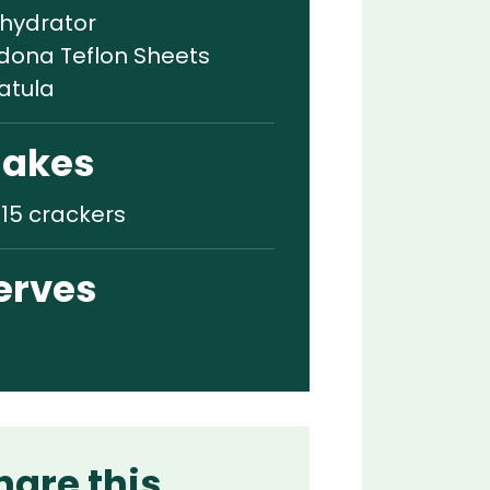
hydrator
dona Teflon Sheets
atula
akes
-15 crackers
erves
hare this