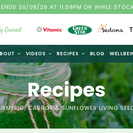
TAMIX DEALERS
| FAMILY OPERATED BUSINES
y Owned
BOUT
VIDEOS
RECIPES
BLOG
WELLBEI
Recipes
URMERIC, CARROT & SUNFLOWER LIVING SEE