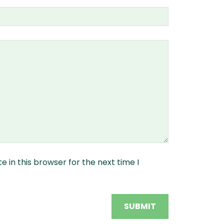
 in this browser for the next time I