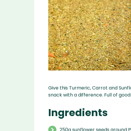
Give this Turmeric, Carrot and Sunfl
snack with a difference. Full of goo
Ingredients
250g sunflower seeds ground P