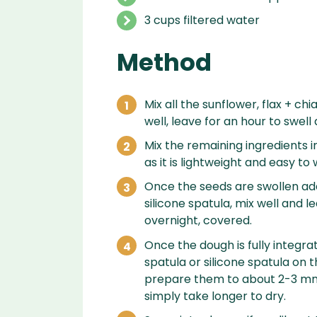
3 cups filtered water
Method
Mix all the sunflower, flax + c
well, leave for an hour to swell
Mix the remaining ingredients in
as it is lightweight and easy to 
Once the seeds are swollen add
silicone spatula, mix well and l
overnight, covered.
Once the dough is fully integra
spatula or silicone spatula on t
prepare them to about 2-3 mm t
simply take longer to dry.