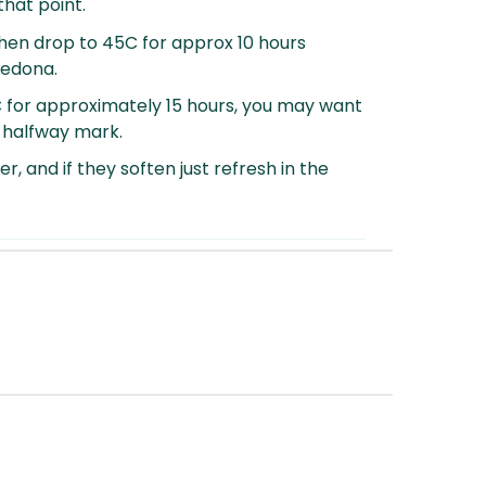
that point.
hen drop to 45C for approx 10 hours
Sedona.
C for approximately 15 hours, you may want
e halfway mark.
er, and if they soften just refresh in the