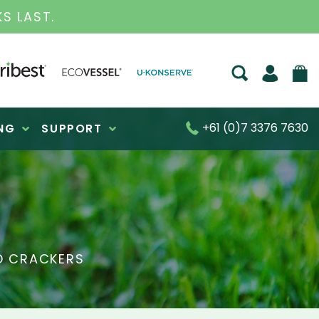
S FOR OVER 30 YEARS
+61 (0)7 3376 7630
NG
SUPPORT
D CRACKERS