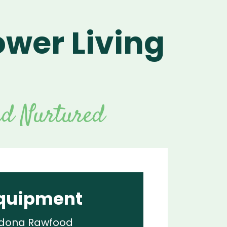
ower Living
For Vitamix Home
For Home
 Vitamix Home
For Home
For Vitamix Business
For Business
itamix Business
or Business
For Blendtec Home
s
Blendtec Home
For Blendtec Business
endtec Business
For Tribest Personal
Blender
ribest Personal
nd Nurtured
Blender
quipment
dona Rawfood