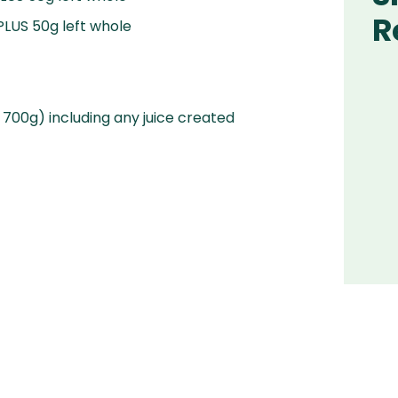
R
PLUS 50g left whole
 700g) including any juice created