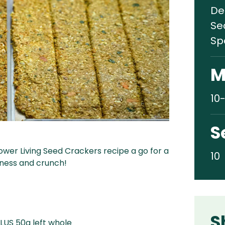
De
Se
Sp
M
10
S
ower Living Seed Crackers recipe a go for a
10
dness and crunch!
S
LUS 50g left whole