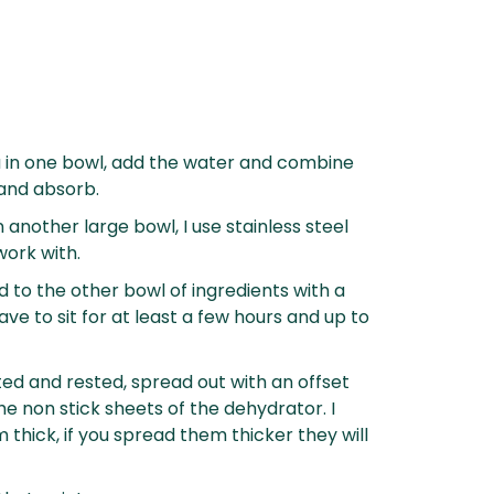
hia in one bowl, add the water and combine
 and absorb.
 another large bowl, I use stainless steel
work with.
 to the other bowl of ingredients with a
eave to sit for at least a few hours and up to
ted and rested, spread out with an offset
he non stick sheets of the dehydrator. I
hick, if you spread them thicker they will