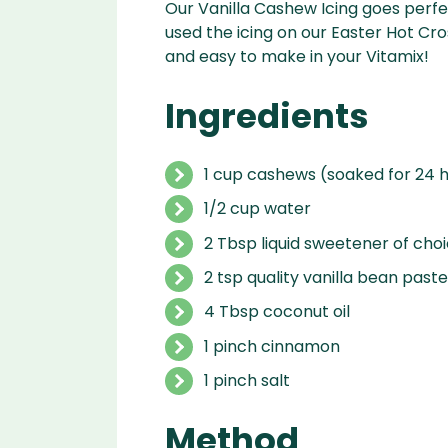
Our Vanilla Cashew Icing goes perfe
used the icing on our Easter Hot Cros
and easy to make in your Vitamix!
Ingredients
1 cup cashews (soaked for 24 h
1/2 cup water
2 Tbsp liquid sweetener of cho
2 tsp quality vanilla bean paste
4 Tbsp coconut oil
1 pinch cinnamon
1 pinch salt
Method