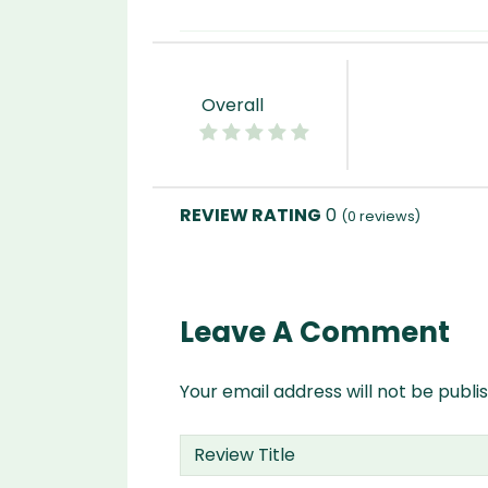
Overall
0
(
0
reviews)
Leave A Comment
Your email address will not be publi