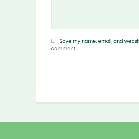
Save my name, email, and website
comment.