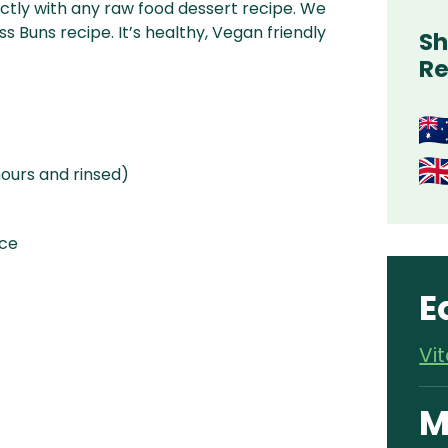
ctly with any raw food dessert recipe. We
s Buns recipe. It’s healthy, Vegan friendly
Sh
Re
ours and rinsed)
ice
E
Vi
M