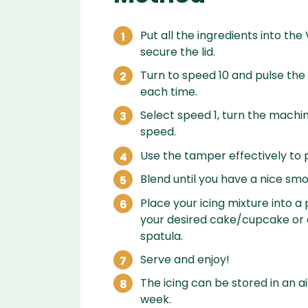
Put all the ingredients into the
secure the lid.
Turn to speed 10 and pulse the
each time.
Select speed 1, turn the machin
speed.
Use the tamper effectively to p
Blend until you have a nice smo
Place your icing mixture into 
your desired cake/cupcake or c
spatula.
Serve and enjoy!
The icing can be stored in an ai
week.