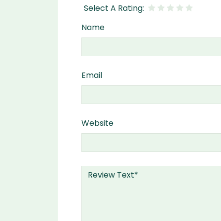
Name
Email
Website