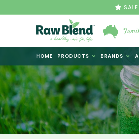
THE ORIGINAL VI
Famil
Raw Blend
HOME
PRODUCTS
BRANDS
A