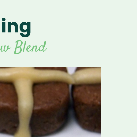
cing
For Vitamix Home
For Home
 Vitamix Home
For Home
For Vitamix Business
For Business
itamix Business
or Business
For Blendtec Home
aw Blend
Blendtec Home
For Blendtec Business
endtec Business
For Tribest Personal
Blender
ribest Personal
Blender