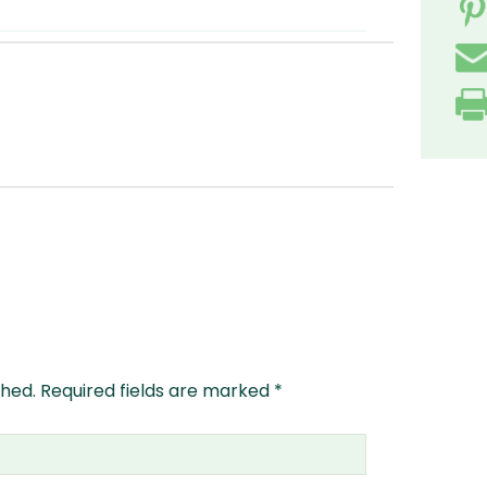
shed.
Required fields are marked
*