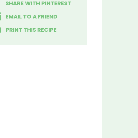
SHARE WITH PINTEREST
EMAIL TO A FRIEND
PRINT THIS RECIPE