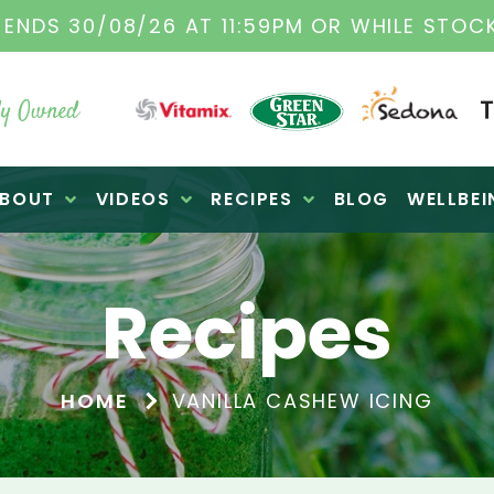
TAMIX DEALERS
| FAMILY OPERATED BUSINES
y Owned
BOUT
VIDEOS
RECIPES
BLOG
WELLBEI
Recipes
HOME
VANILLA CASHEW ICING