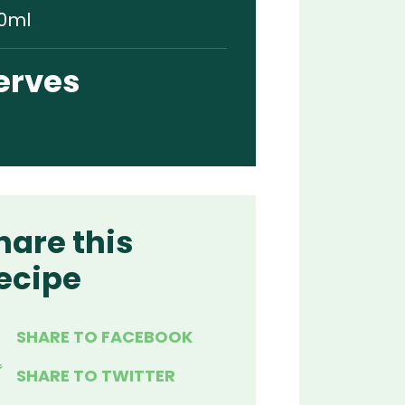
0ml
erves
hare this
ecipe
SHARE TO FACEBOOK
SHARE TO TWITTER