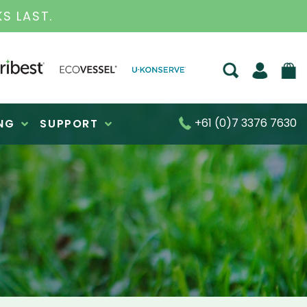
S FOR OVER 30 YEARS
+61 (0)7 3376 7630
NG
SUPPORT