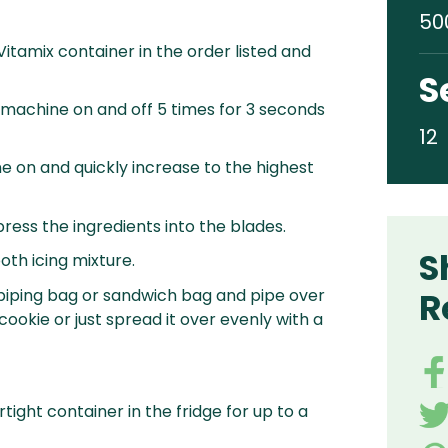
50
 Vitamix container in the order listed and
S
 machine on and off 5 times for 3 seconds
12
e on and quickly increase to the highest
ress the ingredients into the blades.
S
oth icing mixture.
a piping bag or sandwich bag and pipe over
R
ookie or just spread it over evenly with a
rtight container in the fridge for up to a