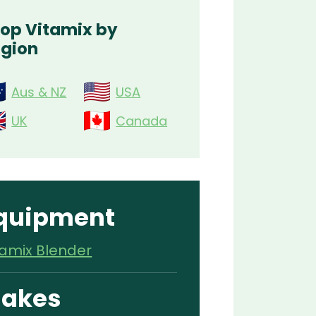
op Vitamix by
gion
Aus & NZ
USA
UK
Canada
quipment
tamix Blender
akes