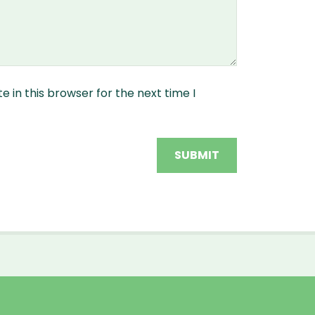
 in this browser for the next time I