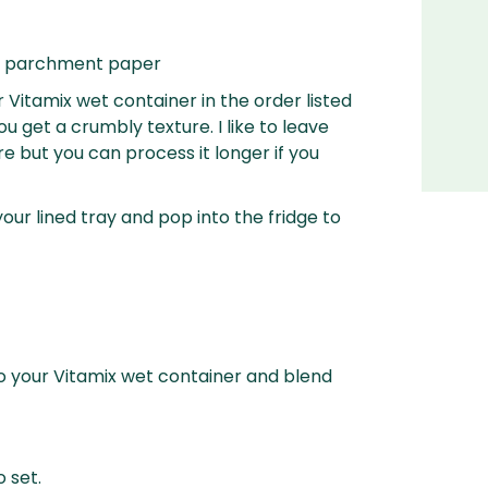
ith parchment paper
r Vitamix wet container in the order listed
u get a crumbly texture. I like to leave
e but you can process it longer if you
your lined tray and pop into the fridge to
to your Vitamix wet container and blend
o set.