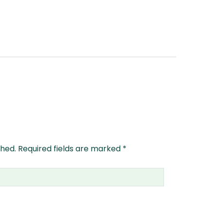
shed.
Required fields are marked
*