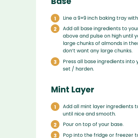
Base
Line a 9×9 inch baking tray w
Add all base ingredients to you
above and pulse on high until yo
large chunks of almonds in ther
don’t want any large chunks.
Press all base ingredients into 
set / harden.
Mint Layer
Add all mint layer ingredients 
until nice and smooth.
Pour on top of your base.
Pop into the fridge or freezer t