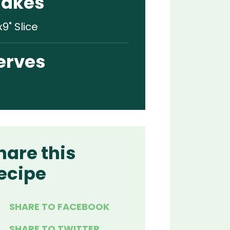
akes
x9" Slice
erves
hare this
ecipe
SHARE TO FACEBOOK
SHARE TO TWITTER