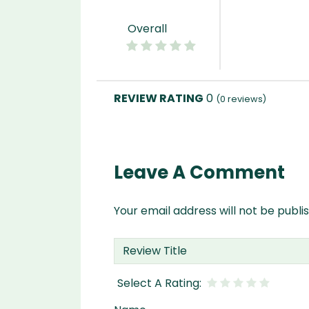
Overall
0
(
0
reviews)
Leave A Comment
Your email address will not be publi