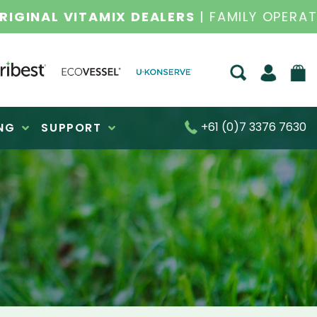
S FOR OVER 30 YEARS
+61 (0)7 3376 7630
NG
SUPPORT