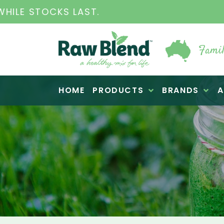
THE ORIGINAL VI
Famil
Raw Blend
HOME
PRODUCTS
BRANDS
A