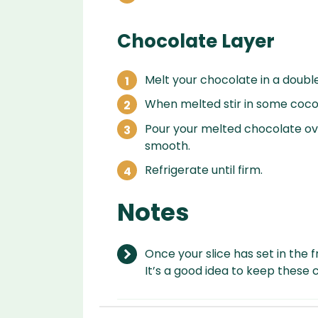
Chocolate Layer
Melt your chocolate in a double
When melted stir in some cocon
Pour your melted chocolate ov
smooth.
Refrigerate until firm.
Notes
Once your slice has set in the fr
It’s a good idea to keep these ch