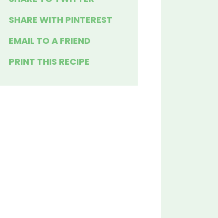
SHARE WITH PINTEREST
EMAIL TO A FRIEND
PRINT THIS RECIPE