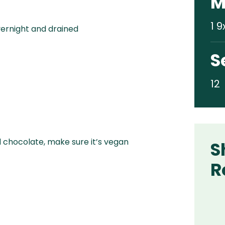
M
1 9
ernight and drained
S
12
d chocolate, make sure it’s vegan
S
R