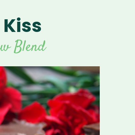
 Kiss
For Vitamix Home
For Home
 Vitamix Home
For Home
For Vitamix Business
For Business
itamix Business
or Business
For Blendtec Home
aw Blend
Blendtec Home
For Blendtec Business
endtec Business
For Tribest Personal
Blender
ribest Personal
Blender