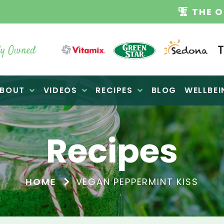
TAMIX DEALERS
| FAMILY OPERATED BUSINES
y Owned
BOUT
VIDEOS
RECIPES
BLOG
WELLBEI
Recipes
HOME
VEGAN PEPPERMINT KISS