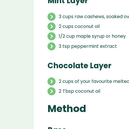
Mint Layer
3
cups
raw cashews
,
soaked ov
2 cups coconut oil
1/2
cup
maple syrup or honey
3
tsp
peppermint extract
Chocolate Layer
2 cups of your favourite melte
2 Tbsp coconut oil
Method