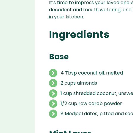
It’s time to impress your loved one w
decadent and mouth watering, and w
in your kitchen.
Ingredients
Base
4
T
bsp
coconut oil
,
melted
2
cups
almonds
1
cup
shredded coconut
,
unswe
1/2
cup
raw carob powder
8
Medjool dates
,
pitted and so