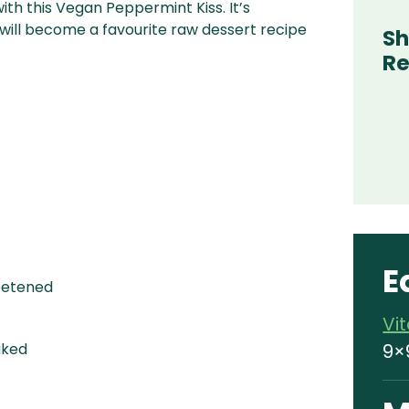
ith this Vegan Peppermint Kiss. It’s
ill become a favourite raw dessert recipe
Sh
Re
E
etened
Vi
9×
aked