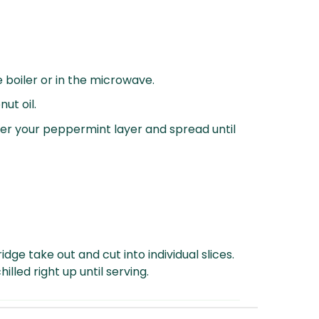
 boiler or in the microwave.
ut oil.
er your peppermint layer and spread until
idge take out and cut into individual slices.
illed right up until serving.