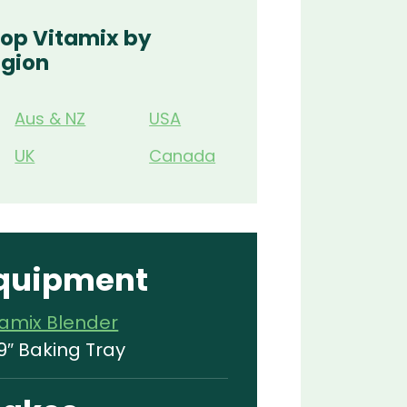
op Vitamix by
gion
Aus & NZ
USA
UK
Canada
quipment
tamix Blender
9″ Baking Tray