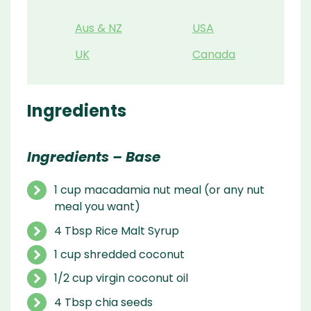
Aus & NZ
USA
UK
Canada
Ingredients
Ingredients – Base
1 cup macadamia nut meal (or any nut
meal you want)
4 Tbsp Rice Malt Syrup
1 cup shredded coconut
1/2 cup virgin coconut oil
4 Tbsp chia seeds