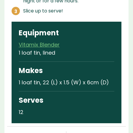
night or for a few hours.
Slice up to serve!
Equipment
Vitamix Blender
1 loaf tin, lined
Makes
1 loaf tin, 22 (L) x 1.5 (W) x 6cm (D)
Serves
12