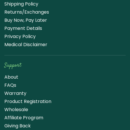
Shipping Policy
Returns/Exchanges
Buy Now, Pay Later
Payment Details
Privacy Policy
Medical Disclaimer
Support
About
FAQs
Warranty
Product Registration
Wholesale
Affiliate Program
Giving Back