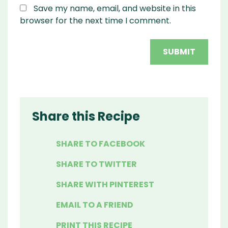
Save my name, email, and website in this
browser for the next time I comment.
Share this Recipe
SHARE TO FACEBOOK
SHARE TO TWITTER
SHARE WITH PINTEREST
EMAIL TO A FRIEND
PRINT THIS RECIPE