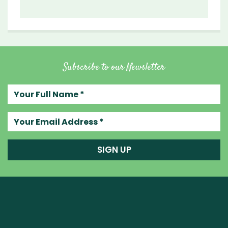
Subscribe to our Newsletter
Your full name
Your email address
SIGN UP