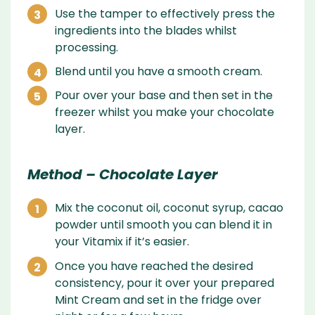
Use the tamper to effectively press the
ingredients into the blades whilst
processing.
Blend until you have a smooth cream.
Pour over your base and then set in the
freezer whilst you make your chocolate
layer.
Method – Chocolate Layer
Mix the coconut oil, coconut syrup, cacao
powder until smooth you can blend it in
your Vitamix if it’s easier.
Once you have reached the desired
consistency, pour it over your prepared
Mint Cream and set in the fridge over