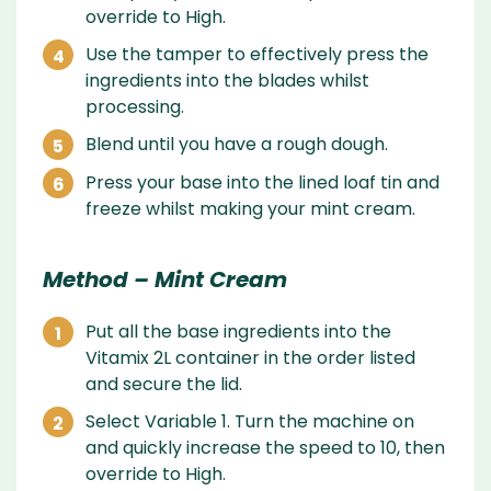
override to High.
Use the tamper to effectively press the
ingredients into the blades whilst
processing.
Blend until you have a rough dough.
Press your base into the lined loaf tin and
freeze whilst making your mint cream.
Method – Mint Cream
Put all the base ingredients into the
Vitamix 2L container in the order listed
and secure the lid.
Select Variable 1. Turn the machine on
and quickly increase the speed to 10, then
override to High.