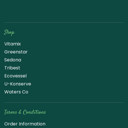
Raw Blend
Shop
Vitamix
Greenstar
Sedona
Tribest
Ecovessel
U-Konserve
Waters Co
Terms & Conditions
Order Information