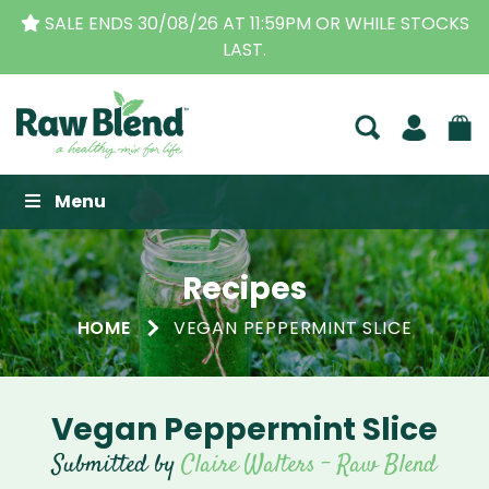
SALE ENDS 30/08/26 AT 11:59PM OR WHILE STOCKS
LAST.
Raw Blend
Menu
Recipes
HOME
VEGAN PEPPERMINT SLICE
Vegan Peppermint Slice
Submitted by
Claire Walters - Raw Blend