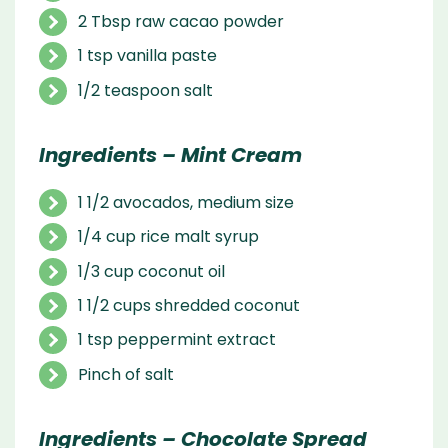
2 Tbsp raw cacao powder
1 tsp vanilla paste
1/2 teaspoon salt
Ingredients – Mint Cream
1 1/2 avocados, medium size
1/4 cup rice malt syrup
1/3 cup coconut oil
1 1/2 cups shredded coconut
1 tsp peppermint extract
Pinch of salt
Ingredients – Chocolate Spread