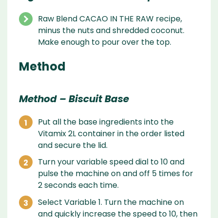
Raw Blend CACAO IN THE RAW recipe,
minus the nuts and shredded coconut.
Make enough to pour over the top.
Method
Method – Biscuit Base
Put all the base ingredients into the
Vitamix 2L container in the order listed
and secure the lid.
Turn your variable speed dial to 10 and
pulse the machine on and off 5 times for
2 seconds each time.
Select Variable 1. Turn the machine on
and quickly increase the speed to 10, then