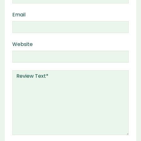
Email
Website