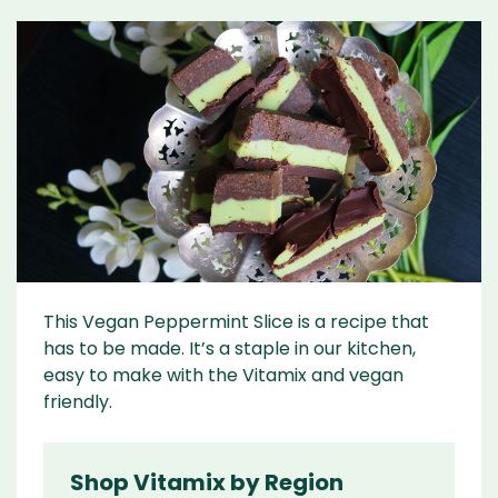
This Vegan Peppermint Slice is a recipe that
has to be made. It’s a staple in our kitchen,
easy to make with the Vitamix and vegan
friendly.
Shop Vitamix by Region