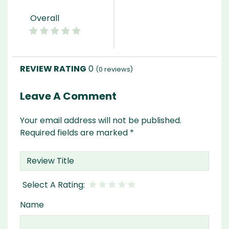
Overall
0
(
0
reviews)
Leave A Comment
Your email address will not be published.
Required fields are marked
*
Name